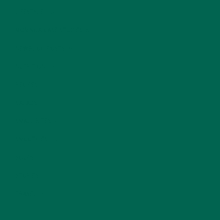
LIFESTYLE
(154)
MORINGA CASE STUDIES
(6)
NEW BLOG POSTS
(6)
NUTRITION
(152)
RECIPES
(213)
SALADS
(8)
SMALL BITES
(42)
SMOOTHIES
(25)
SOUPS
(7)
STORIES
(13)
TRAVEL
(5)