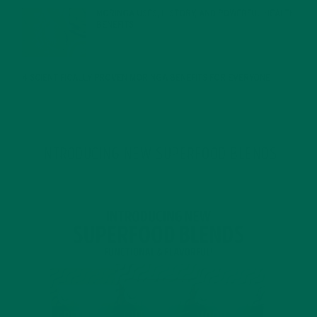
MORINGA USES, HISTORY, AND POWERFUL HEALTH
BENEFITS
JANUARY 25, 2022
4 SCIENTIFICALLY PROVEN MORINGA BENEFITS FOR EVERYONE
JANUARY 18, 2022
INTRODUCING NEW SUPERFOOD BLENDS