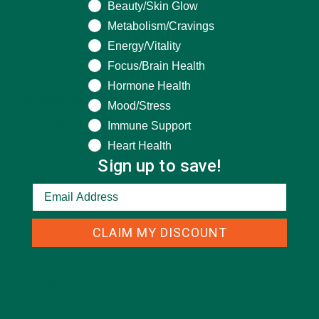
Beauty/Skin Glow
Metabolism/Cravings
Energy/Vitality
CATEGORIES
Focus/Brain Health
Hormone Health
ALL ABOUT MORINGA
(92)
Mood/Stress
Immune Support
BAKED GOODS
(31)
Heart Health
BEVERAGES
(26)
Sign up to save!
BREAKFASTS
(25)
CURRENT HAPPENINGS
(98)
CLAIM MY DISCOUNT
DESSERTS
(19)
ENTREES
(30)
INSPIRATION
(25)
KULI KULI TEAM
(13)