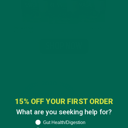
15% OFF YOUR FIRST ORDER
What are you seeking help for?
What are you seeking help for?
Gut Health/Digestion