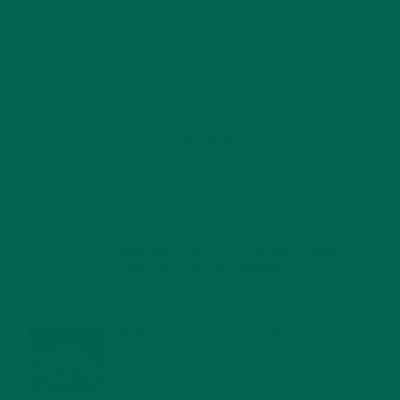
RECENT POSTS
4 CREATIVE WAYS TO USE MORINGA POWDER EVERY DAY FOR
HEALTHY LIVING
FEBRUARY 1, 2022
MORINGA NUTRITION: 6 ESSENTIAL COMPOUNDS
FOR A HEALTHY BODY AND MIND
FEBRUARY 1, 2022
WHY IS MORINGA GOOD FOR MEN?
JANUARY 27, 2022