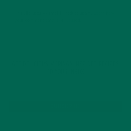
This site uses Akismet to reduce spam.
Learn how
your comment data is processed.
GET DELICIOUS MORINGA INSPIRED RECIPES
TO YOUR INBOX
SUBSCRIBE