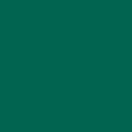
fields are marked
*
Name
*
Email
*
Website