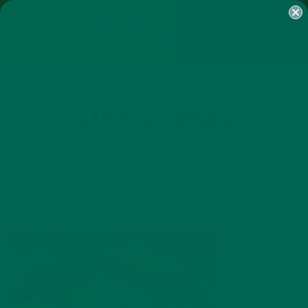
SHOP
MORINGA
ABOUT
IMPACT
RECIPES
BLOG
MY ACCOUNT
MORINGA BARS
MORINGA POWDER
GREEN ENERGY SHOTS
TEAS
SAMPLER PACKS
SHOTS SAMPLER
VARIOUS_GRAINS
APRIL 2, 2015