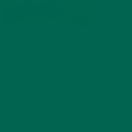
by
Ada Yim
Leave a comment
LEAVE A REPLY
Your email address will not be published.
Required