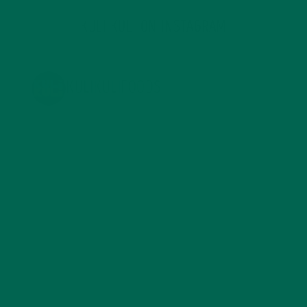
KULI KULI ON INSTAGRAM
KULIKULIFOODS