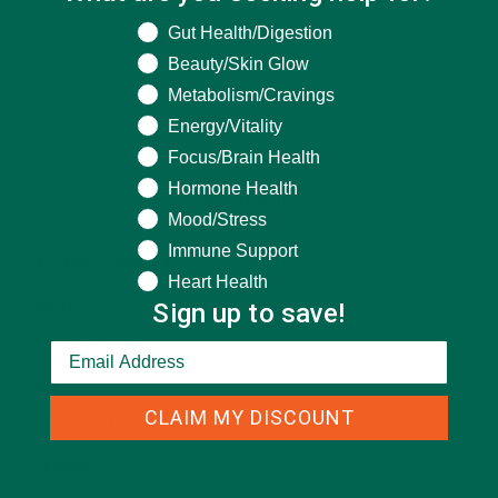
What are you seeking help for?
Gut Health/Digestion
Beauty/Skin Glow
Metabolism/Cravings
Energy/Vitality
Focus/Brain Health
Hormone Health
CATEGORIES
Mood/Stress
Immune Support
ALL ABOUT MORINGA
(92)
Heart Health
Sign up to save!
BAKED GOODS
(31)
BEVERAGES
(26)
BREAKFASTS
(25)
CLAIM MY DISCOUNT
CURRENT HAPPENINGS
(98)
DESSERTS
(19)