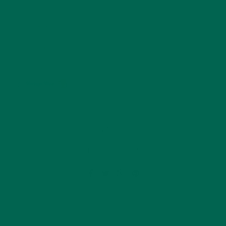
by
Ada Yim
Leave a comment