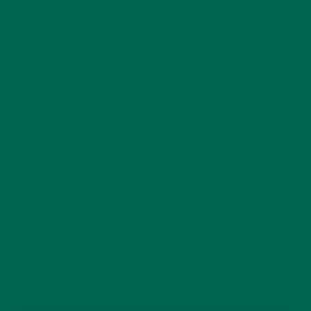
Website
This site uses Akismet to reduce spam.
Learn how
your comment data is processed.
GET DELICIOUS MORINGA INSPIRED RECIPES
TO YOUR INBOX