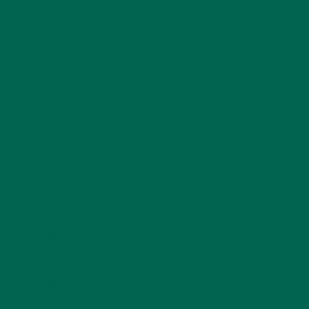
LEAVE A REPLY
Your email address will not be published.
Required
fields are marked
*
Name
*
Email
*