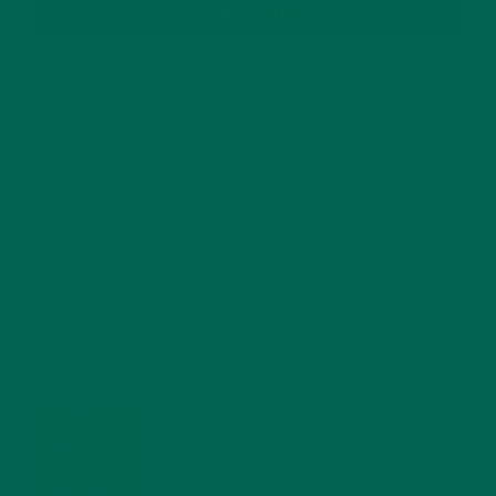
SUBSCRIBE
RECENT POSTS
4 CREATIVE WAYS TO USE MORINGA POWDER EVERY DAY FOR
HEALTHY LIVING
FEBRUARY 1, 2022
MORINGA NUTRITION: 6 ESSENTIAL COMPOUNDS
FOR A HEALTHY BODY AND MIND
FEBRUARY 1, 2022