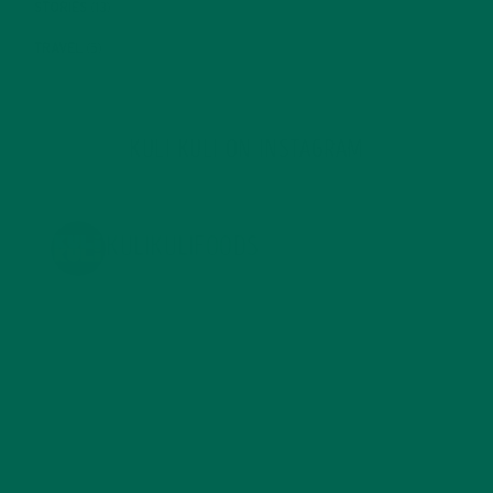
STORIES
(13)
TRAVEL
(5)
KULI KULI ON INSTAGRAM
KULIKULIFOODS