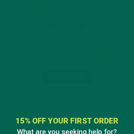
15% OFF YOUR FIRST ORDER
What are you seeking help for?