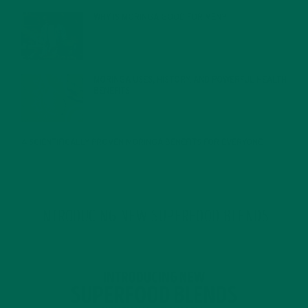
WHY IS MORINGA GOOD FOR MEN?
JANUARY 27, 2022
MORINGA USES, HISTORY, AND POWERFUL HEALTH
BENEFITS
JANUARY 25, 2022
4 SCIENTIFICALLY PROVEN MORINGA BENEFITS FOR EVERYONE
JANUARY 18, 2022
INTRODUCING NEW SUPERFOOD BLENDS