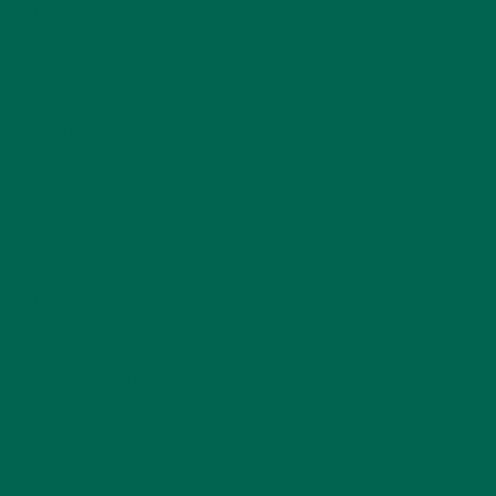
ENTREES
(30)
INSPIRATION
(25)
KULI KULI TEAM
(13)
LIFESTYLE
(154)
MORINGA CASE STUDIES
(6)
NEW BLOG POSTS
(6)
NUTRITION
(152)
RECIPES
(213)
SALADS
(8)
SMALL BITES
(42)
SMOOTHIES
(25)
SOUPS
(7)