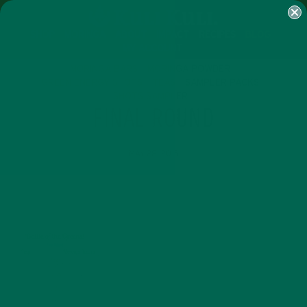
SHOP
MORINGA
ABOUT
IMPACT
RECIPES
BLOG
MY ACCOUNT
MORINGA BARS
MORINGA POWDER
GREEN ENERGY SHOTS
TEAS
SAMPLER PACKS
SHOTS SAMPLER
FINAL ROUND
MAY 28, 2015