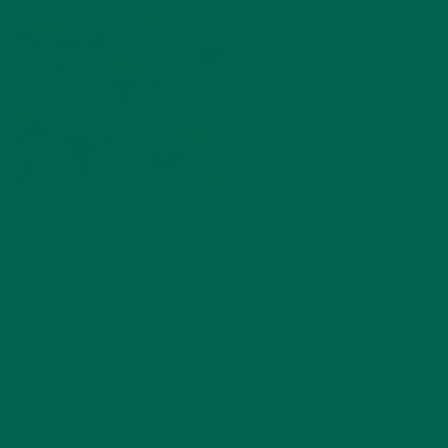
by
Ada Yim
Leave a comment