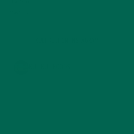
STORIES
(13)
TRAVEL
(5)
KULI KULI ON INSTAGRAM
KULIKULIFOODS