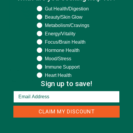
What are you seeking help for?
Gut Health/Digestion
Beauty/Skin Glow
Metabolism/Cravings
Energy/Vitality
Focus/Brain Health
Hormone Health
CATEGORIES
Mood/Stress
Immune Support
ALL ABOUT MORINGA
(92)
Heart Health
Sign up to save!
BAKED GOODS
(31)
BEVERAGES
(26)
BREAKFASTS
(25)
CLAIM MY DISCOUNT
CURRENT HAPPENINGS
(98)
DESSERTS
(19)