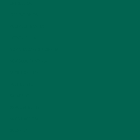
ENTREES
(30)
INSPIRATION
(25)
KULI KULI TEAM
(13)
LIFESTYLE
(154)
MORINGA CASE STUDIES
(6)
NEW BLOG POSTS
(6)
NUTRITION
(152)
RECIPES
(213)
SALADS
(8)
SMALL BITES
(42)
SMOOTHIES
(25)
SOUPS
(7)