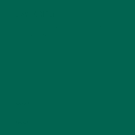
LEAVE A REPLY
Your email address will not be published.
Required
fields are marked
*
Name
*
Email
*