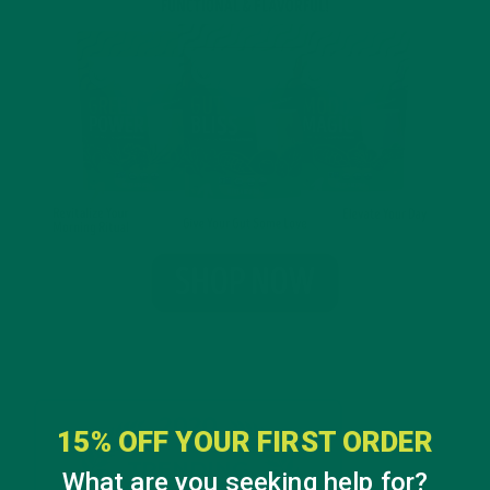
15% OFF YOUR FIRST ORDER
What are you seeking help for?