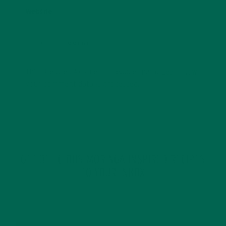
Website
This site uses Akismet to reduce spam.
Learn how
your comment data is processed.
GET DELICIOUS MORINGA INSPIRED RECIPES
TO YOUR INBOX