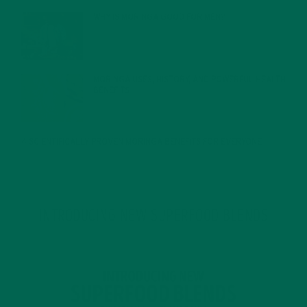
WHY IS MORINGA GOOD FOR MEN?
JANUARY 27, 2022
MORINGA USES, HISTORY, AND POWERFUL HEALTH
BENEFITS
JANUARY 25, 2022
4 SCIENTIFICALLY PROVEN MORINGA BENEFITS FOR EVERYONE
JANUARY 18, 2022
INTRODUCING NEW SUPERFOOD BLENDS