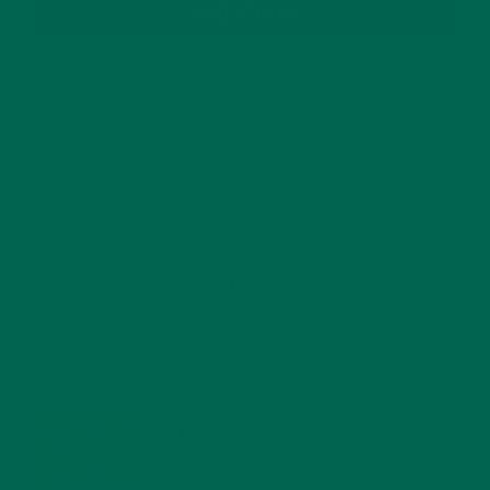
SUBSCRIBE
RECENT POSTS
4 CREATIVE WAYS TO USE MORINGA POWDER EVERY DAY FOR
HEALTHY LIVING
FEBRUARY 1, 2022
MORINGA NUTRITION: 6 ESSENTIAL COMPOUNDS
FOR A HEALTHY BODY AND MIND
FEBRUARY 1, 2022