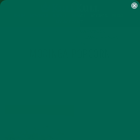
SHOP
MORINGA
ABOUT
IMPACT
RECIPES
BLOG
MY ACCOUNT
MORINGA BARS
MORINGA POWDER
GREEN ENERGY SHOTS
TEAS
SAMPLER PACKS
SHOTS SAMPLER
MORINGA POPCORN
JUNE 25, 2015