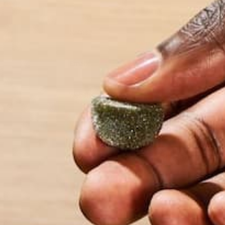
Name
*
Email
*
Website
This site uses Akismet to reduce spam.
Learn