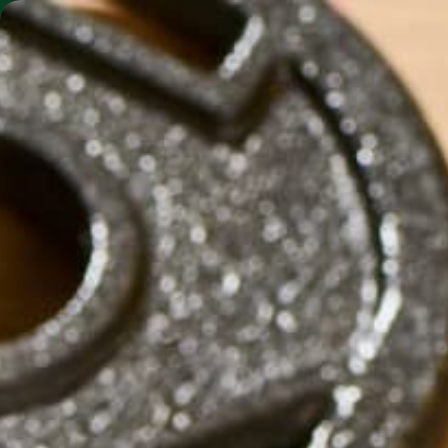
SHO
MORINGA BARS
MORINGA POWDER