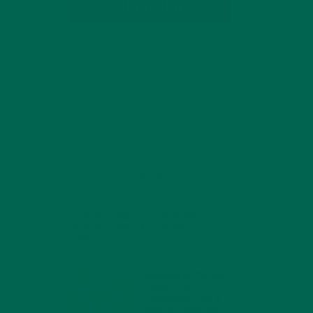
SUBSCRIBE
RECENT POSTS
4 CREATIVE WAYS TO USE MORINGA
POWDER EVERY DAY FOR HEALTHY
LIVING
FEBRUARY 1, 2022
MORINGA NUTRITION:
6 ESSENTIAL
COMPOUNDS FOR A
HEALTHY BODY AND