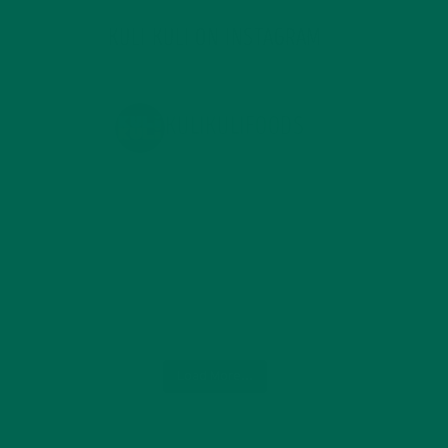
KULI KULI ON INSTAGRAM
KULIKULIFOODS
Load More...