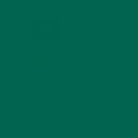
MIND
FEBRUARY 1, 2022
WHY IS MORINGA
GOOD FOR MEN?
JANUARY 27, 2022
MORINGA USES,
HISTORY, AND
POWERFUL HEALTH
BENEFITS
JANUARY 25, 2022
4 SCIENTIFICALLY PROVEN MORINGA
BENEFITS FOR EVERYONE
JANUARY 18, 2022
INTRODUCING NEW
SUPERFOOD BLENDS