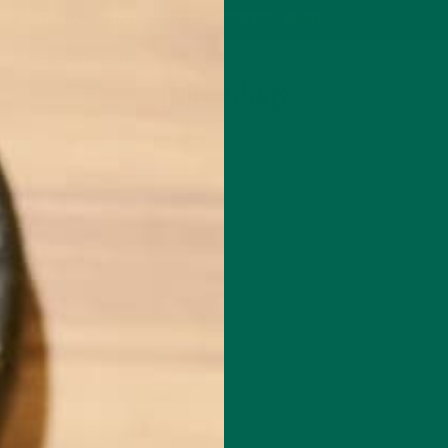
P
MORINGA
ABOUT
IMPACT
RECIPES
BLOG
GREEN ENERGY SHOTS
TEAS
SAMPLER PACKS
SHOTS SAMPLER
IMG_5548
JULY 23, 2015