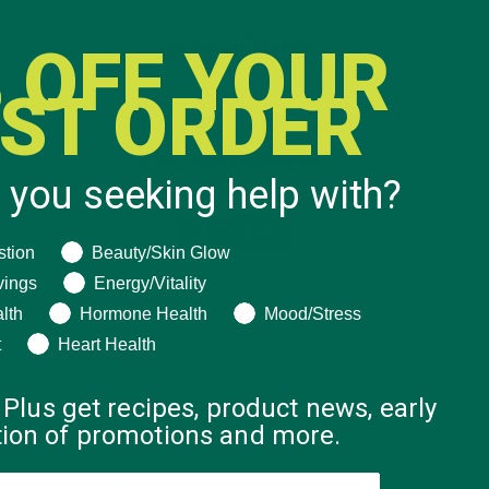
 OFF YOUR
RST ORDER
 you seeking help with?
ng help with?
stion
Beauty/Skin Glow
vings
Energy/Vitality
lth
Hormone Health
Mood/Stress
t
Heart Health
 Plus get recipes, product news, early
ation of promotions and more.