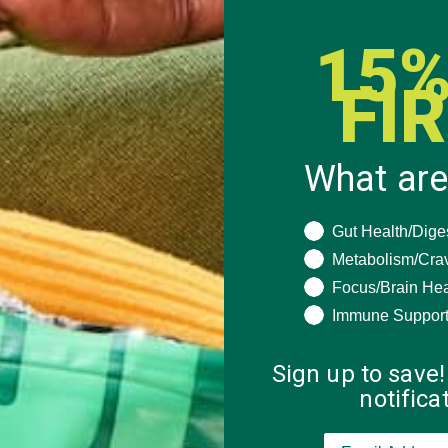
15%
FI
What are
What are you seeki
Gut Health/Dige
Metabolism/Cra
Focus/Brain Hea
Immune Suppor
Sign up to save!
notific