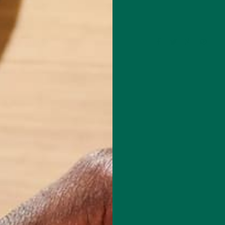
Leave a comment
red fields are marked
*