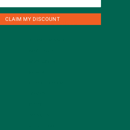
CLAIM MY DISCOUNT
CATEGORIES
ALL ABOUT MORINGA
(92)
BAKED GOODS
(31)
BEVERAGES
(26)
BREAKFASTS
(25)
CURRENT HAPPENINGS
(98)
DESSERTS
(19)
ENTREES
(30)
INSPIRATION
(25)
KULI KULI TEAM
(13)