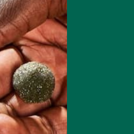
 how your comment data is processed.