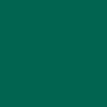
LIFESTYLE
(154)
MORINGA CASE STUDIES
(6)
NEW BLOG POSTS
(6)
NUTRITION
(152)
RECIPES
(213)
SALADS
(8)
SMALL BITES
(42)
SMOOTHIES
(25)
SOUPS
(7)
STORIES
(13)
TRAVEL
(5)