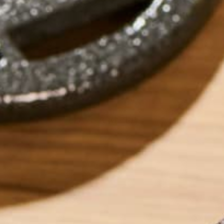
by
Ada Yim
LEAVE A REPLY
Your email address will not be published.
Requi