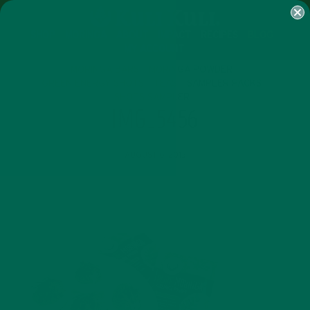
SHOP
MORINGA
ABOUT
IMPACT
RECIPES
BLOG
MY ACCOUNT
MORINGA BARS
MORINGA POWDER
GREEN ENERGY SHOTS
TEAS
SAMPLER PACKS
SHOTS SAMPLER
IMG_5456
AUGUST 6, 2015