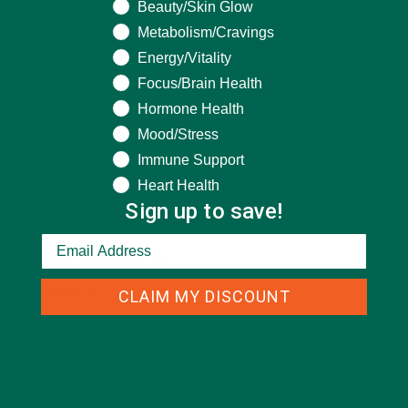
Beauty/Skin Glow
Metabolism/Cravings
Energy/Vitality
CATEGORIES
Focus/Brain Health
Hormone Health
ALL ABOUT MORINGA
(92)
Mood/Stress
Immune Support
BAKED GOODS
(31)
Heart Health
BEVERAGES
(26)
Sign up to save!
BREAKFASTS
(25)
CURRENT HAPPENINGS
(98)
CLAIM MY DISCOUNT
DESSERTS
(19)
ENTREES
(30)
INSPIRATION
(25)
KULI KULI TEAM
(13)