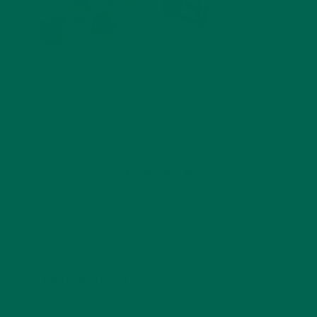
by
Ada Yim
Leave a comment
LEAVE A REPLY
Your email address will not be published.
Required