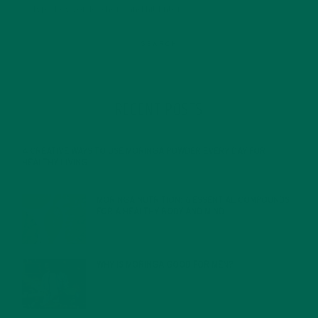
RECENT POSTS
4 CREATIVE WAYS TO USE MORINGA POWDER EVERY DAY FOR
HEALTHY LIVING
FEBRUARY 1, 2022
MORINGA NUTRITION: 6 ESSENTIAL COMPOUNDS
FOR A HEALTHY BODY AND MIND
FEBRUARY 1, 2022
WHY IS MORINGA GOOD FOR MEN?
JANUARY 27, 2022