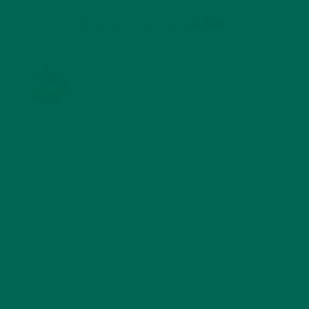
KULI KULI ON INSTAGRAM
KULIKULIFOODS