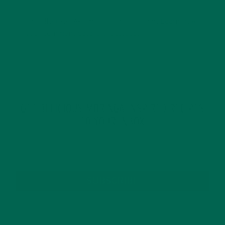
This site uses Akismet to reduce spam.
Learn how
your comment data is processed.
GET DELICIOUS MORINGA INSPIRED RECIPES
TO YOUR INBOX
SUBSCRIBE