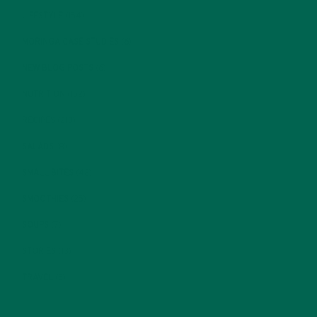
LIFESTYLE
(154)
MORINGA CASE STUDIES
(6)
NEW BLOG POSTS
(6)
NUTRITION
(152)
RECIPES
(213)
SALADS
(8)
SMALL BITES
(42)
SMOOTHIES
(25)
SOUPS
(7)
STORIES
(13)
TRAVEL
(5)