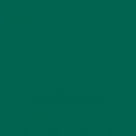
MORINGA USES, HISTORY, AND POWERFUL HEALTH
BENEFITS
JANUARY 25, 2022
4 SCIENTIFICALLY PROVEN MORINGA BENEFITS FOR EVERYONE
JANUARY 18, 2022
INTRODUCING NEW SUPERFOOD BLENDS