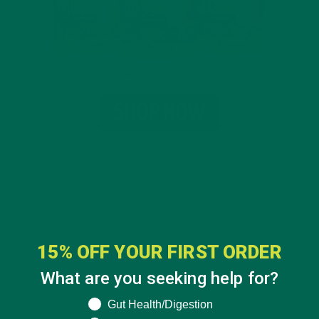
15% OFF YOUR FIRST ORDER
What are you seeking help for?
What are you seeking help for?
Gut Health/Digestion