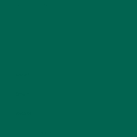
fields are marked
*
Name
*
Email
*
Website