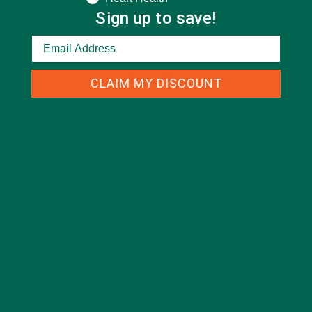
Sign up to save!
CATEGORIES
CLAIM MY DISCOUNT
ALL ABOUT MORINGA
(92)
BAKED GOODS
(31)
BEVERAGES
(26)
BREAKFASTS
(25)
CURRENT HAPPENINGS
(98)
DESSERTS
(19)
ENTREES
(30)
INSPIRATION
(25)