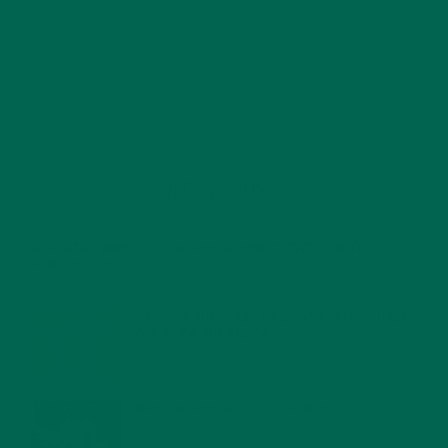
RECENT POSTS
4 CREATIVE WAYS TO USE MORINGA POWDER EVERY DAY FOR
HEALTHY LIVING
FEBRUARY 1, 2022
MORINGA NUTRITION: 6 ESSENTIAL COMPOUNDS
FOR A HEALTHY BODY AND MIND
FEBRUARY 1, 2022
WHY IS MORINGA GOOD FOR MEN?
JANUARY 27, 2022