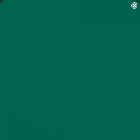
SHOP
MORINGA
ABOUT
IMPACT
RECIPES
BLOG
MY ACCOUNT
MORINGA BARS
MORINGA POWDER
GREEN ENERGY SHOTS
TEAS
SAMPLER PACKS
SHOTS SAMPLER
LLAMA AHEAD
OCTOBER 20, 2015