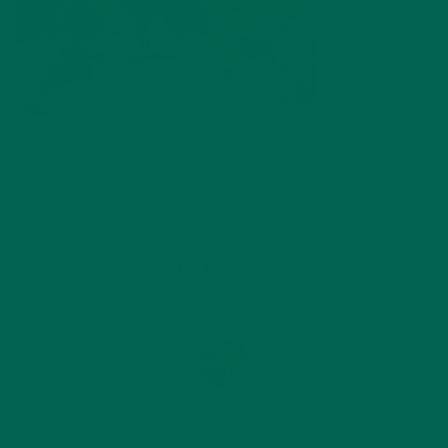
by
Katie Simmons
Leave a comment
ABOUT ME