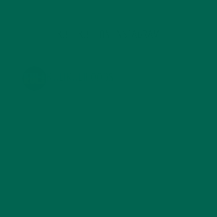
KULI KULI ON INSTAGRAM
KULIKULIFOODS