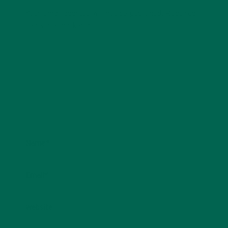
Your email address will not be published.
Required
fields are marked
*
Name
*
Email
*
Website