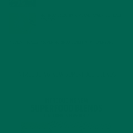
MORINGA USES, HISTORY, AND POWERFUL HEALTH
BENEFITS
JANUARY 25, 2022
4 SCIENTIFICALLY PROVEN MORINGA BENEFITS FOR EVERYONE
JANUARY 18, 2022
INTRODUCING NEW SUPERFOOD BLENDS