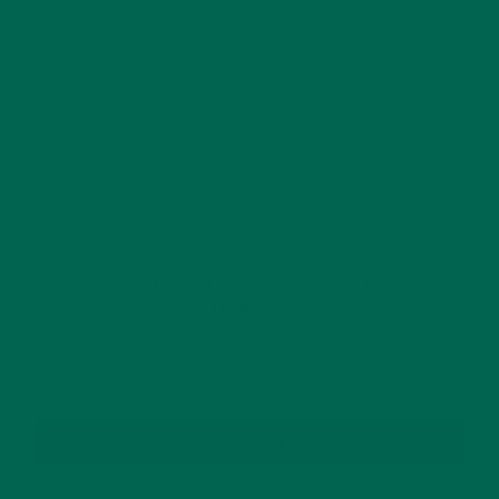
This site uses Akismet to reduce spam.
Learn how
your comment data is processed.
GET DELICIOUS MORINGA INSPIRED RECIPES
TO YOUR INBOX
SUBSCRIBE