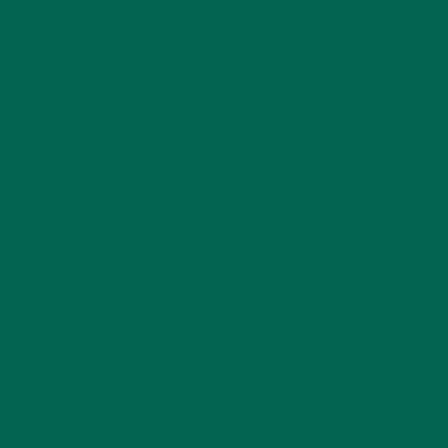
KULI KULI TEAM
(13)
LIFESTYLE
(154)
MORINGA CASE STUDIES
(6)
NEW BLOG POSTS
(6)
NUTRITION
(152)
RECIPES
(213)
SALADS
(8)
SMALL BITES
(42)
SMOOTHIES
(25)
SOUPS
(7)
STORIES
(13)
TRAVEL
(5)