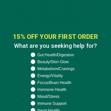
15% OFF YOUR FIRST ORDER
What are you seeking help for?
What are you seeking help for?
Gut Health/Digestion
Beauty/Skin Glow
Metabolism/Cravings
Energy/Vitality
Focus/Brain Health
Hormone Health
Mood/Stress
Immune Support
Heart Health