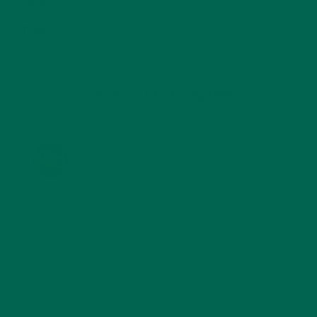
STORIES
(13)
TRAVEL
(5)
KULI KULI ON INSTAGRAM
KULIKULIFOODS