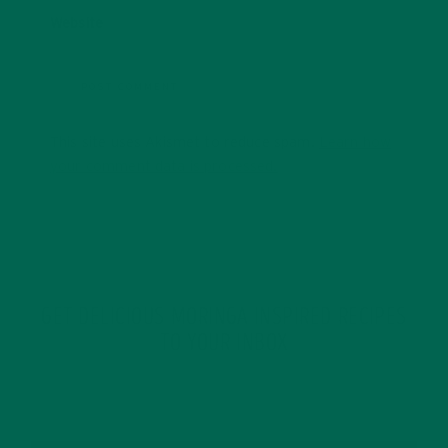
Website
This site uses Akismet to reduce spam.
Learn how
your comment data is processed.
GET DELICIOUS MORINGA INSPIRED RECIPES
TO YOUR INBOX