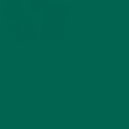
by
Ada Yim
Leave a comment