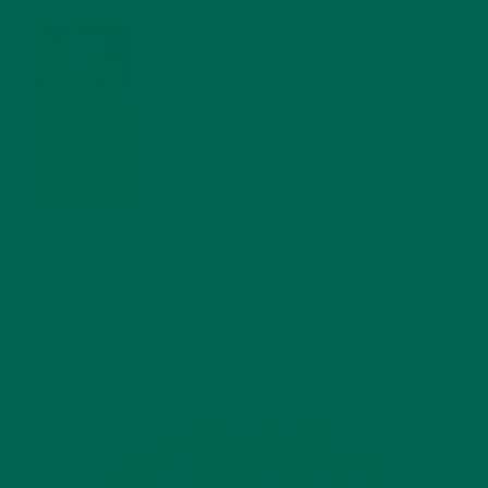
WHY IS MORINGA GOOD FOR MEN?
JANUARY 27, 2022
MORINGA USES, HISTORY, AND POWERFUL HEALTH
BENEFITS
JANUARY 25, 2022
4 SCIENTIFICALLY PROVEN MORINGA BENEFITS FOR EVERYONE
JANUARY 18, 2022
INTRODUCING NEW SUPERFOOD BLENDS