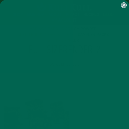
SHOP
MORINGA
ABOUT
IMPACT
RECIPES
BLOG
MY ACCOUNT
MORINGA BARS
MORINGA POWDER
GREEN ENERGY SHOTS
TEAS
SAMPLER PACKS
SHOTS SAMPLER
FULLSIZERENDER-2
OCTOBER 28, 2015