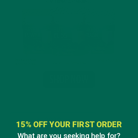
15% OFF YOUR FIRST ORDER
What are you seeking help for?