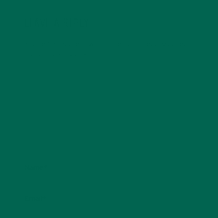
LEAVE A REPLY
Your email address will not be published.
Required
fields are marked
*
Name
*
Email
*