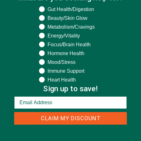
What are you seeking help for?
Gut Health/Digestion
Beauty/Skin Glow
Metabolism/Cravings
Energy/Vitality
Focus/Brain Health
Hormone Health
CATEGORIES
Mood/Stress
Immune Support
ALL ABOUT MORINGA
(92)
Heart Health
Sign up to save!
BAKED GOODS
(31)
BEVERAGES
(26)
BREAKFASTS
(25)
CLAIM MY DISCOUNT
CURRENT HAPPENINGS
(98)
DESSERTS
(19)