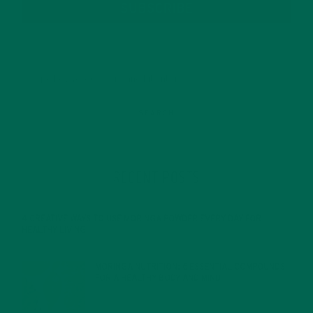
SUBSCRIBE
RECENT POSTS
4 CREATIVE WAYS TO USE MORINGA POWDER EVERY DAY FOR
HEALTHY LIVING
FEBRUARY 1, 2022
MORINGA NUTRITION: 6 ESSENTIAL COMPOUNDS
FOR A HEALTHY BODY AND MIND
FEBRUARY 1, 2022