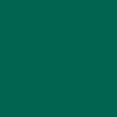
ENTREES
(30)
INSPIRATION
(25)
KULI KULI TEAM
(13)
LIFESTYLE
(154)
MORINGA CASE STUDIES
(6)
NEW BLOG POSTS
(6)
NUTRITION
(152)
RECIPES
(213)
SALADS
(8)
SMALL BITES
(42)
SMOOTHIES
(25)
SOUPS
(7)