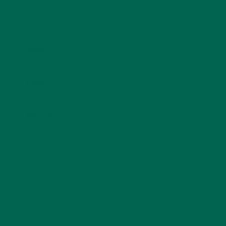
Name
*
Email
*
Website
This site uses Akismet to reduce spam.
Learn how
your comment data is processed.