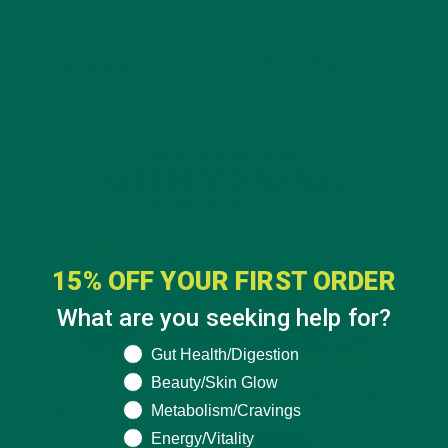
INTRODUCING NEW SUPERFOOD BLENDS
15% OFF YOUR FIRST ORDER
What are you seeking help for?
What are you seeking help for?
Gut Health/Digestion
Beauty/Skin Glow
Metabolism/Cravings
Energy/Vitality