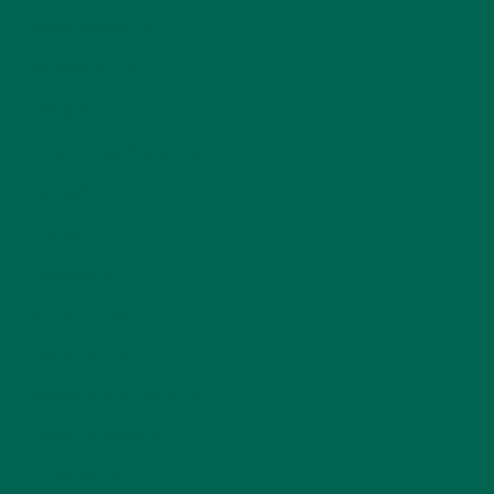
BAKED GOODS
(31)
BEVERAGES
(26)
BREAKFASTS
(25)
CURRENT HAPPENINGS
(98)
DESSERTS
(19)
ENTREES
(30)
INSPIRATION
(25)
KULI KULI TEAM
(13)
LIFESTYLE
(154)
MORINGA CASE STUDIES
(6)
NEW BLOG POSTS
(6)
NUTRITION
(152)