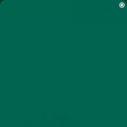
SHOP
MORINGA
ABOUT
IMPACT
RECIPES
BLOG
MY ACCOUNT
MORINGA BARS
MORINGA POWDER
GREEN ENERGY SHOTS
TEAS
SAMPLER PACKS
SHOTS SAMPLER
12-HAITI-EARTHQUAKE-
CHARCOAL_9330_9619
NOVEMBER 5, 2015