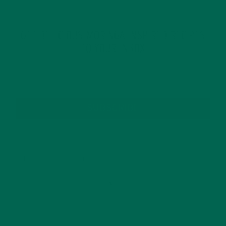
GET DELICIOUS MORINGA INSPIRED RECIPES
TO YOUR INBOX
SUBSCRIBE