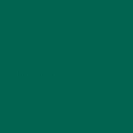
She can often be found curled in an armchair reading
Tom Robbins, grooving to Stevie Wonder or eagerly
ambling towards the nearest thrift store.
LEAVE A REPLY
Your email address will not be published.
Required
fields are marked
*