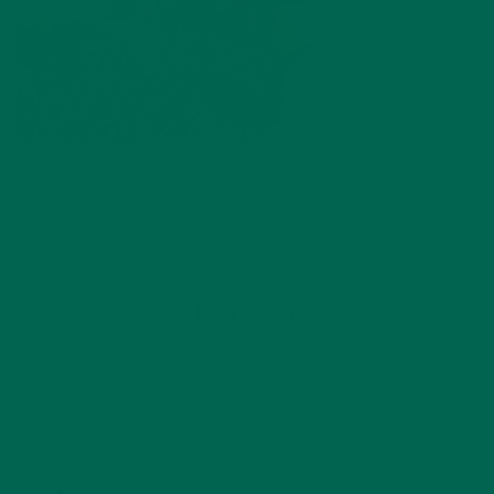
by
Amanda Kingsley
Leave a comment