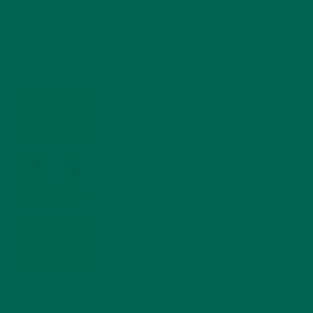
RECENT POSTS
4 CREATIVE WAYS TO USE MORINGA POWDER EVERY DAY FOR
HEALTHY LIVING
FEBRUARY 1, 2022
MORINGA NUTRITION: 6 ESSENTIAL COMPOUNDS
FOR A HEALTHY BODY AND MIND
FEBRUARY 1, 2022
WHY IS MORINGA GOOD FOR MEN?
JANUARY 27, 2022
MORINGA USES, HISTORY, AND POWERFUL HEALTH
BENEFITS
JANUARY 25, 2022
4 SCIENTIFICALLY PROVEN MORINGA BENEFITS FOR EVERYONE
JANUARY 18, 2022