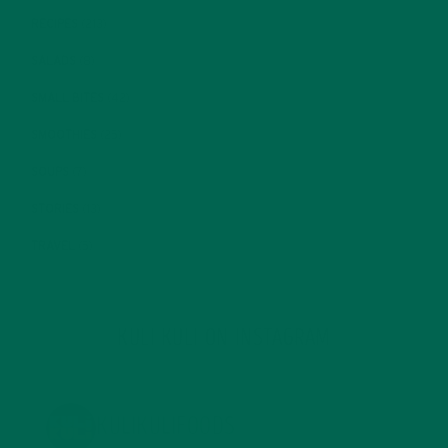
RECIPES
(213)
SALADS
(8)
SMALL BITES
(42)
SMOOTHIES
(25)
SOUPS
(7)
STORIES
(13)
TRAVEL
(5)
KULI KULI ON INSTAGRAM
KULIKULIFOODS