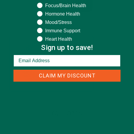
Focus/Brain Health
Hormone Health
Mood/Stress
Immune Support
Heart Health
Sign up to save!
CLAIM MY DISCOUNT
CATEGORIES
ALL ABOUT MORINGA
(92)