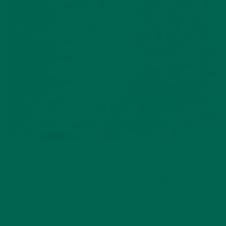
ENTREES
RECIPES
,
VEGETABLE MORINGA FRIED RICE
JUNE 27, 2016