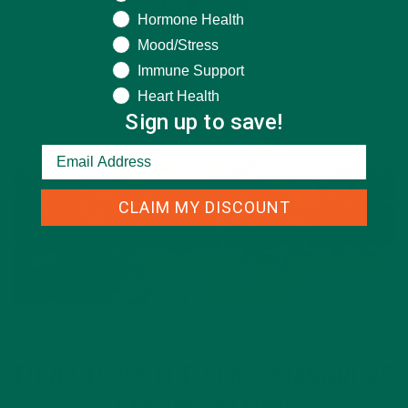
Hormone Health
Mood/Stress
Immune Support
Heart Health
Sign up to save!
CLAIM MY DISCOUNT
CURRENT HAPPENINGS
FORESTS BY THE SEA – MANGROVE