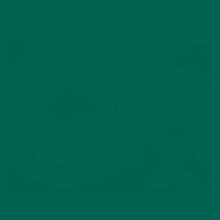
BREAKFASTS
RECIPES
,