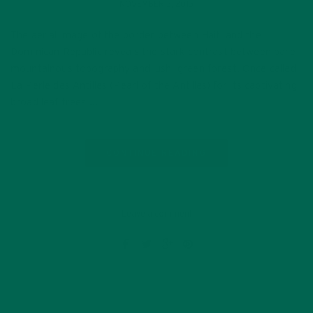
NOVEMBER 5, 2015
The aerial image of the border between Haiti and the
Dominican Republic reveals the stark contrast between bare
mountainous topography and lush, green forest. Once called
La Perle des Antilles (Pearl of the Antilles) for its captivating
broad leaf trees,…
CONTINUE READING
Leave a comment