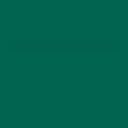
GET DELICIOUS MORINGA INSPIRED RECIPES
TO YOUR INBOX
SUBSCRIBE
RECENT POSTS