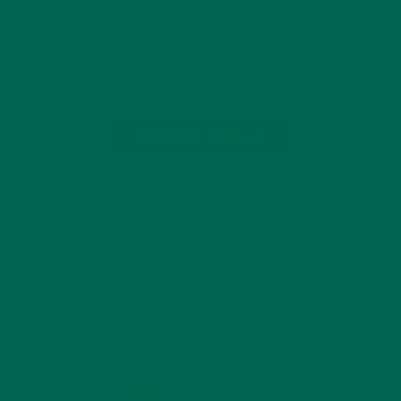
SANDWICH. The grilled cheese is superior in versatility and
overall comfort. You can dress it up with fresh figs or goat
cheese, or keep things simple with nothing more than quality
cheddar. Whichever…
CONTINUE READING
by Amanda Kingsley
Leave a comment