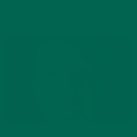
LIFESTYLE