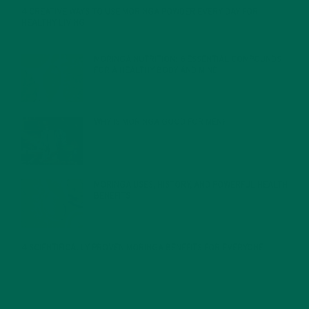
4 CREATIVE WAYS TO USE MORINGA POWDER EVERY DAY FOR
HEALTHY LIVING
FEBRUARY 1, 2022
MORINGA NUTRITION: 6 ESSENTIAL COMPOUNDS
FOR A HEALTHY BODY AND MIND
FEBRUARY 1, 2022
WHY IS MORINGA GOOD FOR MEN?
JANUARY 27, 2022
MORINGA USES, HISTORY, AND POWERFUL HEALTH
BENEFITS
JANUARY 25, 2022
4 SCIENTIFICALLY PROVEN MORINGA BENEFITS FOR EVERYONE
JANUARY 18, 2022