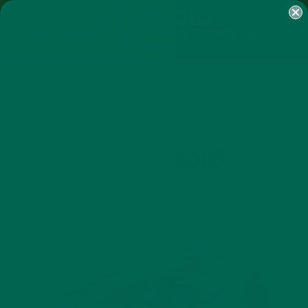
SHOP
MORINGA
ABOUT
IMPACT
RECIPES
BLOG
MY ACCOUNT
MORINGA BARS
MORINGA POWDER
GREEN ENERGY SHOTS
TEAS
SAMPLER PACKS
SHOTS SAMPLER
AUTHOR
AMANDA KINGSLEY