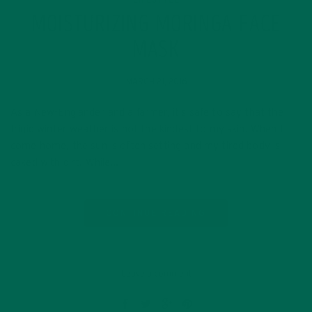
MOISTURIZING MORINGA FACE
MASK
MARCH 21, 2016
As a New-Englander and a farmer, it’s safe to say that the
frigid winter weather is not the kindest to my skin. When I
come home, the sun is often setting and my tired body is
caked with dirt. While…
CONTINUE READING
Leave a comment