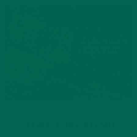
CURRENT HAPPENINGS
LIFESTYLE
,
DEFORESTATION IN HAITI