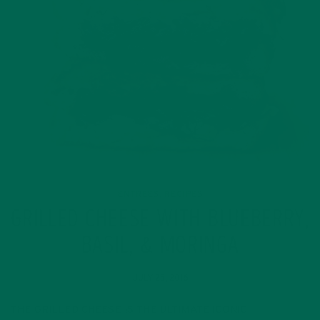
ENTREES
RECIPES
,
GRILLED CHEESE WITH BLUEBERRY,
BASIL, & MORINGA
JULY 25, 2016
THE GRILLED CHEESE IS THE ULTIMATE ICONIC