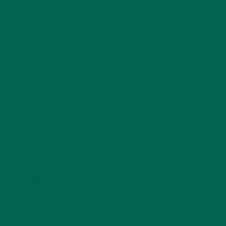
SALADS
(8)
SMALL BITES
(42)
SMOOTHIES
(25)
SOUPS
(7)
STORIES
(13)
TRAVEL
(5)
KULI KULI ON INSTAGRAM
KULIKULIFOODS