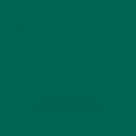
RECIPES
SMALL BITES
,
MORINGA GARLIC MUSTARD PESTO
APRIL 21, 2016
Chefs, foodies and restaurants alike are becoming
increasingly excited over the idea of integrating wild edible
plants into their menus. As a forager and herbalist, this is one
of my favorite plants to work with because Garlic Mustard is
prolific,…
CONTINUE READING
Leave a comment