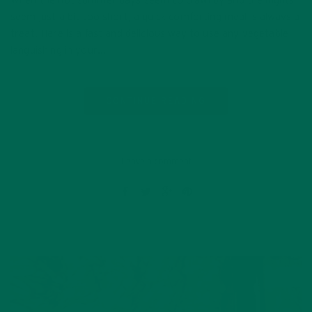
When the hot summer days seem to crawl by and the nights
seem just a bit too short, a quick comforting meal is always a
treat. Here is a fast and delicious way to use any vegetable
languishing in your…
CONTINUE READING
Leave a comment