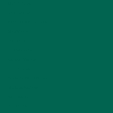
BEVERAGES
(26)
BREAKFASTS
(25)
CURRENT HAPPENINGS
(98)
DESSERTS
(19)
ENTREES
(30)
INSPIRATION
(25)
KULI KULI TEAM
(13)
LIFESTYLE
(154)
MORINGA CASE STUDIES
(6)
NEW BLOG POSTS
(6)
NUTRITION
(152)
RECIPES
(213)