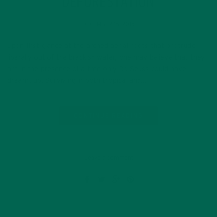
DEFORESTATION
DECEMBER 15, 2015
Upon first glance at the arched aerial roots that protrude
liberally out of the brackish water, one may believe that they
are in the presence of a tree only Dr. Seuss could have
dreamt up. Surviving in both tropical and…
CONTINUE READING
Leave a comment