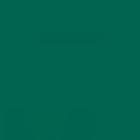
Nettles deliver a sharp sting to any skin they come into
contact with because of the plant’s small needles which
contain…
CONTINUE READING
1 Comment