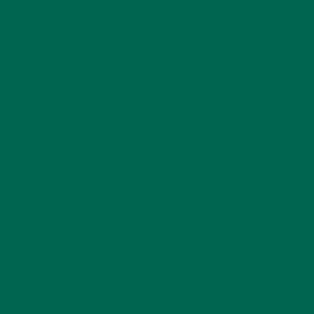
CATEGORIES
ALL ABOUT MORINGA
(92)
BAKED GOODS
(31)