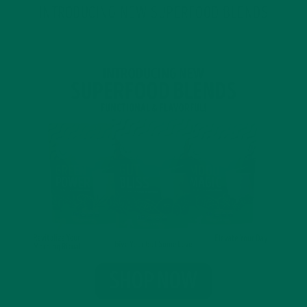
INTRODUCING NEW SUPERFOOD BLENDS