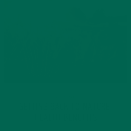
LIFESTYLE
GETTING BACK TO NATURE:
HEALTH BENEFITS