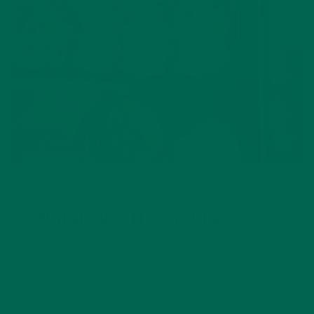
RECIPES
SMALL BITES
,
STINGING NETTLE MORINGA PESTO
MAY 26, 2016
As a forager and farmer, I am constantly coming into contact
with this unruly, perennial plant. True to their name, Stinging