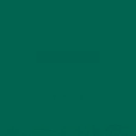
JULY 18, 2016
Being a farmer in the rural countryside and making the daily
commute to my small apartment in New York City grants me
the rare opportunity to straddle two extremely different
lifestyles. On one hand, I get to quietly pick vegetables…
CONTINUE READING
Leave a comment