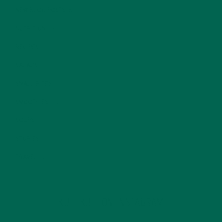
NEW BLOG POSTS
(6)
NUTRITION
(152)
RECIPES
(213)
SALADS
(8)
SMALL BITES
(42)
SMOOTHIES
(25)
SOUPS
(7)
STORIES
(13)
TRAVEL
(5)
KULI KULI ON INSTAGRAM