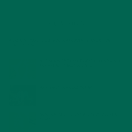
RECENT POSTS
4 CREATIVE WAYS TO USE MORINGA POWDER EVERY DAY FOR
HEALTHY LIVING
FEBRUARY 1, 2022
MORINGA NUTRITION: 6 ESSENTIAL COMPOUNDS
FOR A HEALTHY BODY AND MIND
FEBRUARY 1, 2022
WHY IS MORINGA GOOD FOR MEN?
JANUARY 27, 2022
MORINGA USES, HISTORY, AND POWERFUL HEALTH
BENEFITS
JANUARY 25, 2022