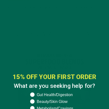
4 SCIENTIFICALLY PROVEN MORINGA BENEFITS FOR EVERYONE
JANUARY 18, 2022
INTRODUCING NEW SUPERFOOD BLENDS
15% OFF YOUR FIRST ORDER
What are you seeking help for?
What are you seeking help for?
Gut Health/Digestion
Beauty/Skin Glow
Metabolism/Cravings