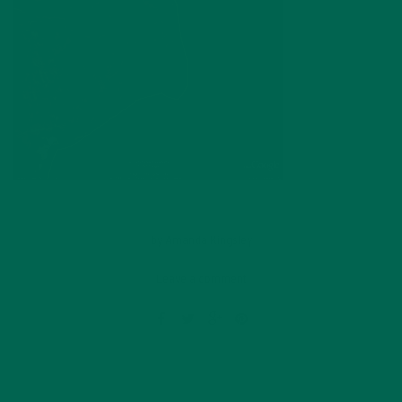
by
Amanda Kingsley
Leave a comment