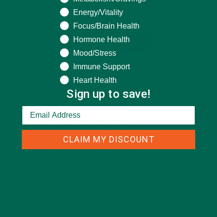
Energy/Vitality
Focus/Brain Health
Hormone Health
Mood/Stress
Immune Support
Heart Health
Sign up to save!
CLAIM MY DISCOUNT