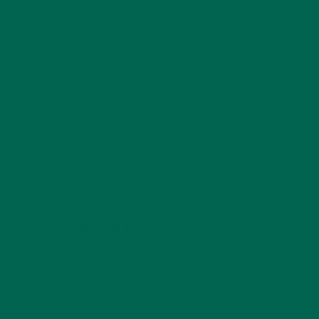
underprivileged women and owning a small farm.
Besides eating logs of cheese, Amanda enjoys rock-
climbing, sipping whiskey and watching foreign films.
She can often be found curled in an armchair reading
Tom Robbins, grooving to Stevie Wonder or eagerly
ambling towards the nearest thrift store.
LEAVE A REPLY
Your email address will not be published.
Required
fields are marked
*