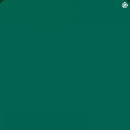
SHOP
MORINGA
ABOUT
IMPACT
RECIPES
BLOG
MY ACCOUNT
MORINGA BARS
MORINGA POWDER
GREEN ENERGY SHOTS
TEAS
SAMPLER PACKS
SHOTS SAMPLER
HAITI-DOMINICAN-REPUBLIC-
BORDER
NOVEMBER 5, 2015