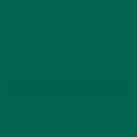
GET DELICIOUS MORINGA INSPIRED RECIPES
TO YOUR INBOX
SUBSCRIBE