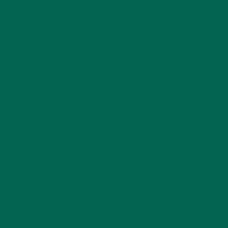
CATEGORIES
ALL ABOUT MORINGA
(92)
BAKED GOODS
(31)
BEVERAGES
(26)
BREAKFASTS
(25)
CURRENT HAPPENINGS
(98)
DESSERTS
(19)
ENTREES
(30)
INSPIRATION
(25)
KULI KULI TEAM
(13)
LIFESTYLE
(154)
MORINGA CASE STUDIES
(6)