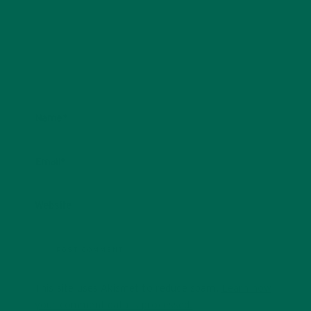
Name
*
Email
*
Website
This site uses Akismet to reduce spam.
Learn how
your comment data is processed.