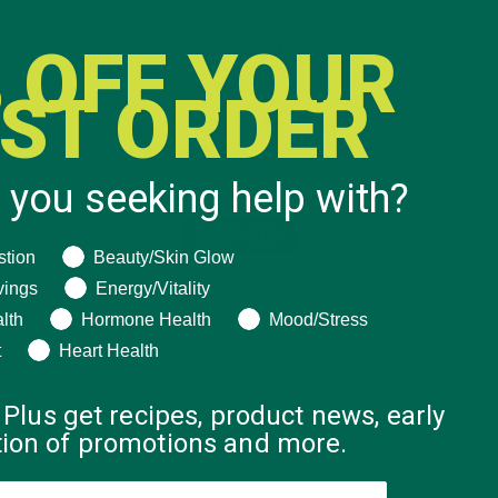
 OFF YOUR
RST ORDER
 you seeking help with?
ng help with?
stion
Beauty/Skin Glow
vings
Energy/Vitality
lth
Hormone Health
Mood/Stress
t
Heart Health
 Plus get recipes, product news, early
ation of promotions and more.