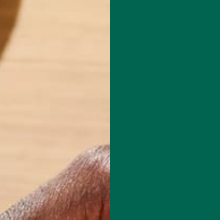
Leave a comment
red fields are marked
*