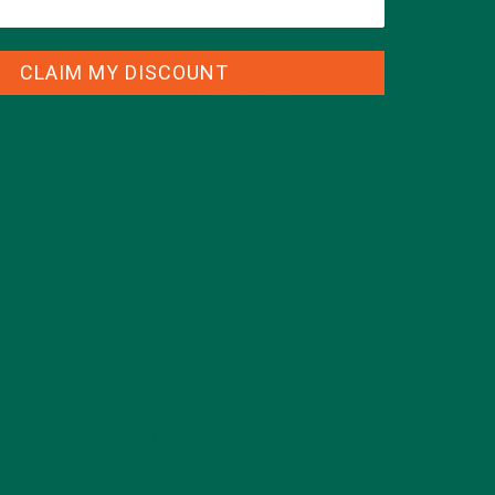
CLAIM MY DISCOUNT
CATEGORIES
ALL ABOUT MORINGA
(92)
BAKED GOODS
(31)
BEVERAGES
(26)
BREAKFASTS
(25)
CURRENT HAPPENINGS
(98)
DESSERTS
(19)
ENTREES
(30)
INSPIRATION
(25)
KULI KULI TEAM
(13)