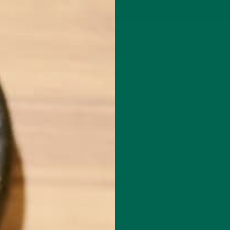
P
MORINGA
ABOUT
IMPACT
RECIPES
BLOG
GREEN ENERGY SHOTS
TEAS
SAMPLER PACKS
SHOTS SAMPLER
CHINA12
NOVEMBER 16, 2015