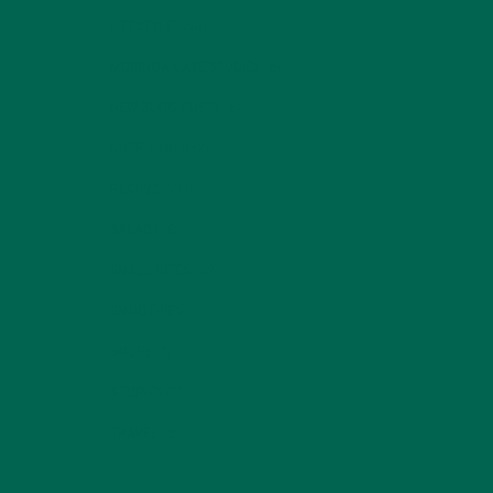
LIFESTYLE
(154)
MORINGA CASE STUDIES
(6)
NEW BLOG POSTS
(6)
NUTRITION
(152)
RECIPES
(213)
SALADS
(8)
SMALL BITES
(42)
SMOOTHIES
(25)
SOUPS
(7)
STORIES
(13)
TRAVEL
(5)