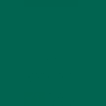
SUBSCRIBE
RECENT POSTS
4 CREATIVE WAYS TO USE MORINGA
POWDER EVERY DAY FOR HEALTHY
LIVING
FEBRUARY 1, 2022
MORINGA NUTRITION:
6 ESSENTIAL
COMPOUNDS FOR A
HEALTHY BODY AND