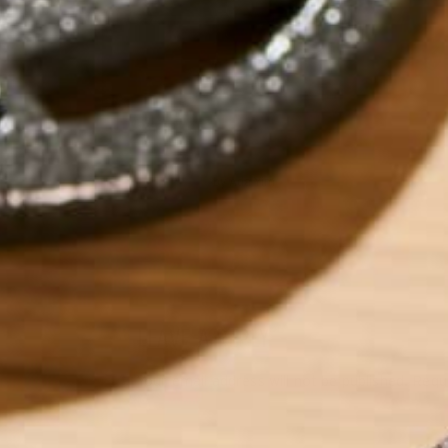
by
Ada Yim
LEAVE A REPLY
Your email address will not be published.
Requi