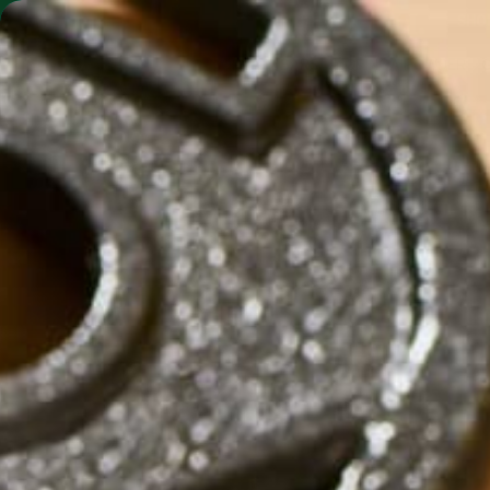
SHO
MORINGA BARS
MORINGA POWDER