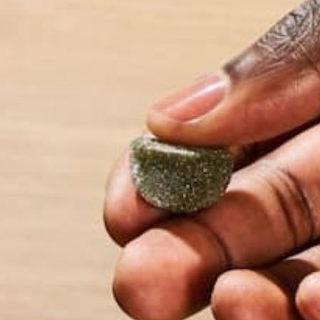
Name
*
Email
*
Website
This site uses Akismet to reduce spam.
Learn