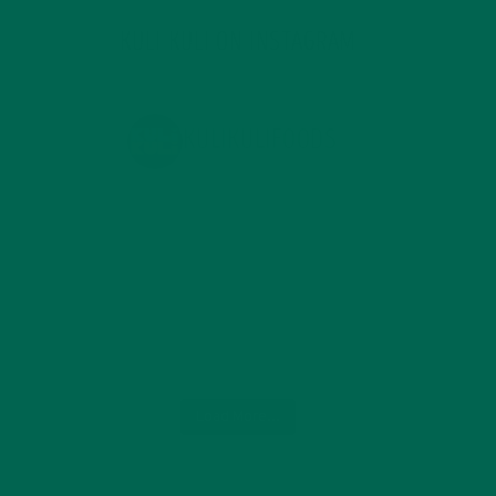
KULI KULI ON INSTAGRAM
KULIKULIFOODS
Load More...