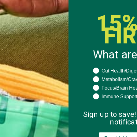
15%
FI
What are
What are you seeki
Gut Health/Dige
Metabolism/Cra
Focus/Brain Hea
Immune Suppor
Sign up to save!
notific