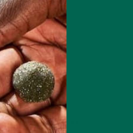
 how your comment data is processed.