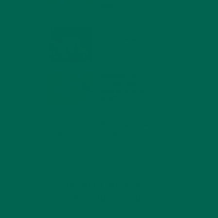
MIND
FEBRUARY 1, 2022
WHY IS MORINGA
GOOD FOR MEN?
JANUARY 27, 2022
MORINGA USES,
HISTORY, AND
POWERFUL HEALTH
BENEFITS
JANUARY 25, 2022
4 SCIENTIFICALLY PROVEN MORINGA
BENEFITS FOR EVERYONE
JANUARY 18, 2022
INTRODUCING NEW
SUPERFOOD BLENDS