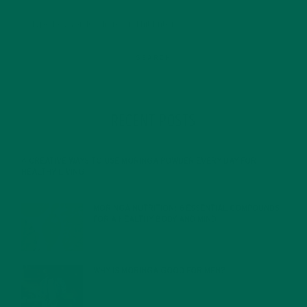
RECENT POSTS
4 CREATIVE WAYS TO USE MORINGA POWDER EVERY DAY FOR
HEALTHY LIVING
FEBRUARY 1, 2022
MORINGA NUTRITION: 6 ESSENTIAL COMPOUNDS
FOR A HEALTHY BODY AND MIND
FEBRUARY 1, 2022
WHY IS MORINGA GOOD FOR MEN?
JANUARY 27, 2022