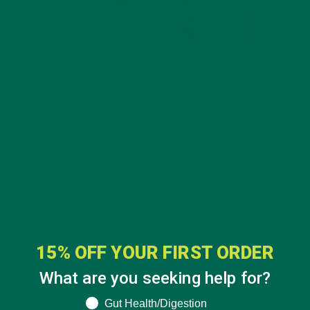
15% OFF YOUR FIRST ORDER
What are you seeking help for?
What are you seeking help for?
Gut Health/Digestion