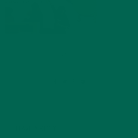
by
Ada Yim
Leave a comment
LEAVE A REPLY