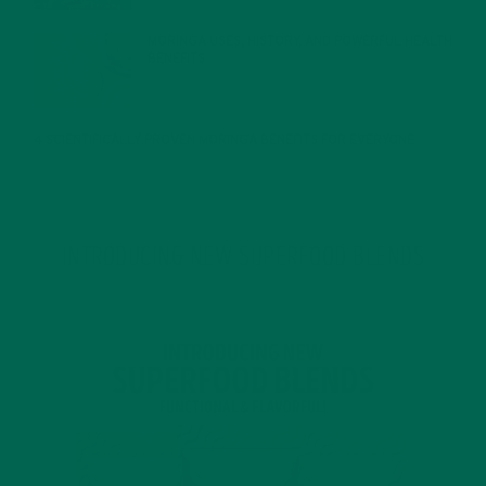
MORINGA USES, HISTORY, AND POWERFUL HEALTH
BENEFITS
JANUARY 25, 2022
4 SCIENTIFICALLY PROVEN MORINGA BENEFITS FOR EVERYONE
JANUARY 18, 2022
INTRODUCING NEW SUPERFOOD BLENDS