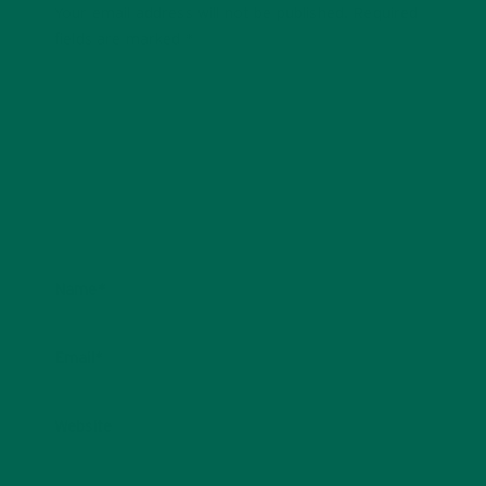
Your email address will not be published.
Required
fields are marked
*
Name
*
Email
*
Website