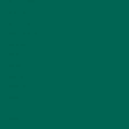
KULI KULI TEAM
(13)
LIFESTYLE
(154)
MORINGA CASE STUDIES
(6)
NEW BLOG POSTS
(6)
NUTRITION
(152)
RECIPES
(213)
SALADS
(8)
SMALL BITES
(42)
SMOOTHIES
(25)
SOUPS
(7)
STORIES
(13)
TRAVEL
(5)