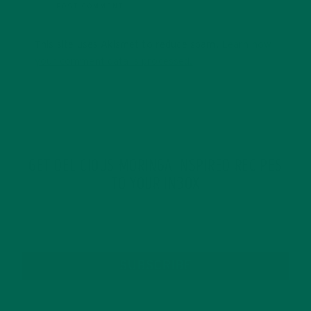
This site uses Akismet to reduce spam.
Learn how
your comment data is processed.
GET DELICIOUS MORINGA INSPIRED RECIPES
TO YOUR INBOX
SUBSCRIBE