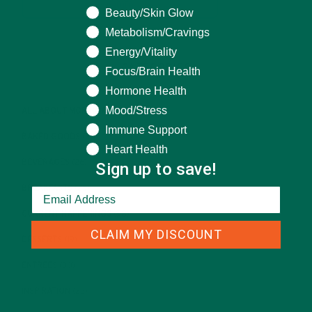
Beauty/Skin Glow
Metabolism/Cravings
Energy/Vitality
CATEGORIES
Focus/Brain Health
Hormone Health
Mood/Stress
ALL ABOUT MORINGA
(92)
Immune Support
BAKED GOODS
(31)
Heart Health
BEVERAGES
(26)
Sign up to save!
BREAKFASTS
(25)
CURRENT HAPPENINGS
(98)
CLAIM MY DISCOUNT
DESSERTS
(19)
ENTREES
(30)
INSPIRATION
(25)