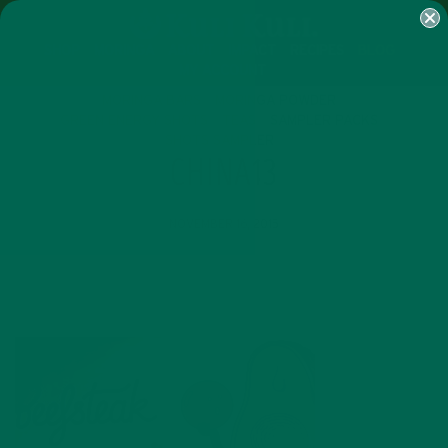
SHOP
MORINGA
ABOUT
IMPACT
RECIPES
BLOG
MY ACCOUNT
MORINGA BARS
MORINGA POWDER
GREEN ENERGY SHOTS
TEAS
SAMPLER PACKS
SHOTS SAMPLER
CHINA13
NOVEMBER 16, 2015