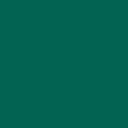
KULI KULI ON INSTAGRAM
KULIKULIFOODS