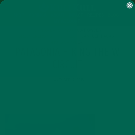
SHOP
MORINGA
ABOUT
IMPACT
RECIPES
BLOG
MY ACCOUNT
MORINGA BARS
MORINGA POWDER
GREEN ENERGY SHOTS
TEAS
SAMPLER PACKS
SHOTS SAMPLER
PATAGONIA HIKING THE W
CIRCUIT
NOVEMBER 17, 2015