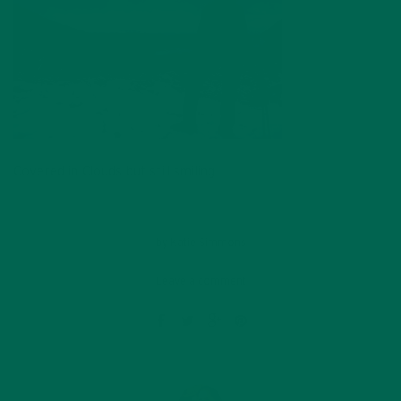
Covered in Clouds but still smiling
by
Katie Simmons
Leave a comment