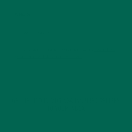
Website
This site uses Akismet to reduce spam.
Learn how
your comment data is processed.
GET DELICIOUS MORINGA INSPIRED RECIPES
TO YOUR INBOX