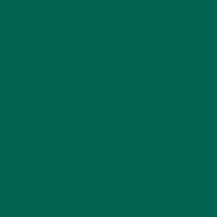
LEAVE A REPLY
Your email address will not be published.
Required
fields are marked
*
Name
*
Email
*