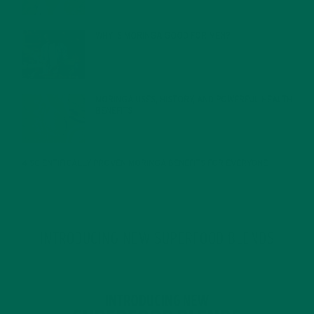
WHY IS MORINGA GOOD FOR MEN?
JANUARY 27, 2022
MORINGA USES, HISTORY, AND POWERFUL HEALTH
BENEFITS
JANUARY 25, 2022
4 SCIENTIFICALLY PROVEN MORINGA BENEFITS FOR EVERYONE
JANUARY 18, 2022
INTRODUCING NEW SUPERFOOD BLENDS