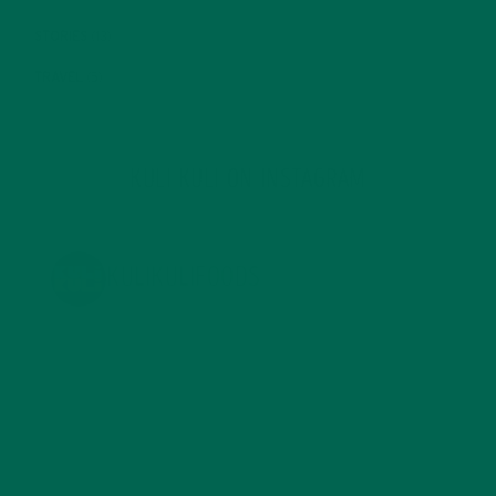
STORIES
(13)
TRAVEL
(5)
KULI KULI ON INSTAGRAM
KULIKULIFOODS