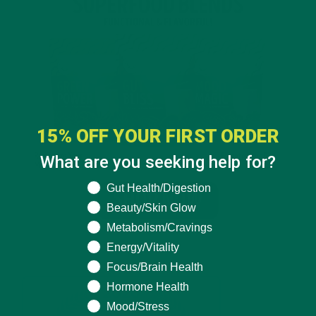
15% OFF YOUR FIRST ORDER
What are you seeking help for?
What are you seeking help for?
Gut Health/Digestion
Beauty/Skin Glow
Metabolism/Cravings
Energy/Vitality
Focus/Brain Health
Hormone Health
Mood/Stress