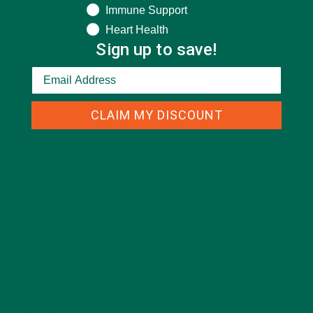
Immune Support
Heart Health
Sign up to save!
CLAIM MY DISCOUNT
CATEGORIES
ALL ABOUT MORINGA
(92)
BAKED GOODS
(31)
BEVERAGES
(26)
BREAKFASTS
(25)
CURRENT HAPPENINGS
(98)