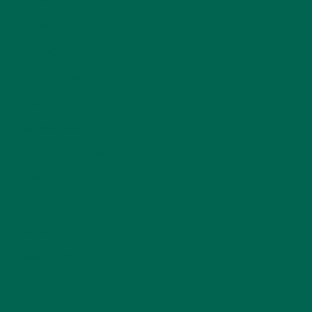
DESSERTS
(19)
ENTREES
(30)
INSPIRATION
(25)
KULI KULI TEAM
(13)
LIFESTYLE
(154)
MORINGA CASE STUDIES
(6)
NEW BLOG POSTS
(6)
NUTRITION
(152)
RECIPES
(213)
SALADS
(8)
SMALL BITES
(42)
SMOOTHIES
(25)
SOUPS
(7)