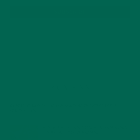
SUBSCRIBE
RECENT POSTS
4 CREATIVE WAYS TO USE MORINGA POWDER EVERY DAY FOR
HEALTHY LIVING
FEBRUARY 1, 2022
MORINGA NUTRITION: 6 ESSENTIAL COMPOUNDS
FOR A HEALTHY BODY AND MIND
FEBRUARY 1, 2022