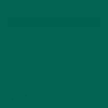
SUBSCRIBE
RECENT POSTS
4 CREATIVE WAYS TO USE MORINGA POWDER EVERY DAY FOR
HEALTHY LIVING
FEBRUARY 1, 2022