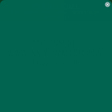
SHOP
MORINGA
ABOUT
IMPACT
RECIPES
BLOG
MY ACCOUNT
MORINGA BARS
MORINGA POWDER
GREEN ENERGY SHOTS
TEAS
SAMPLER PACKS
SHOTS SAMPLER
SCREENSHOT-
WWW.INSTAGRAM.COM 2015-
12-22 13-30-19
DECEMBER 22, 2015