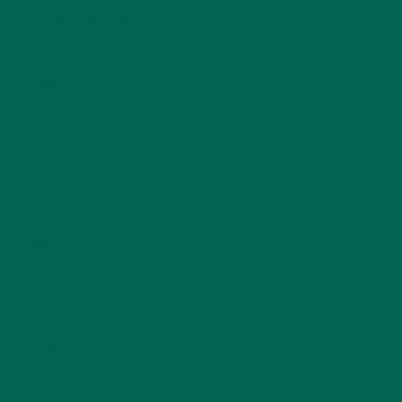
CURRENT HAPPENINGS
(98)
DESSERTS
(19)
ENTREES
(30)
INSPIRATION
(25)
KULI KULI TEAM
(13)
LIFESTYLE
(154)
MORINGA CASE STUDIES
(6)
NEW BLOG POSTS
(6)
NUTRITION
(152)
RECIPES
(213)
SALADS
(8)
SMALL BITES
(42)