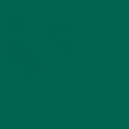
by
Ada Yim
Leave a comment