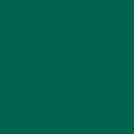
LEAVE A REPLY
Your email address will not be published.
Required
fields are marked
*
Name
*