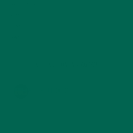
SMOOTHIES
(25)
SOUPS
(7)
STORIES
(13)
TRAVEL
(5)
KULI KULI ON INSTAGRAM
KULIKULIFOODS