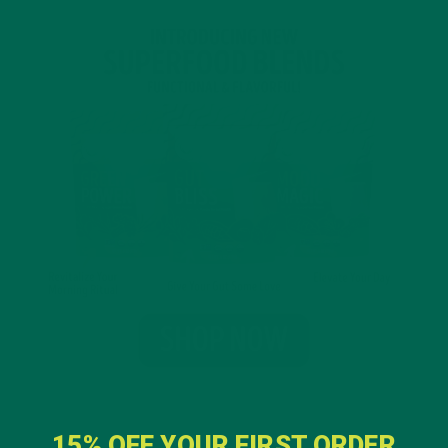
15% OFF YOUR FIRST ORDER