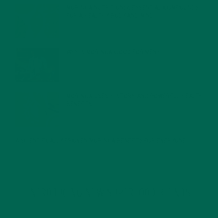
MORINGA NUTRITION: 6 ESSENTIAL COMPOUNDS
FOR A HEALTHY BODY AND MIND
FEBRUARY 1, 2022
WHY IS MORINGA GOOD FOR MEN?
JANUARY 27, 2022
MORINGA USES, HISTORY, AND POWERFUL HEALTH
BENEFITS
JANUARY 25, 2022
4 SCIENTIFICALLY PROVEN MORINGA BENEFITS FOR EVERYONE
JANUARY 18, 2022
INTRODUCING NEW SUPERFOOD BLENDS