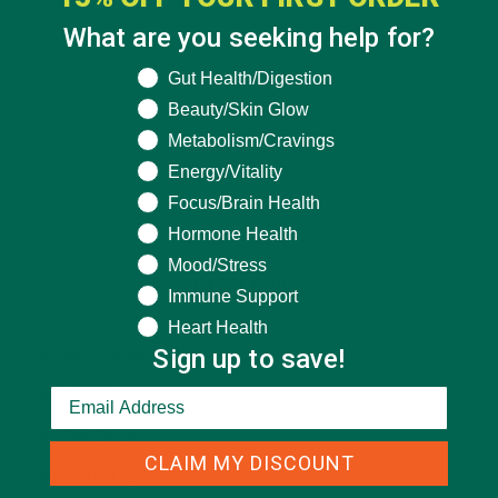
What are you seeking help for?
What are you seeking help for?
Gut Health/Digestion
Beauty/Skin Glow
Metabolism/Cravings
Energy/Vitality
Focus/Brain Health
Hormone Health
Mood/Stress
CATEGORIES
Immune Support
Heart Health
Sign up to save!
ALL ABOUT MORINGA
(92)
BAKED GOODS
(31)
BEVERAGES
(26)
CLAIM MY DISCOUNT
BREAKFASTS
(25)