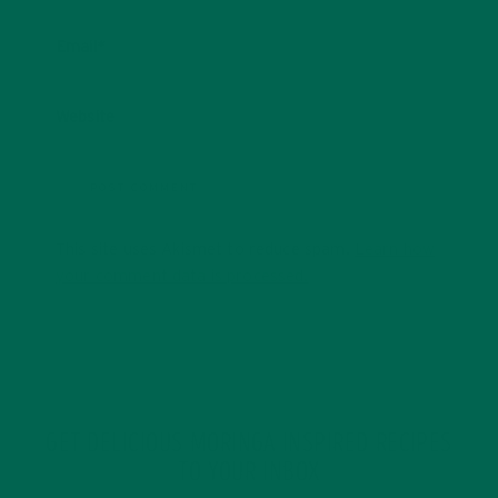
Email
*
Website
This site uses Akismet to reduce spam.
Learn how
your comment data is processed.
GET DELICIOUS MORINGA INSPIRED RECIPES
TO YOUR INBOX