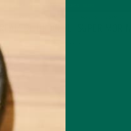
P
MORINGA
ABOUT
IMPACT
RECIPES
BLOG
GREEN ENERGY SHOTS
TEAS
SAMPLER PACKS
SHOTS SAMPLER
REAM OF BROCCOLI SUPER MORI
JANUARY 18, 2016