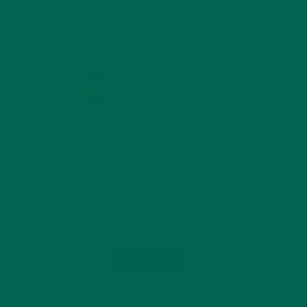
KULI KULI ON INSTAGRAM
KULIKULIFOODS
Load More...