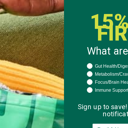
15%
FI
What are
What are you seeki
Gut Health/Dige
Metabolism/Cra
Focus/Brain Hea
 how your comment data is processed.
Immune Suppor
Sign up to save!
notific