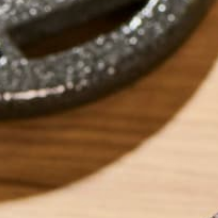
Vegan, gluten-free healthy fat-free recipe for crea
by
Katie Simmons
ABOUT ME
Katie is a Persona
recipes for those 
low-residue. Outsi
years experience i