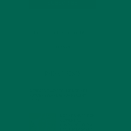
SUBSCRIBE
RECENT POSTS
4 CREATIVE WAYS TO USE MORINGA
POWDER EVERY DAY FOR HEALTHY
LIVING
FEBRUARY 1, 2022
d
MORINGA NUTRITION:
6 ESSENTIAL
COMPOUNDS FOR A
HEALTHY BODY AND
nt