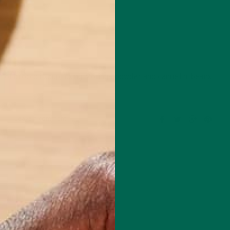
m of broccoli soup, using Moringa powder and cannellini beans
Leave a comment
l Chef based in Chicago. She specializes in creating delicious, healthy
with special dietary concerns like gluten-free, oil-free, plant-based, an
de of the kitchen, she is a Fitness Instructor for Equinox, with over 13
n the fitness industry. For fun, she loves to travel, with her most rece