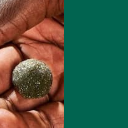
0 days of hiking in the Patagonia of Argentina and Chile. You can learn
d her recipes at: www.plants-rule.com
red fields are marked
*