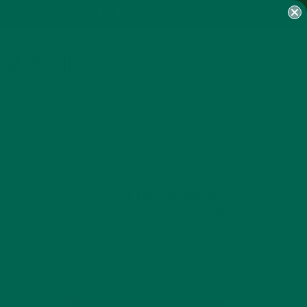
MY ACCOUNT
NGA SOUP
GET DELICIOUS MORINGA
INSPIRED RECIPES TO YOUR
INBOX