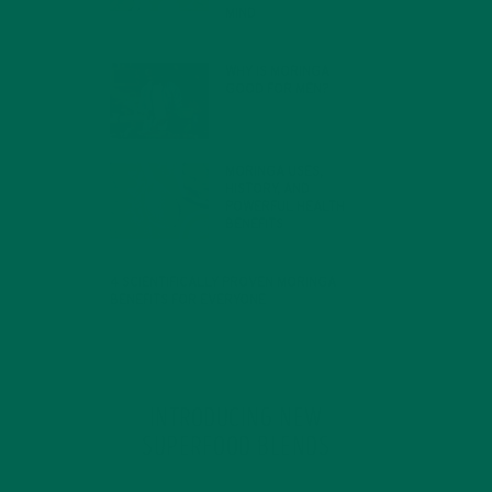
MIND
FEBRUARY 1, 2022
WHY IS MORINGA
GOOD FOR MEN?
JANUARY 27, 2022
MORINGA USES,
HISTORY, AND
POWERFUL HEALTH
BENEFITS
JANUARY 25, 2022
4 SCIENTIFICALLY PROVEN MORINGA
BENEFITS FOR EVERYONE
JANUARY 18, 2022
INTRODUCING NEW
SUPERFOOD BLENDS