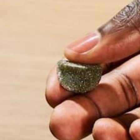
travel involving 1
more about her an
LEAVE A REPLY
Your email address will not be published.
Requi