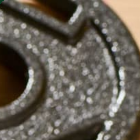
SHO
MORINGA BARS
MORINGA POWDER
VEGAN C