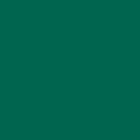
LIFESTYLE
(154)
MORINGA CASE STUDIES
(6)
NEW BLOG POSTS
(6)
NUTRITION
(152)
RECIPES
(213)
SALADS
(8)
SMALL BITES
(42)
SMOOTHIES
(25)
SOUPS
(7)
STORIES
(13)
TRAVEL
(5)