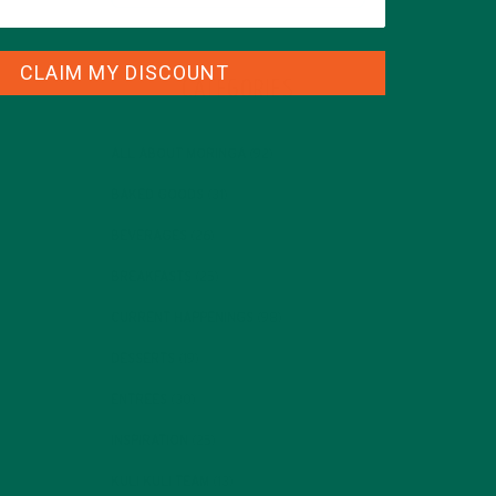
CLAIM MY DISCOUNT
CATEGORIES
ALL ABOUT MORINGA
(92)
BAKED GOODS
(31)
BEVERAGES
(26)
BREAKFASTS
(25)
CURRENT HAPPENINGS
(98)
DESSERTS
(19)
ENTREES
(30)
INSPIRATION
(25)
KULI KULI TEAM
(13)