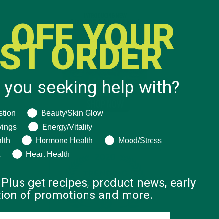
 OFF YOUR
RST ORDER
 you seeking help with?
ng help with?
stion
Beauty/Skin Glow
vings
Energy/Vitality
lth
Hormone Health
Mood/Stress
t
Heart Health
 Plus get recipes, product news, early
ation of promotions and more.