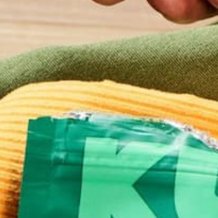
Name
*
Email
*
Website
This site uses Akismet to reduce spam.
Learn