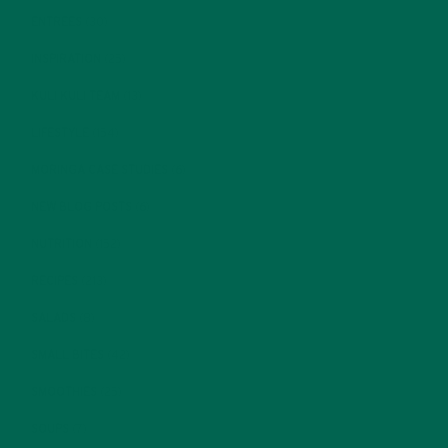
ENTREES
(30)
INSPIRATION
(25)
KULI KULI TEAM
(13)
LIFESTYLE
(154)
MORINGA CASE STUDIES
(6)
NEW BLOG POSTS
(6)
NUTRITION
(152)
RECIPES
(213)
SALADS
(8)
SMALL BITES
(42)
SMOOTHIES
(25)
SOUPS
(7)