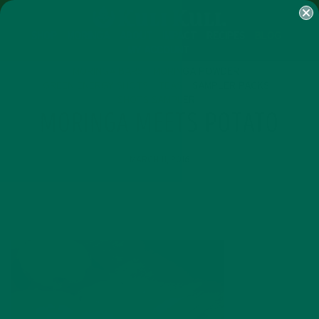
SHOP
MORINGA
ABOUT
IMPACT
RECIPES
BLOG
MY ACCOUNT
MORINGA BARS
MORINGA POWDER
GREEN ENERGY SHOTS
TEAS
SAMPLER PACKS
SHOTS SAMPLER
MORINGA MEETS POTATO
MARCH 11, 2016