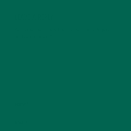
LEAVE A REPLY
Your email address will not be published.
Required
fields are marked
*
Name
*
Email
*