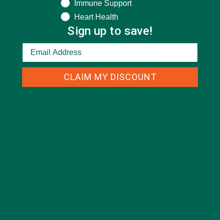
Immune Support
Heart Health
Sign up to save!
CLAIM MY DISCOUNT
CATEGORIES
ALL ABOUT MORINGA
(92)
BAKED GOODS
(31)
BEVERAGES
(26)
BREAKFASTS
(25)
CURRENT HAPPENINGS
(98)
DESSERTS
(19)