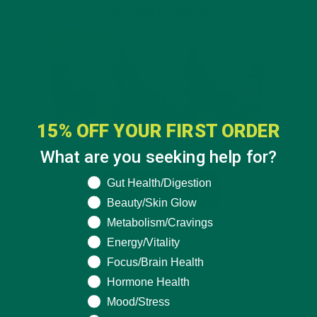
15% OFF YOUR FIRST ORDER
What are you seeking help for?
What are you seeking help for?
Gut Health/Digestion
Beauty/Skin Glow
Metabolism/Cravings
Energy/Vitality
Focus/Brain Health
Hormone Health
Mood/Stress