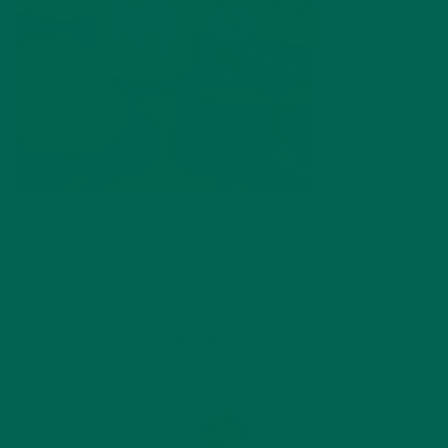
by
Katie Simmons
Leave a comment