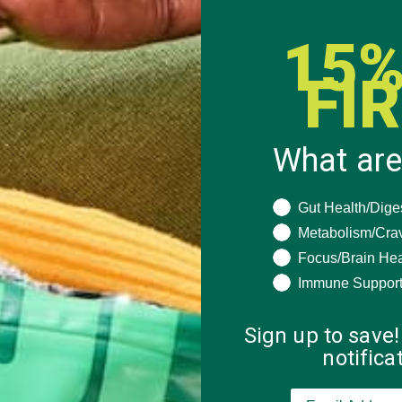
15%
FI
What are
What are you seeki
Gut Health/Dige
 how your comment data is processed.
Metabolism/Cra
Focus/Brain Hea
Immune Suppor
Sign up to save!
notific