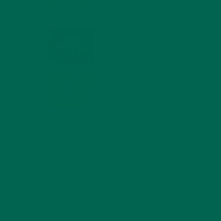
MIND
FEBRUARY 1, 2022
WHY IS MORINGA
GOOD FOR MEN?
JANUARY 27, 2022
MORINGA USES,
HISTORY, AND
POWERFUL HEALTH
BENEFITS
JANUARY 25, 2022
4 SCIENTIFICALLY PROVEN MORINGA
BENEFITS FOR EVERYONE
JANUARY 18, 2022
INTRODUCING NEW
SUPERFOOD BLENDS