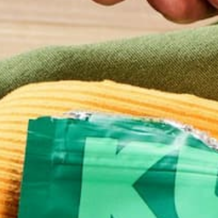
Email
*
Website
This site uses Akismet to reduce spam.
Learn