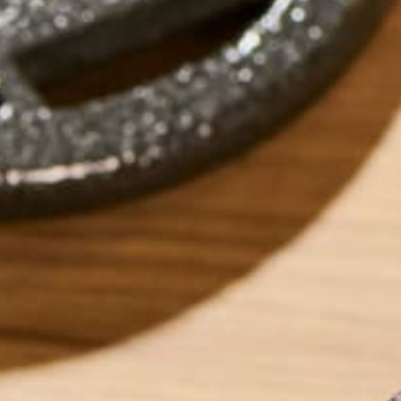
by
Katie Simmons
ABOUT ME
Katie is a Persona
recipes for those 
low-residue. Outsi
years experience i
travel involving 1