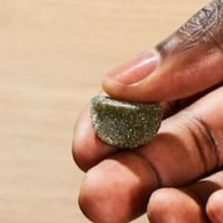
more about her an
LEAVE A REPLY
Your email address will not be published.
Requi
Name
*