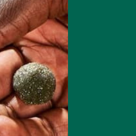
d her recipes at: www.plants-rule.com
red fields are marked
*