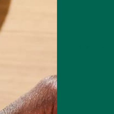
Leave a comment
l Chef based in Chicago. She specializes in creating delicious, healthy
with special dietary concerns like gluten-free, oil-free, plant-based, an
de of the kitchen, she is a Fitness Instructor for Equinox, with over 13
n the fitness industry. For fun, she loves to travel, with her most rece
0 days of hiking in the Patagonia of Argentina and Chile. You can learn