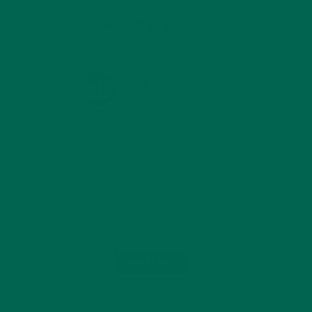
KULI KULI ON INSTAGRAM
KULIKULIFOODS
Load More...