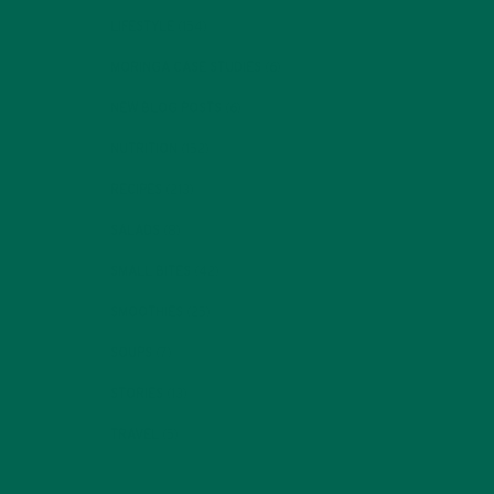
LIFESTYLE
(154)
MORINGA CASE STUDIES
(6)
NEW BLOG POSTS
(6)
NUTRITION
(152)
RECIPES
(213)
SALADS
(8)
SMALL BITES
(42)
SMOOTHIES
(25)
SOUPS
(7)
STORIES
(13)
TRAVEL
(5)