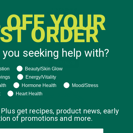
 OFF YOUR
RST ORDER
 you seeking help with?
ng help with?
stion
Beauty/Skin Glow
vings
Energy/Vitality
lth
Hormone Health
Mood/Stress
t
Heart Health
 Plus get recipes, product news, early
ation of promotions and more.