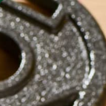
SHO
MORINGA BARS
MORINGA POWDER
01E2B8