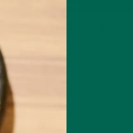
P
MORINGA
ABOUT
IMPACT
RECIPES
BLOG
GREEN ENERGY SHOTS
TEAS
SAMPLER PACKS
SHOTS SAMPLER
697035DA7A0C25EA2A56F0D185115
MARCH 11, 2016