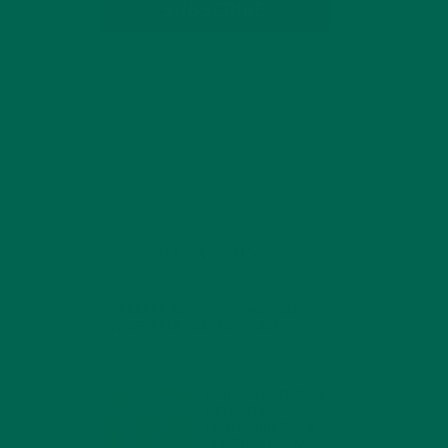
SUBSCRIBE
RECENT POSTS
4 CREATIVE WAYS TO USE MORINGA
POWDER EVERY DAY FOR HEALTHY
LIVING
d
FEBRUARY 1, 2022
MORINGA NUTRITION:
nt
6 ESSENTIAL
COMPOUNDS FOR A
HEALTHY BODY AND