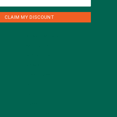
CLAIM MY DISCOUNT
CATEGORIES
ALL ABOUT MORINGA
(92)
BAKED GOODS
(31)
BEVERAGES
(26)
BREAKFASTS
(25)
CURRENT HAPPENINGS
(98)
DESSERTS
(19)
ENTREES
(30)
INSPIRATION
(25)
KULI KULI TEAM
(13)