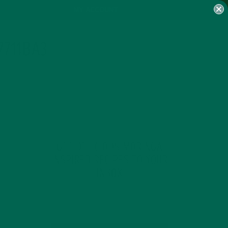
MY ACCOUNT
7711BA3
GET DELICIOUS MORINGA
INSPIRED RECIPES TO YOUR
INBOX