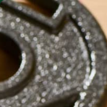
SHO
MORINGA BARS
MORINGA POWDER
G