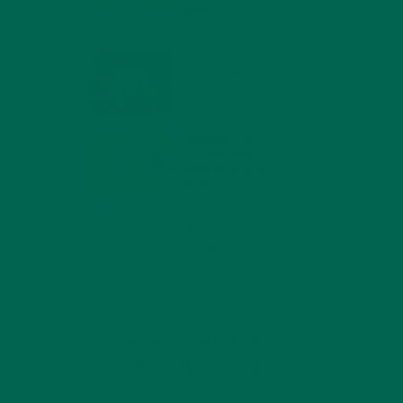
MIND
FEBRUARY 1, 2022
WHY IS MORINGA
GOOD FOR MEN?
JANUARY 27, 2022
MORINGA USES,
HISTORY, AND
POWERFUL HEALTH
BENEFITS
JANUARY 25, 2022
4 SCIENTIFICALLY PROVEN MORINGA
BENEFITS FOR EVERYONE
JANUARY 18, 2022
INTRODUCING NEW
SUPERFOOD BLENDS