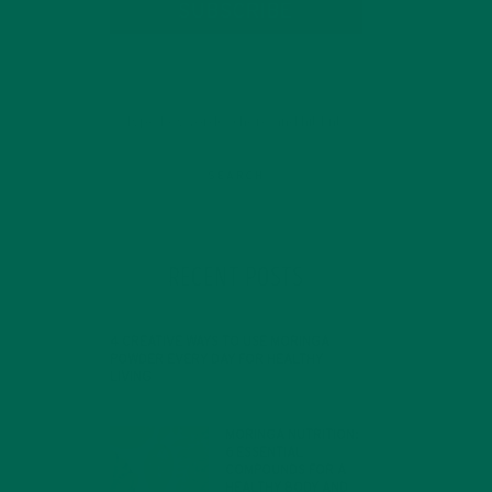
SUBSCRIBE
RECENT POSTS
4 CREATIVE WAYS TO USE MORINGA
POWDER EVERY DAY FOR HEALTHY
LIVING
d
FEBRUARY 1, 2022
MORINGA NUTRITION:
nt
6 ESSENTIAL
COMPOUNDS FOR A
HEALTHY BODY AND