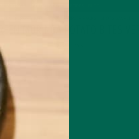
P
MORINGA
ABOUT
IMPACT
RECIPES
BLOG
GREEN ENERGY SHOTS
TEAS
SAMPLER PACKS
SHOTS SAMPLER
REEN MORINGA POTATO BITES VE
MARCH 11, 2016