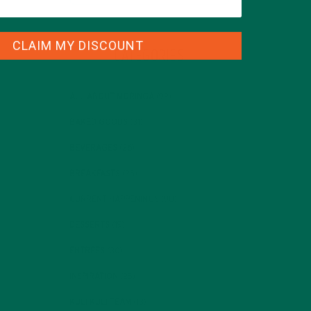
CLAIM MY DISCOUNT
CATEGORIES
ALL ABOUT MORINGA
(92)
BAKED GOODS
(31)
BEVERAGES
(26)
BREAKFASTS
(25)
CURRENT HAPPENINGS
(98)
DESSERTS
(19)
ENTREES
(30)
INSPIRATION
(25)
KULI KULI TEAM
(13)