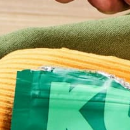
Email
*
Website
This site uses Akismet to reduce spam.
Learn