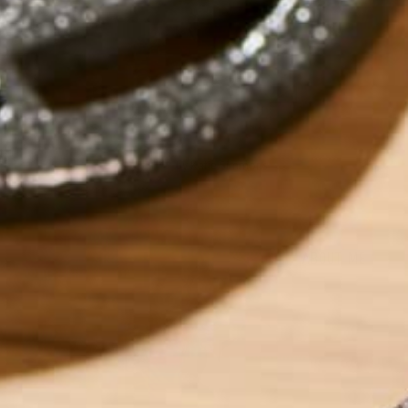
by
Katie Simmons
ABOUT ME
Katie is a Persona
recipes for those 
low-residue. Outsi
years experience i
travel involving 1