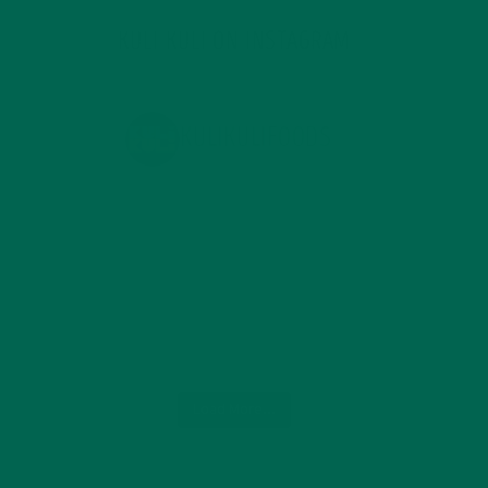
KULI KULI ON INSTAGRAM
KULIKULIFOODS
Load More...