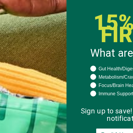
15%
FI
What are
What are you seeki
Gut Health/Dige
 how your comment data is processed.
Metabolism/Cra
Focus/Brain Hea
Immune Suppor
Sign up to save!
notific