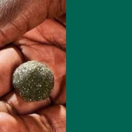
d her recipes at: www.plants-rule.com
red fields are marked
*