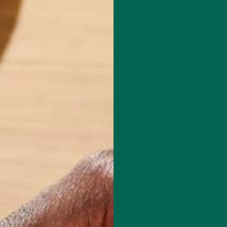
Leave a comment
l Chef based in Chicago. She specializes in creating delicious, healthy
with special dietary concerns like gluten-free, oil-free, plant-based, an
de of the kitchen, she is a Fitness Instructor for Equinox, with over 13
n the fitness industry. For fun, she loves to travel, with her most rece
0 days of hiking in the Patagonia of Argentina and Chile. You can learn