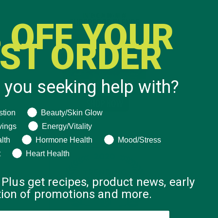
 OFF YOUR
RST ORDER
 you seeking help with?
ng help with?
stion
Beauty/Skin Glow
vings
Energy/Vitality
lth
Hormone Health
Mood/Stress
t
Heart Health
 Plus get recipes, product news, early
ation of promotions and more.