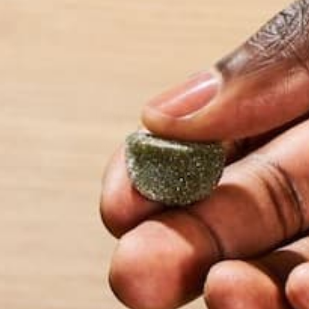
more about her an
LEAVE A REPLY
Your email address will not be published.
Requi
Name
*