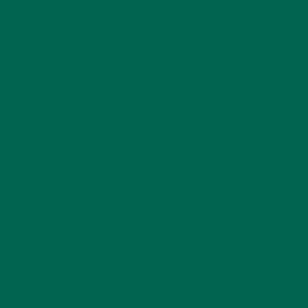
LIFESTYLE
(154)
MORINGA CASE STUDIES
(6)
NEW BLOG POSTS
(6)
NUTRITION
(152)
RECIPES
(213)
SALADS
(8)
SMALL BITES
(42)
SMOOTHIES
(25)
SOUPS
(7)
STORIES
(13)
TRAVEL
(5)