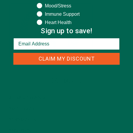
Mood/Stress
Immune Support
Heart Health
Sign up to save!
CLAIM MY DISCOUNT
CATEGORIES
ALL ABOUT MORINGA
(92)
BAKED GOODS
(31)
BEVERAGES
(26)
BREAKFASTS
(25)