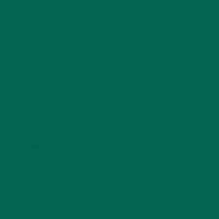
SMOOTHIES
(25)
SOUPS
(7)
STORIES
(13)
TRAVEL
(5)
KULI KULI ON INSTAGRAM
KULIKULIFOODS