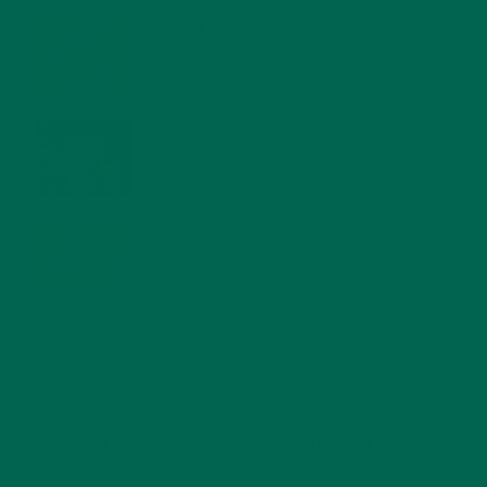
MORINGA NUTRITION: 6 ESSENTIAL COMPOUNDS
FOR A HEALTHY BODY AND MIND
FEBRUARY 1, 2022
WHY IS MORINGA GOOD FOR MEN?
JANUARY 27, 2022
MORINGA USES, HISTORY, AND POWERFUL HEALTH
BENEFITS
JANUARY 25, 2022
4 SCIENTIFICALLY PROVEN MORINGA BENEFITS FOR EVERYONE
JANUARY 18, 2022
INTRODUCING NEW SUPERFOOD BLENDS