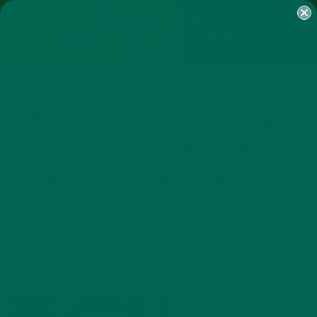
SHOP
MORINGA
ABOUT
IMPACT
RECIPES
BLOG
MY ACCOUNT
MORINGA BARS
MORINGA POWDER
GREEN ENERGY SHOTS
TEAS
SAMPLER PACKS
SHOTS SAMPLER
MAKE ANYWHERE HEALTHY
SALAD IN GERMANY, WITH
CHANTRELLE MUSHROOMS
AUGUST 22, 2016