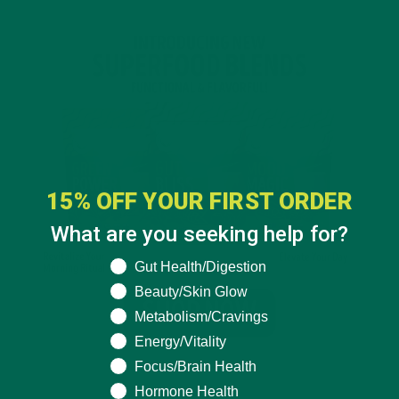
15% OFF YOUR FIRST ORDER
What are you seeking help for?
What are you seeking help for?
Gut Health/Digestion
Beauty/Skin Glow
Metabolism/Cravings
Energy/Vitality
Focus/Brain Health
Hormone Health