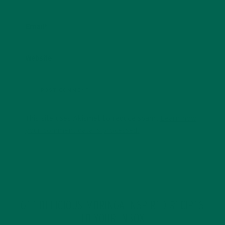
Email
*
Website
This site uses Akismet to reduce spam.
Learn how
your comment data is processed.
GET DELICIOUS MORINGA INSPIRED RECIPES
TO YOUR INBOX