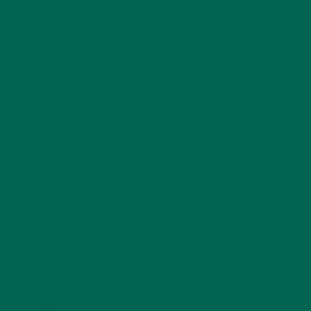
LEAVE A REPLY
Your email address will not be published.
Required
fields are marked
*
Name
*