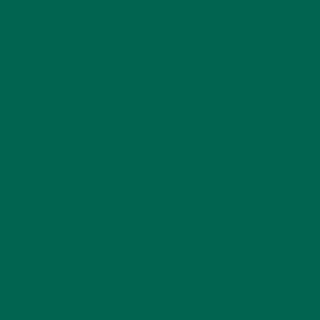
CURRENT HAPPENINGS
(98)
DESSERTS
(19)
ENTREES
(30)
INSPIRATION
(25)
KULI KULI TEAM
(13)
LIFESTYLE
(154)
MORINGA CASE STUDIES
(6)
NEW BLOG POSTS
(6)
NUTRITION
(152)
RECIPES
(213)
SALADS
(8)
SMALL BITES
(42)