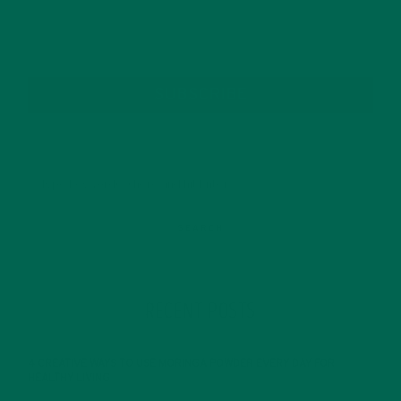
SUBSCRIBE
RECENT POSTS
4 CREATIVE WAYS TO USE MORINGA POWDER EVERY DAY FOR
HEALTHY LIVING
FEBRUARY 1, 2022