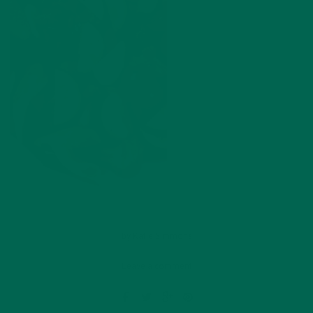
by
Katie Simmons
Leave a comment