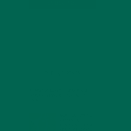
SUBSCRIBE
RECENT POSTS
y
er
4 CREATIVE WAYS TO USE MORINGA
y
POWDER EVERY DAY FOR HEALTHY
LIVING
FEBRUARY 1, 2022
MORINGA NUTRITION:
y
6 ESSENTIAL
COMPOUNDS FOR A
HEALTHY BODY AND