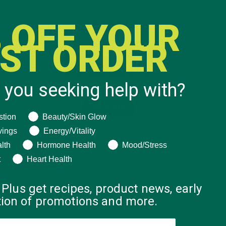
 OFF YOUR
RST ORDER
 you seeking help with?
ng help with?
stion
Beauty/Skin Glow
vings
Energy/Vitality
lth
Hormone Health
Mood/Stress
t
Heart Health
 Plus get recipes, product news, early
ation of promotions and more.