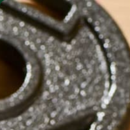
SHO
MORINGA BARS
MORINGA POWDER