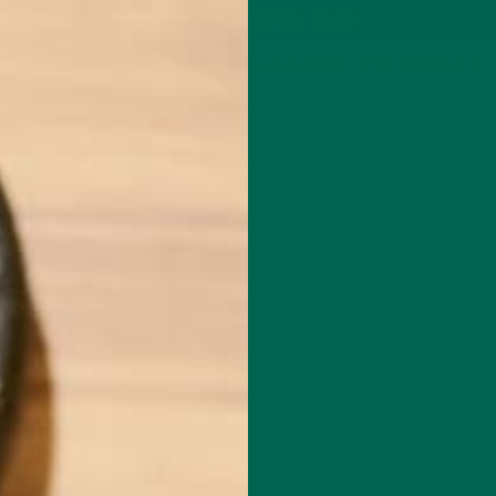
P
MORINGA
ABOUT
IMPACT
RECIPES
BLOG
GREEN ENERGY SHOTS
TEAS
SAMPLER PACKS
SHOTS SAMPLER
UNSPECIFIED-4
SEPTEMBER 12, 2016