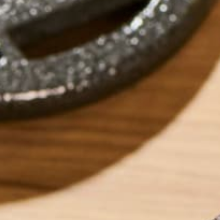
by
Sarah Carusona
ABOUT ME
Spending time as 
healthy competiti
training and caree
and be stronger. 
to simply further 
could have, I dec
strength, increase
to see someone tr