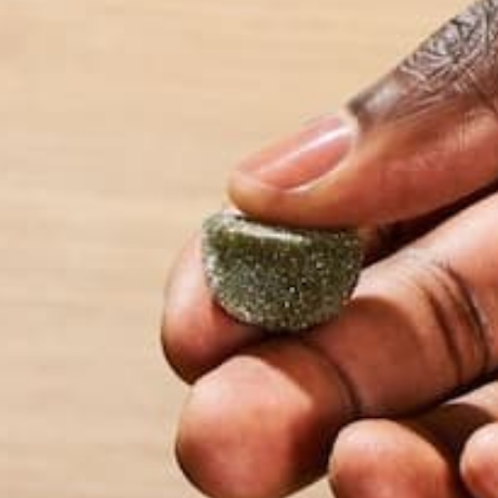
goal is to have y
LEAVE A REPLY
Your email address will not be published.
Requi
Name
*