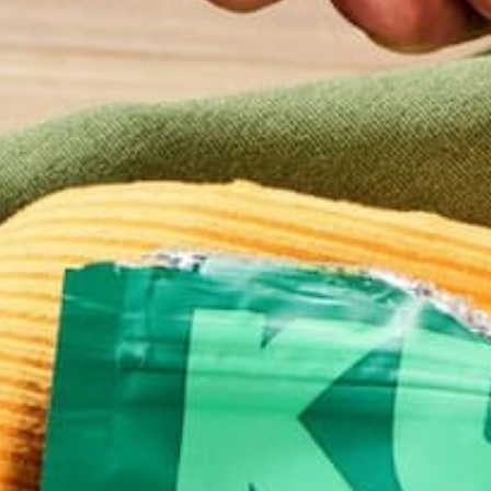
Email
*
Website
This site uses Akismet to reduce spam.
Learn