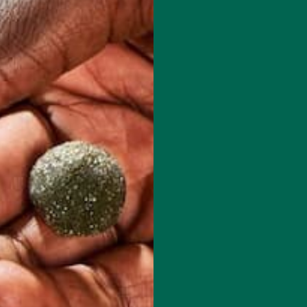
ou stand strong and be proud of your accomplishments!
red fields are marked
*