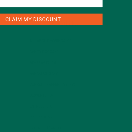
CLAIM MY DISCOUNT
CATEGORIES
ALL ABOUT MORINGA
(92)
BAKED GOODS
(31)
BEVERAGES
(26)
BREAKFASTS
(25)
CURRENT HAPPENINGS
(98)
DESSERTS
(19)
ENTREES
(30)
INSPIRATION
(25)
KULI KULI TEAM
(13)