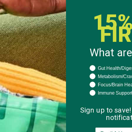
15%
FI
What are
What are you seeki
Gut Health/Dige
 how your comment data is processed.
Metabolism/Cra
Focus/Brain Hea
Immune Suppor
Sign up to save!
notific