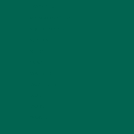
LIFESTYLE
(154)
MORINGA CASE STUDIES
(6)
NEW BLOG POSTS
(6)
NUTRITION
(152)
RECIPES
(213)
SALADS
(8)
SMALL BITES
(42)
SMOOTHIES
(25)
SOUPS
(7)
STORIES
(13)
TRAVEL
(5)