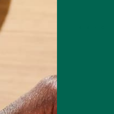
Leave a comment
a kid chasing my older brothers around our neighborhood gave me a
ve nature and desire to be strong. That disposition transferred into m
r as a professional dancer. I loved challenging my body to move smart
However, I found that I was unsatisfied using my knowledge of the bod
my own success. As I began training others and seeing the impact it
ided that this was the path for me. Teaching someone how to use their
 their mobility, and make healthy choices is my passion. It is a great jo
ansform both their body and mindset towards health and fitness. My