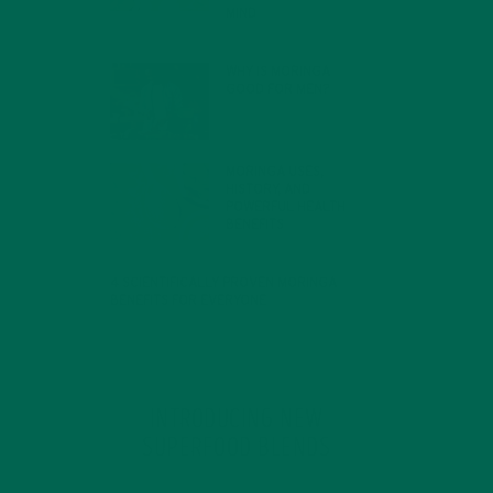
MIND
FEBRUARY 1, 2022
WHY IS MORINGA
GOOD FOR MEN?
JANUARY 27, 2022
MORINGA USES,
HISTORY, AND
POWERFUL HEALTH
BENEFITS
JANUARY 25, 2022
4 SCIENTIFICALLY PROVEN MORINGA
BENEFITS FOR EVERYONE
JANUARY 18, 2022
INTRODUCING NEW
SUPERFOOD BLENDS