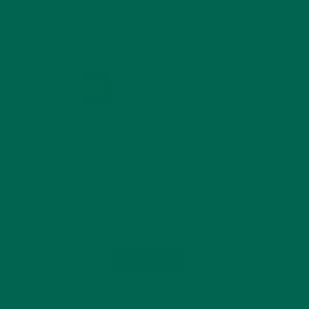
KULI KULI ON INSTAGRAM
KULIKULIFOODS
Load More...