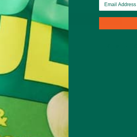
 woke
CONTINUE READING
Leave a comment