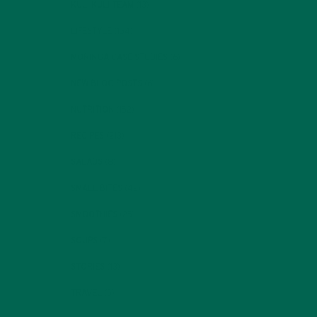
KULI KULI TEAM
(13)
LIFESTYLE
(154)
MORINGA CASE STUDIES
(6)
NEW BLOG POSTS
(6)
NUTRITION
(152)
RECIPES
(213)
SALADS
(8)
SMALL BITES
(42)
SMOOTHIES
(25)
SOUPS
(7)
STORIES
(13)
TRAVEL
(5)