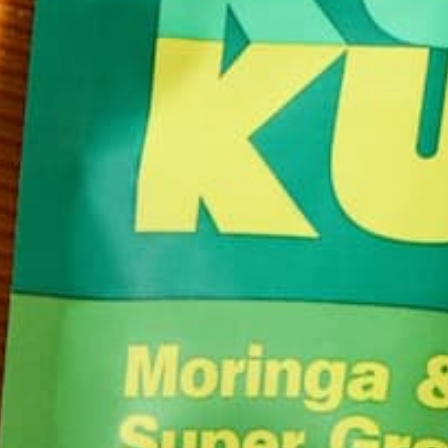
mentally and physically. Wasn’t that nice? But you
up…
CONTINUE READING
Leave a comment