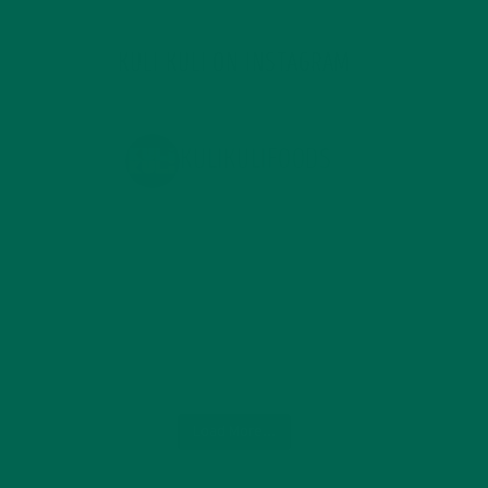
KULI KULI ON INSTAGRAM
KULIKULIFOODS
Load More...