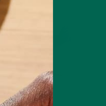
LIFESTYLE
 I QUIT RUNNING
NOVEMBER 29, 2016