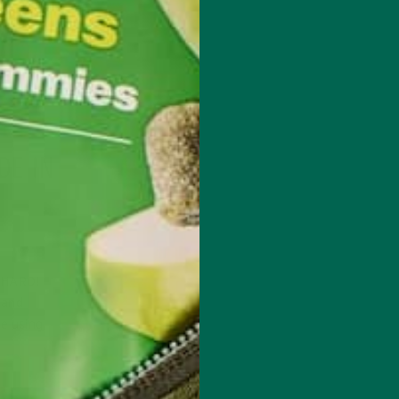
DE IN
t HARD!
 and
re using