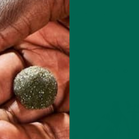
u would have found: A 23 year old girl who ran 12-15 miles 4-5 t
 at night and on…
CONTINUE READING
Leave a comment