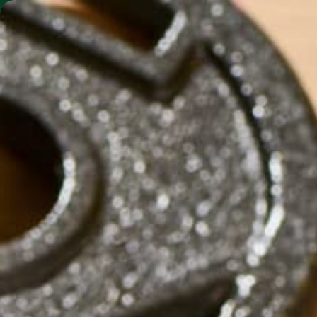
SHO
MORINGA BARS
MORINGA POWDER