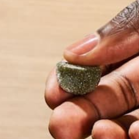
If you had met me two summers ago, this is what yo
week. She also danced 2-3 hours a day, waitressed
by Sarah Carusona