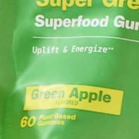
LIFESTYLE
FOUR MOVEMENTS TO INCLU
EVERY WORKOUT
SEPTEMBER 14, 2016
You made it to the gym and you are ready to hit i
You are so amped to workout, burn some calories,
make some “Gainz!” (isn’t that the lingo the kids a
these days?) You’ve got your…