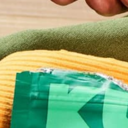
LIFESTYLE
5 WAYS TO DETOX YOUR M
AND BODY AFTER A LESS-T
HEALTHY WEEKEND
OCTOBER 27, 2016
You just had the most incredible meal. You spent t
with family and friends, drinking beer, wine, cider… 
in your favorite seasonal dishes, and just let go bo