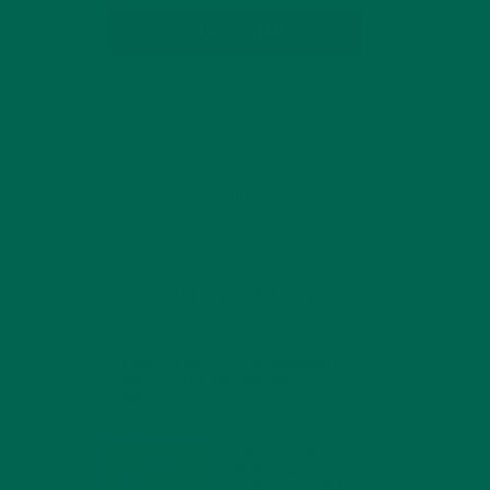
SUBSCRIBE
RECENT POSTS
4 CREATIVE WAYS TO USE MORINGA
POWDER EVERY DAY FOR HEALTHY
LIVING
FEBRUARY 1, 2022
MORINGA NUTRITION:
6 ESSENTIAL