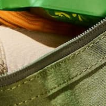
CONTINUE READING
Leave a comment