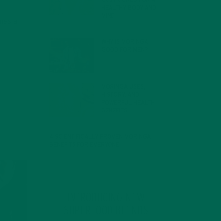
COMPOUNDS FOR A
HEALTHY BODY AND
MIND
imes a
FEBRUARY 1, 2022
WHY IS MORINGA
GOOD FOR MEN?
JANUARY 27, 2022
MORINGA USES,
HISTORY, AND
POWERFUL HEALTH
BENEFITS
JANUARY 25, 2022
4 SCIENTIFICALLY PROVEN MORINGA
BENEFITS FOR EVERYONE
JANUARY 18, 2022
INTRODUCING NEW
SUPERFOOD BLENDS