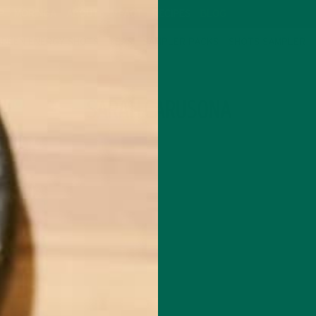
P
MORINGA
ABOUT
IMPACT
RECIPES
BLOG
GREEN ENERGY SHOTS
TEAS
SAMPLER PACKS
SHOTS SAMPLER
AUTHOR
SARAH CARUSONA