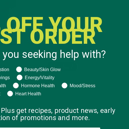
 OFF YOUR
RST ORDER
 you seeking help with?
UR
ng help with?
stion
Beauty/Skin Glow
vings
Energy/Vitality
lth
Hormone Health
Mood/Stress
t
Heart Health
work on,
 Plus get recipes, product news, early
. It’s
ation of promotions and more.
. Sound