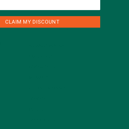
CLAIM MY DISCOUNT
CATEGORIES
ALL ABOUT MORINGA
(92)
BAKED GOODS
(31)
BEVERAGES
(26)
BREAKFASTS
(25)
CURRENT HAPPENINGS
(98)
DESSERTS
(19)
ENTREES
(30)
INSPIRATION
(25)