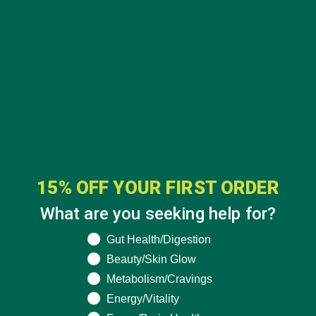
15% OFF YOUR FIRST ORDER
What are you seeking help for?
What are you seeking help for?
Gut Health/Digestion
CATEGORIES
Beauty/Skin Glow
Metabolism/Cravings
ALL ABOUT MORINGA
(92)
Energy/Vitality
BAKED GOODS
(31)