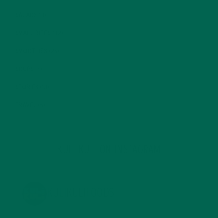
SALADS
(8)
SMALL BITES
(42)
SMOOTHIES
(25)
SOUPS
(7)
STORIES
(13)
TRAVEL
(5)
KULI KULI ON INSTAGRAM
KULIKULIFOODS