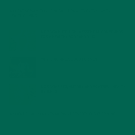
4 CREATIVE WAYS TO USE MORINGA POWDER EVERY DAY FOR
HEALTHY LIVING
FEBRUARY 1, 2022
MORINGA NUTRITION: 6 ESSENTIAL COMPOUNDS
FOR A HEALTHY BODY AND MIND
FEBRUARY 1, 2022
WHY IS MORINGA GOOD FOR MEN?
JANUARY 27, 2022
MORINGA USES, HISTORY, AND POWERFUL HEALTH
BENEFITS
JANUARY 25, 2022
4 SCIENTIFICALLY PROVEN MORINGA BENEFITS FOR EVERYONE
JANUARY 18, 2022