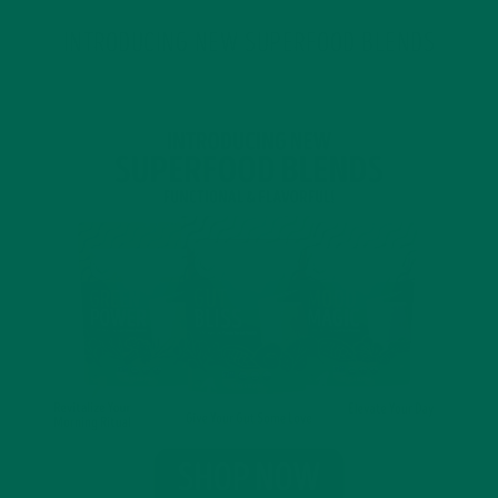
INTRODUCING NEW SUPERFOOD BLENDS