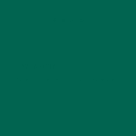
Leave a comment
LEAVE A REPLY
Your email address will not be published.
Required
fields are marked
*