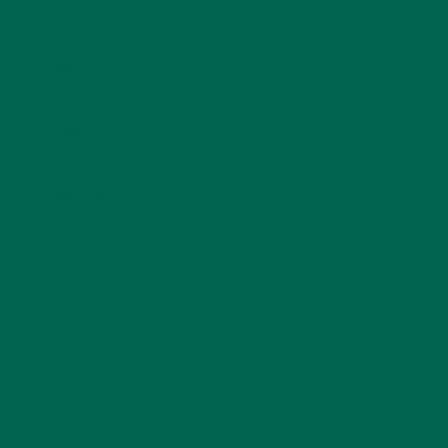
Name
*
Email
*
Website
This site uses Akismet to reduce spam.
Learn how
your comment data is processed.