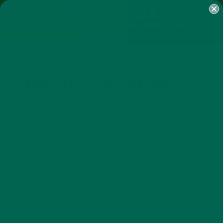
SHOP
MORINGA
ABOUT
IMPACT
RECIPES
BLOG
MY ACCOUNT
MORINGA BARS
MORINGA POWDER
GREEN ENERGY SHOTS
TEAS
SAMPLER PACKS
SHOTS SAMPLER
SMOOTHIEGIVEAWAYPRIZES2
JANUARY 25, 2017
by
Emma Giloth