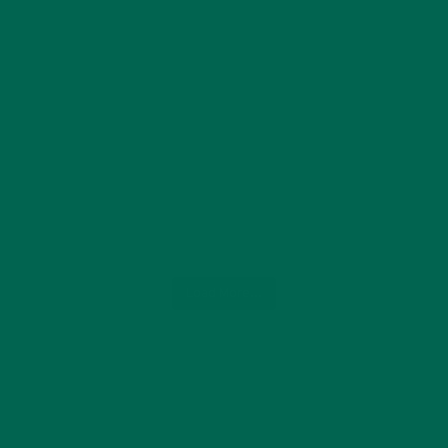
Load More...