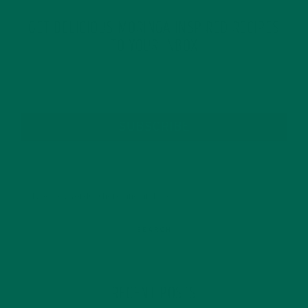
GET DELICIOUS MORINGA INSPIRED RECIPES
TO YOUR INBOX
SUBSCRIBE
RECENT POSTS