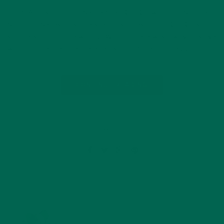
From August through September Kuli Kuli will run a Supplier
Spotlight Series to share specific stories about Kuli Kuli’s
suppliers around the world. What if there was a way to solve
world hunger, reduce the effects of climate change,…
CONTINUE READING
1 Comment