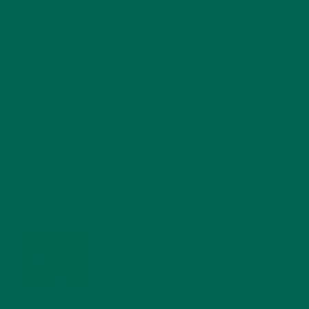
RECENT POSTS
4 CREATIVE WAYS TO USE MORINGA POWDER EVERY DAY FOR
HEALTHY LIVING
FEBRUARY 1, 2022
MORINGA NUTRITION: 6 ESSENTIAL COMPOUNDS
FOR A HEALTHY BODY AND MIND
FEBRUARY 1, 2022
WHY IS MORINGA GOOD FOR MEN?