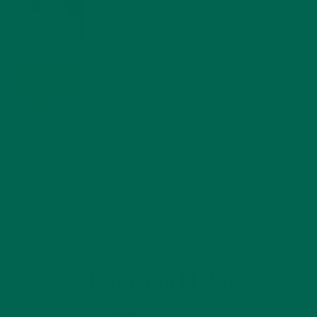
JANUARY 27, 2022
MORINGA USES, HISTORY, AND POWERFUL HEALTH
BENEFITS
JANUARY 25, 2022
4 SCIENTIFICALLY PROVEN MORINGA BENEFITS FOR EVERYONE
JANUARY 18, 2022
INTRODUCING NEW SUPERFOOD BLENDS