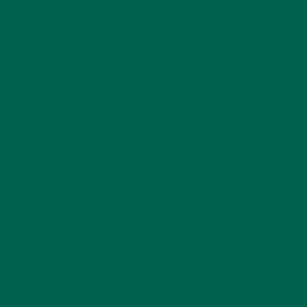
CURRENT HAPPENINGS
RECIPES
,
MASTERCHEF CHAMPION’S
#MORINGAINSPIRED DISH WINS
KEHE’S CELEBRITY CHEF
SHOWDOWN AT EXPO WEST
MARCH 16, 2017
Moringa is the secret ingredient in Chef Claudia’s award
winning dish at Expo West At this year’s Natural Products
Expo West, moringa was one of the hottest ingredients — so
hot that season 6’s MasterChef champion Chef Claudia