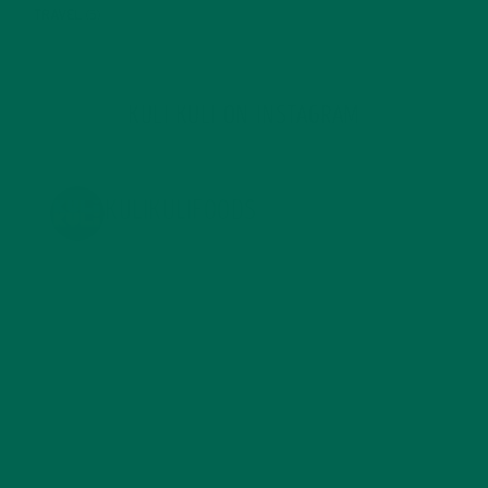
TRAVEL
(5)
KULI KULI ON INSTAGRAM
KULIKULIFOODS