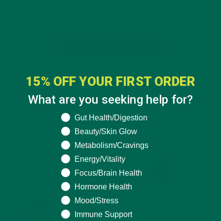
Sandoval chose…
CONTINUE READING
15% OFF YOUR FIRST ORDER
Leave a comment
What are you seeking help for?
What are you seeking help for?
Gut Health/Digestion
Beauty/Skin Glow
Metabolism/Cravings
Energy/Vitality
Focus/Brain Health
Hormone Health
Mood/Stress
Immune Support