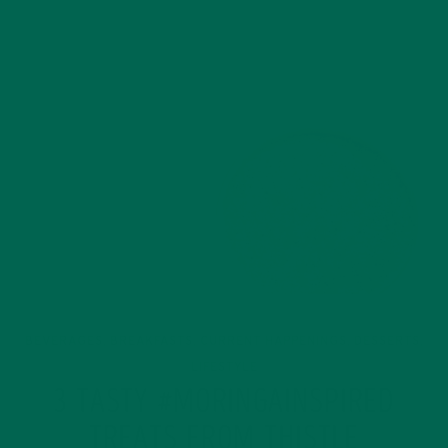
BEVERAGES
BREAKFASTS
CURRENT HAPPENINGS
DESSERTS
,
,
,
,
LIFESTYLE
3 TASTY #MORINGAINSPIRED
TREATS FROM THISTLE