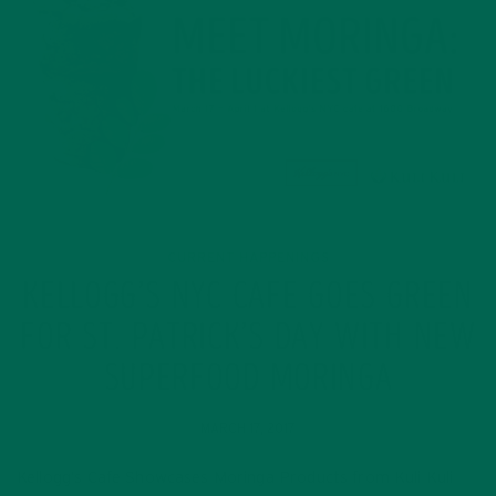
CURRENT HAPPENINGS
KELLOGG’S NYC CAFE GOES GREEN
FOR ST. PATRICK’S DAY WITH NEW
SUPERFOOD MORINGA
MARCH 17, 2017
Kellogg’s Cafe Showcases Moringa Products from Kuli Kuli