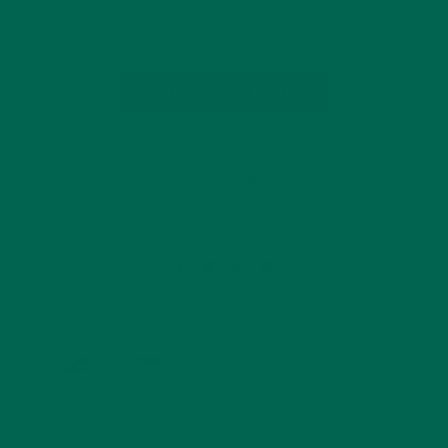
hands that…
CONTINUE READING
by Emma Giloth
Leave a comment