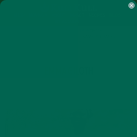
SHOP
MORINGA
ABOUT
IMPACT
RECIPES
BLOG
MY ACCOUNT
MORINGA BARS
MORINGA POWDER
GREEN ENERGY SHOTS
TEAS
SAMPLER PACKS
SHOTS SAMPLER
AUTHOR
EMMA GILOTH