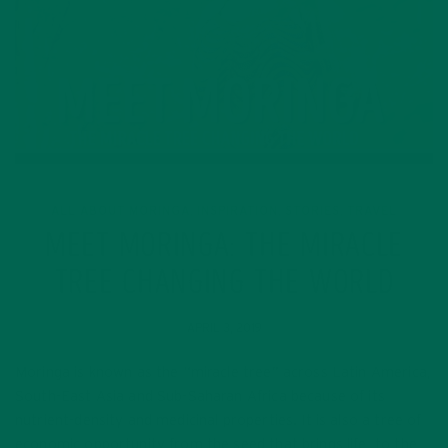
ALL ABOUT MORINGA
INSPIRATION
STORIES
TRAVEL
,
,
,
MEET MORINGA: THE MIRACLE
TREE CHANGING THE WORLD
APRIL 3, 2019
Moringa is known as the “miracle tree” across Latin America,
South-East Asia and Sub-Saharan Africa because of its
nutrient-density and medicinal properties. It is also a tree of
economic opportunity from the seed that brings life, to the