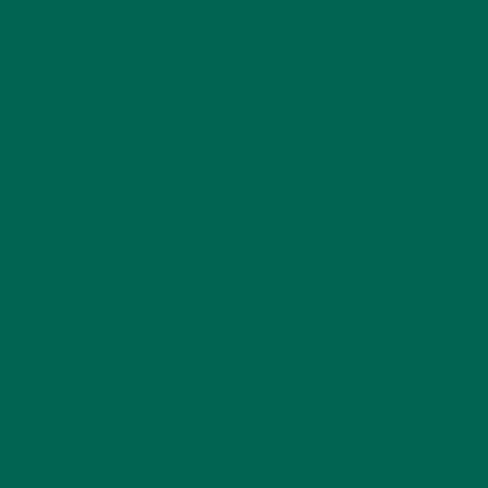
CATEGORIES
ALL ABOUT MORINGA
(92)
BAKED GOODS
(31)
BEVERAGES
(26)
BREAKFASTS
(25)
CURRENT HAPPENINGS
(98)
DESSERTS
(19)
ENTREES
(30)