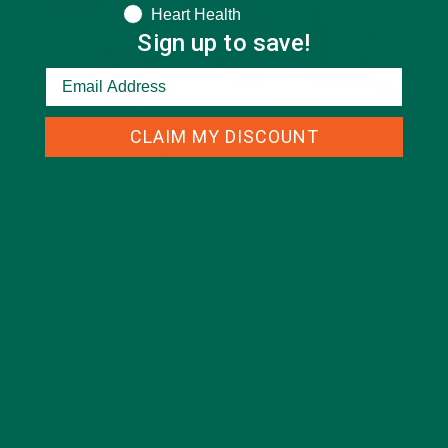
Heart Health
Sign up to save!
CLAIM MY DISCOUNT
BAKED GOODS
RECIPES
,
CHOCOLATE MORINGA VALENTINE’S
DAY COOKIE SANDWICH
FEBRUARY 13, 2017
Chocolate Moringa Valentine’s Day Cookie Sandwich
This tasty cookie sandwich made from superfood ingredients
is sure to leave your Valentine impressed and feeling good!
Valentine’s Day is not just about a sugary box of chocolates,
it’s about being thoughtful to the people…