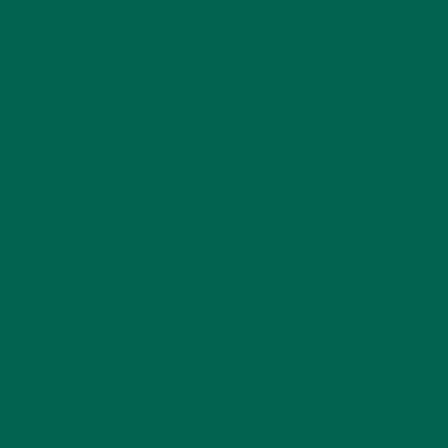
INSPIRATION
(25)
KULI KULI TEAM
(13)
LIFESTYLE
(154)
MORINGA CASE STUDIES
(6)
NEW BLOG POSTS
(6)
NUTRITION
(152)
RECIPES
(213)
SALADS
(8)
SMALL BITES
(42)
SMOOTHIES
(25)
SOUPS
(7)
STORIES
(13)