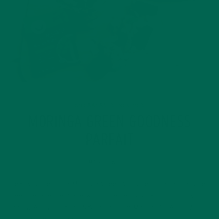
BREAKFASTS
RECIPES
,
MORINGA GREEN GOODNESS
PARFAIT
MARCH 16, 2017
Treat yourself to a Moringa Green Goodness Parfait, a super
green decadence made with ingredients straight out of your
pantry. Are you in the NYC area from March 17 – April 1? If so,