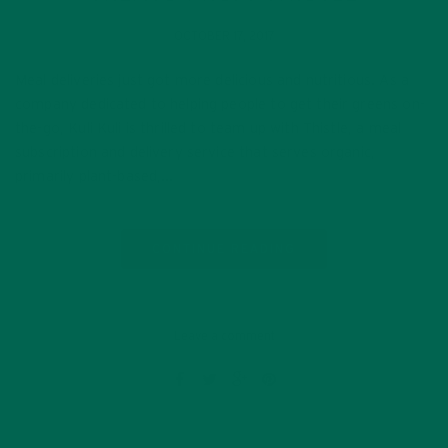
OCTOBER 17, 2017
Meal deliveries just got more delicious and nutritious. As a
company dedicated to helping people to get their greens on-
the-go, Kuli Kuli is thrilled to team up with Thistle, a meal
subscription and delivery service that serves organic,
primarily plant-based,…
CONTINUE READING
Leave a comment