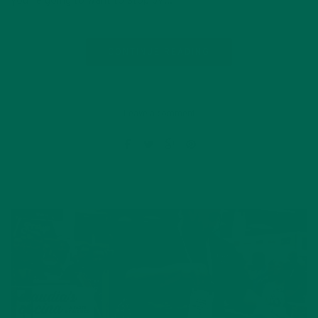
you’re going to want to stop by…
CONTINUE READING
Leave a comment