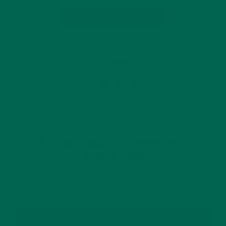
CONTINUE READING
2 Comments
GET DELICIOUS MORINGA INSPIRED RECIPES
TO YOUR INBOX
SUBSCRIBE