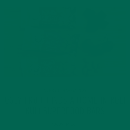
CURRENT HAPPENINGS
UGLY FRUIT FINDS A HOME IN KULI
KULI SUPERFOOD BARS
AUGUST 10, 2017