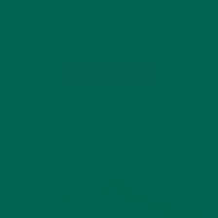
NEW YORK, NY, March 17, 2017 — Kuli Kuli and Kellogg’s NYC,
the Times Square-based eatery, is taking St. Patrick’s Day to
a whole new level with special green moringa recipes. In
January, the Kellogg…
CONTINUE READING
Leave a comment