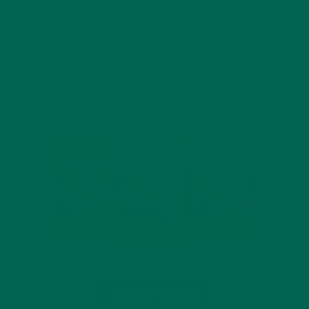
INTRODUCING NEW SUPERFOOD BLENDS