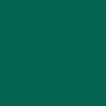
Name
*
Email
*
Website
This site uses Akismet to reduce spam.
Learn how
your comment data is processed.