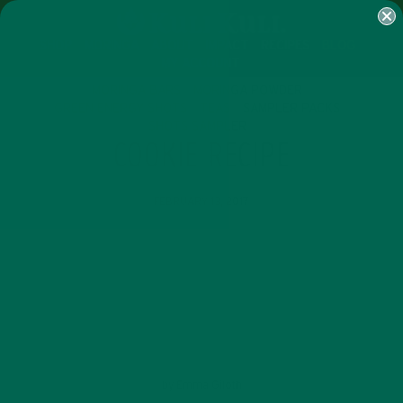
SHOP
MORINGA
ABOUT
IMPACT
RECIPES
BLOG
MY ACCOUNT
MORINGA BARS
MORINGA POWDER
GREEN ENERGY SHOTS
TEAS
SAMPLER PACKS
SHOTS SAMPLER
COOKIE RECIPE
FEBRUARY 13, 2017
by
Emma Giloth