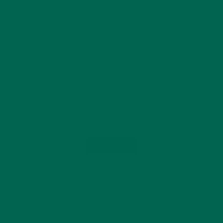
Load More...