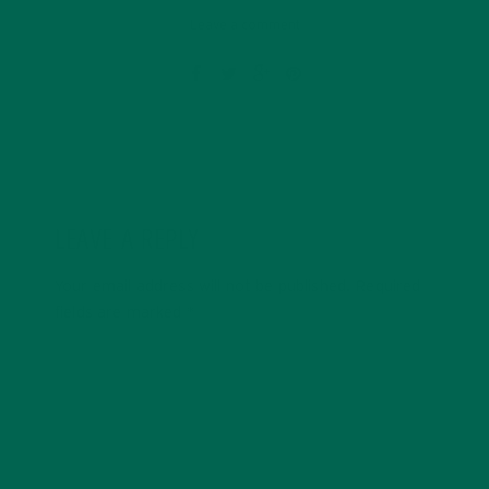
Leave a comment
LEAVE A REPLY
Your email address will not be published.
Required
fields are marked
*