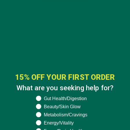
15% OFF YOUR FIRST ORDER
What are you seeking help for?
What are you seeking help for?
Gut Health/Digestion
CATEGORIES
Beauty/Skin Glow
Metabolism/Cravings
ALL ABOUT MORINGA
(92)
Energy/Vitality
BAKED GOODS
(31)