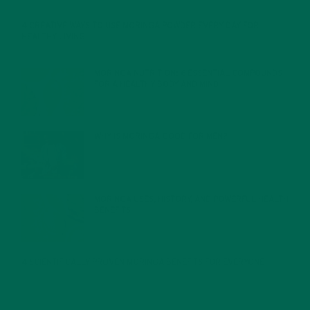
4 CREATIVE WAYS TO USE MORINGA POWDER EVERY DAY FOR
HEALTHY LIVING
FEBRUARY 1, 2022
MORINGA NUTRITION: 6 ESSENTIAL COMPOUNDS
FOR A HEALTHY BODY AND MIND
FEBRUARY 1, 2022
WHY IS MORINGA GOOD FOR MEN?
JANUARY 27, 2022
MORINGA USES, HISTORY, AND POWERFUL HEALTH
BENEFITS
JANUARY 25, 2022
4 SCIENTIFICALLY PROVEN MORINGA BENEFITS FOR EVERYONE
JANUARY 18, 2022