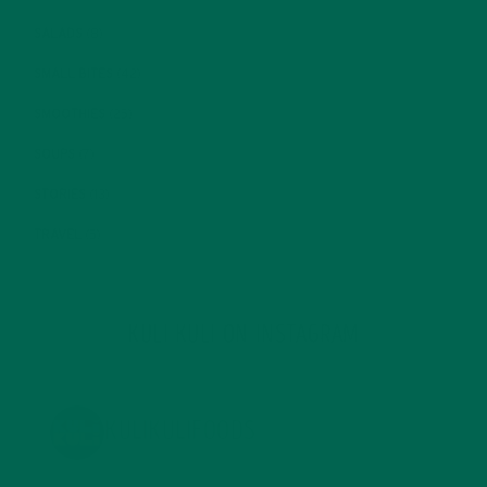
SALADS
(8)
SMALL BITES
(42)
SMOOTHIES
(25)
SOUPS
(7)
STORIES
(13)
TRAVEL
(5)
KULI KULI ON INSTAGRAM
KULIKULIFOODS