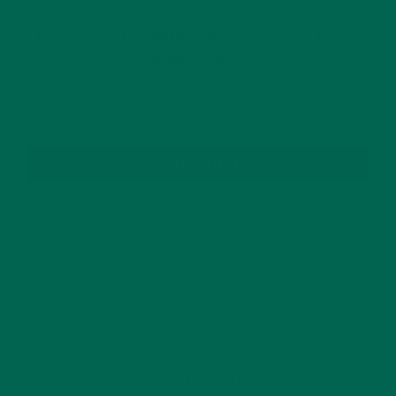
GET DELICIOUS MORINGA INSPIRED RECIPES
TO YOUR INBOX
SUBSCRIBE
RECENT POSTS