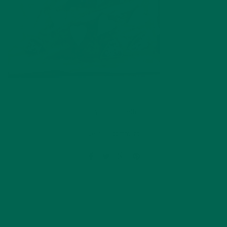
by
Emma Giloth
Leave a comment