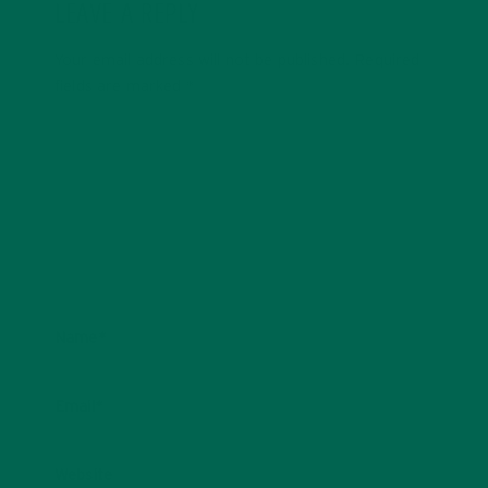
LEAVE A REPLY
Your email address will not be published.
Required
fields are marked
*
Name
*
Email
*
Website