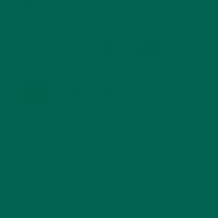
TRAVEL
(5)
KULI KULI ON INSTAGRAM
KULIKULIFOODS