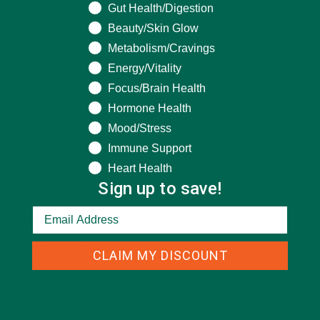
What are you seeking help for?
Gut Health/Digestion
Beauty/Skin Glow
Metabolism/Cravings
Energy/Vitality
Focus/Brain Health
CATEGORIES
Hormone Health
Mood/Stress
ALL ABOUT MORINGA
(92)
Immune Support
Heart Health
BAKED GOODS
(31)
Sign up to save!
BEVERAGES
(26)
BREAKFASTS
(25)
CURRENT HAPPENINGS
(98)
CLAIM MY DISCOUNT
DESSERTS
(19)
ENTREES
(30)