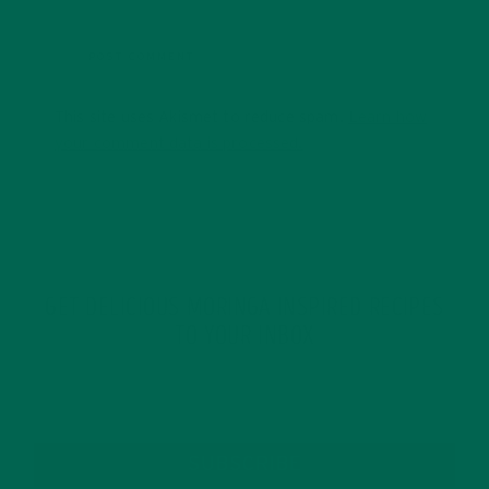
This site uses Akismet to reduce spam.
Learn how
your comment data is processed.
GET DELICIOUS MORINGA INSPIRED RECIPES
TO YOUR INBOX
SUBSCRIBE