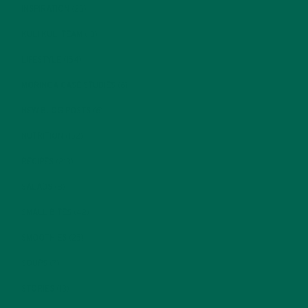
INSPIRATION
(25)
KULI KULI TEAM
(13)
LIFESTYLE
(154)
MORINGA CASE STUDIES
(6)
NEW BLOG POSTS
(6)
NUTRITION
(152)
RECIPES
(213)
SALADS
(8)
SMALL BITES
(42)
SMOOTHIES
(25)
SOUPS
(7)
STORIES
(13)