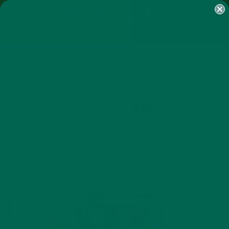
SHOP
MORINGA
ABOUT
IMPACT
RECIPES
BLOG
MY ACCOUNT
MORINGA BARS
MORINGA POWDER
GREEN ENERGY SHOTS
TEAS
SAMPLER PACKS
SHOTS SAMPLER
SCREEN SHOT 2017-02-13 AT
10.12.54 AM
FEBRUARY 13, 2017