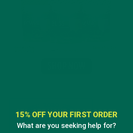
15% OFF YOUR FIRST ORDER
What are you seeking help for?