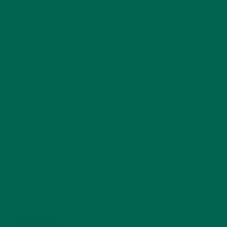
RECENT POSTS
4 CREATIVE WAYS TO USE MORINGA POWDER EVERY DAY FOR
HEALTHY LIVING
FEBRUARY 1, 2022
MORINGA NUTRITION: 6 ESSENTIAL COMPOUNDS
FOR A HEALTHY BODY AND MIND
FEBRUARY 1, 2022
WHY IS MORINGA GOOD FOR MEN?