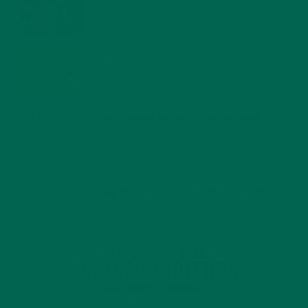
JANUARY 27, 2022
MORINGA USES, HISTORY, AND POWERFUL HEALTH
BENEFITS
JANUARY 25, 2022
4 SCIENTIFICALLY PROVEN MORINGA BENEFITS FOR EVERYONE
JANUARY 18, 2022
INTRODUCING NEW SUPERFOOD BLENDS