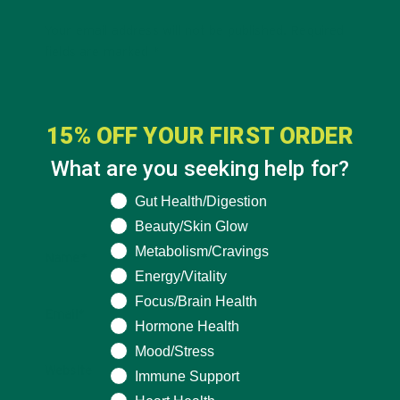
Your email address will not be published.
Required
fields are marked
*
15% OFF YOUR FIRST ORDER
What are you seeking help for?
What are you seeking help for?
Gut Health/Digestion
Beauty/Skin Glow
Metabolism/Cravings
Name
*
Energy/Vitality
Focus/Brain Health
Email
*
Hormone Health
Mood/Stress
Website
Immune Support