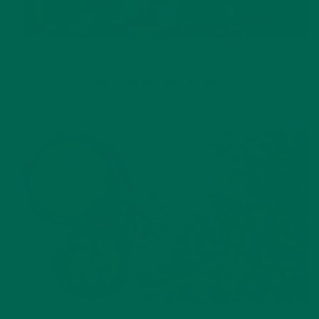
LIFESTYLE
,
NUTRITION
Why is Moringa Good for Men?
JANUARY 27, 2022