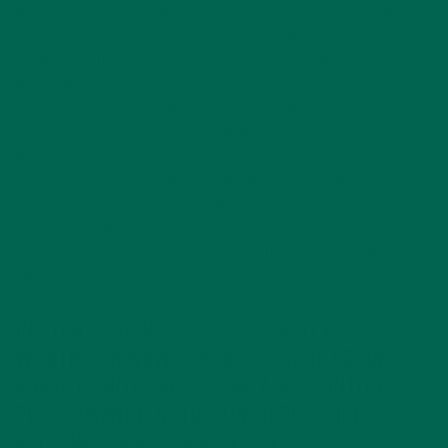
After our test run, elated, Samantha noted the versatility of
Moringa Green Energy shots
due to its diverse market reach.
It caters to those seeking low sugar, vegan, gluten free, and
Non-GMO diets. She also added she favors to purchase
products from brands that have the value added component
of a social mission. The fact that Kuli Kuli sources their
Moringa from women entrepreneurs is a very attractive
component for, especially, female athletes. Because she has
traveled to rural agricultural villages in Africa, she
understands the economic benefit of such social
enterprises. It looks like we we have the support of this
athlete!
IN CONCLUSION, TO SUCCESSFULLY TEST
WHETHER A NEW PRODUCT, SUCH AS AN
ENERGY SHOT, SHOULD BE ADDED INTO YOUR
PERFORMANCE NUTRITION REPERTOIRE,
FOLLOW THESE 3 SIMPLE STEPS.