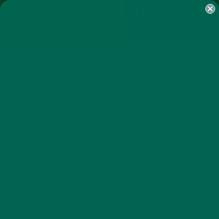
SHOP
MORINGA
ABOUT
IMPACT
RECIPES
BLOG
MY ACCOUNT
MORINGA BARS
MORINGA POWDER
GREEN ENERGY SHOTS
TEAS
SAMPLER PACKS
SHOTS SAMPLER
ALL ABOUT MORINGA
LIFESTYLE
,
TRAIL RUNNING WITH
MORINGA GREEN ENERGY
SHOTS
MARCH 28, 2017