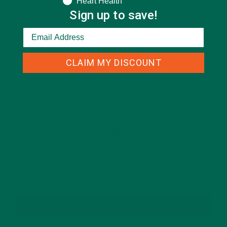
Heart Health
Sign up to save!
This site uses Akismet to reduce spam.
Learn how
your comment data is processed.
CLAIM MY DISCOUNT
GET DELICIOUS MORINGA INSPIRED RECIPES
TO YOUR INBOX
SUBSCRIBE