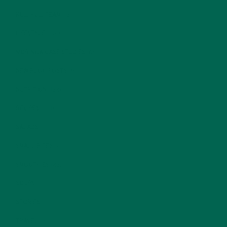
KULI KULI TEAM
(13)
LIFESTYLE
(154)
MORINGA CASE STUDIES
(6)
NEW BLOG POSTS
(6)
NUTRITION
(152)
RECIPES
(213)
SALADS
(8)
SMALL BITES
(42)
SMOOTHIES
(25)
SOUPS
(7)
STORIES
(13)
TRAVEL
(5)