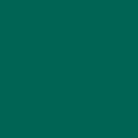
Understand the product
to ensure that it contains the
right ingredients for your needs.
Take it into your element
to where you will be racing,
adventuring, or training.
Test it
to be aware of how it makes you feel and to
gauge how it performs.
Do you have any racing stories or anecdotes about your
experience with
Moringa Energy Shots
? We would also love
to hear from all you athletes out there about what energy
shots, gels, blocks you like to use. Tell us why!
athlete
Moringa
moringa energy shots
moringa for athletes
trail running