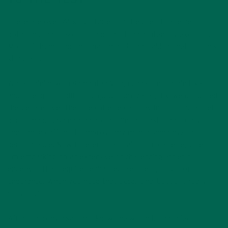
There are over 74 solid studies on the use of caffeine for
both endurance exercise and short, high intensity exercise.
Most of them conclude that there is traceable benefit to this
stimulant.
While training with Samantha Villa, runner, mountain biker,
and strength conditioning guru from Dallas, TX, we discussed
the debate over the role caffeine can play in boosting athletic
performance. Samantha noted, “In the past, I habitually
consumed caffeine to improve my mental and physical
performance. Now I prefer to abstain from caffeine, unless
I’m embarking on an extensive or challenging athletic
endeavor that requires enhanced alertness, focus, or
endurance. When you need that occasional boost, it really
delivers.”
After our conversation, I knew she would be a perfect