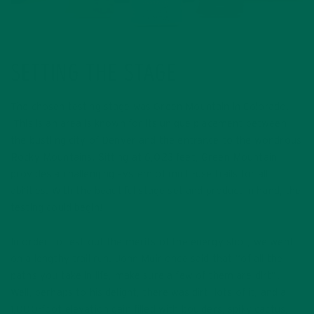
SETTING THE STAGE
The chosen testing stage was Green Mountain in Colorado.
This is an area is known for its unique placement between
the bustling city of Denver and the entrance to the wondrous
Rocky Mountains. Sitting at 6,023 feet, Green Mountain
provides a challenging system of multi-use trails for all
abilities. With the beautiful stage set and product in hand, the
testing could begin!
In order to test out the merits of the energy shot, we went
on a lengthy trail run. John Muir once said that “of all the
paths you take in life, make sure a few of them are dirt”.
Well, perhaps to his delight, there was dirt, lots of it, and a
1,000-foot elevation gain filled with boulders, spiky cactus,