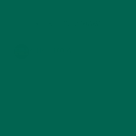
KULI KULI ON INSTAGRAM
KULIKULIFOODS