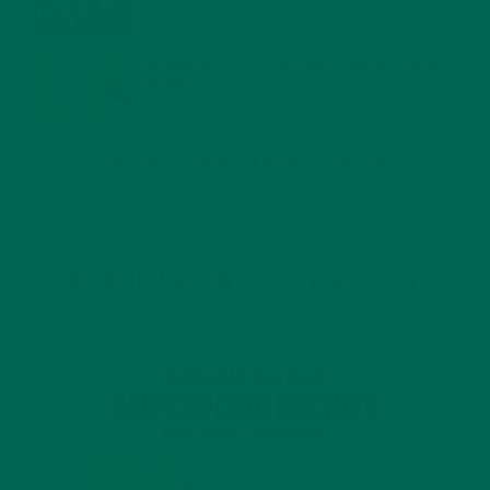
MORINGA USES, HISTORY, AND POWERFUL HEALTH
BENEFITS
JANUARY 25, 2022
4 SCIENTIFICALLY PROVEN MORINGA BENEFITS FOR EVERYONE
JANUARY 18, 2022
INTRODUCING NEW SUPERFOOD BLENDS