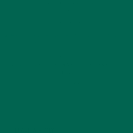
ALL ABOUT MORINGA
,
NUTRITION
Conocen Moringa?
NOVEMBER 4, 2020
INSPIRATION
,
STORIES
Real Moringa Stories: Balance of Mind, Spirit and Body in the Age
of Covid
OCTOBER 14, 2020
LEAVE A REPLY