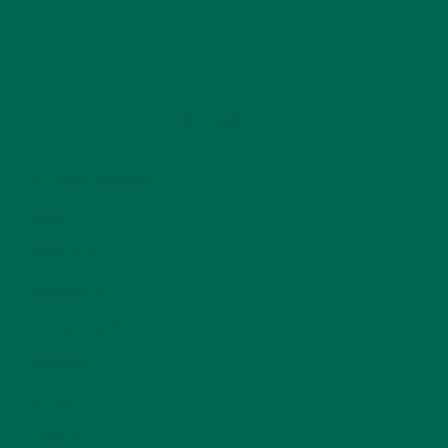
CATEGORIES
ALL ABOUT MORINGA
(92)
BAKED GOODS
(31)
BEVERAGES
(26)
BREAKFASTS
(25)
CURRENT HAPPENINGS
(98)
DESSERTS
(19)
ENTREES
(30)
INSPIRATION
(25)