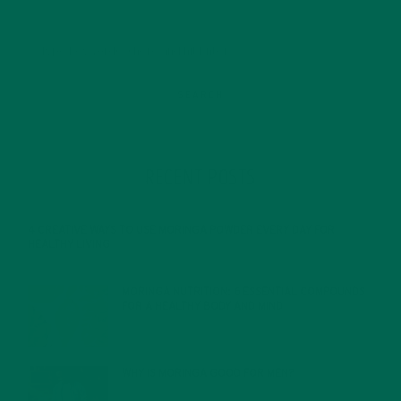
RECENT POSTS
4 CREATIVE WAYS TO USE MORINGA POWDER EVERY DAY FOR
HEALTHY LIVING
FEBRUARY 1, 2022
MORINGA NUTRITION: 6 ESSENTIAL COMPOUNDS
FOR A HEALTHY BODY AND MIND
FEBRUARY 1, 2022
WHY IS MORINGA GOOD FOR MEN?
JANUARY 27, 2022