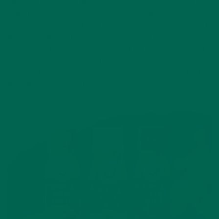
candidate to test out Moringa Green Energy and see if it will
make the cut and be introduced into her training regime. She
specifically tested the
Raspberry Moringa Green Energy sho
t,
which is lauded for the effective benefits of its pure
ingredients. This crazy nutritious cocktail contains 1/2 cup of
revitalizing leafy greens, caffeine equal to 1 cup of coffee,
vitamins A, C, E, iron, and all 9 essential amino acids! All of
this will provide you with six hours of jitter-free energy.