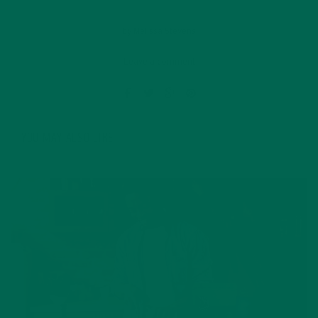
by
Melissa Stevens
Leave a comment
YOU MAY ALSO LIKE