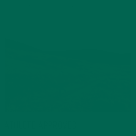
and other exciting trail obstacles.
ATHLETE APPROVED