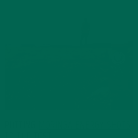
PUTTING
MORINGA ENERGY SHOTS
TO THE TEST