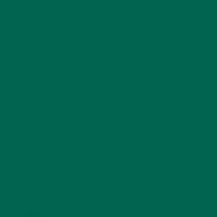
NUTRITION
(152)
RECIPES
(213)
SALADS
(8)
SMALL BITES
(42)
SMOOTHIES
(25)
SOUPS
(7)
STORIES
(13)
TRAVEL
(5)
KULI KULI ON INSTAGRAM