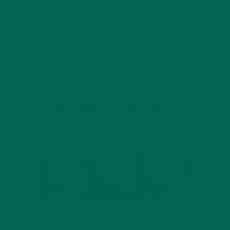
JANUARY 18, 2022
INTRODUCING NEW SUPERFOOD BLENDS