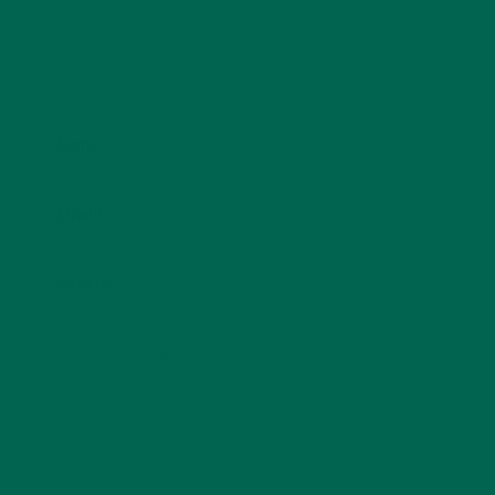
Name
*
Email
*
Website
This site uses Akismet to reduce spam.
Learn how
your comment data is processed.