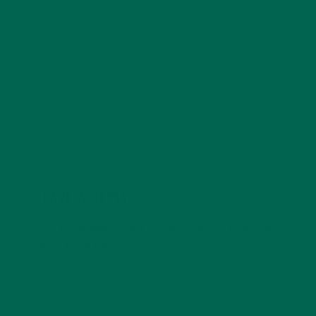
with a degree in sustainability, global studies, and
digital media. She’s passionate about environmental
justice and loves to cook vibrant, plant-based recipes
in her spare time.
LEAVE A REPLY
Your email address will not be published.
Required
fields are marked
*