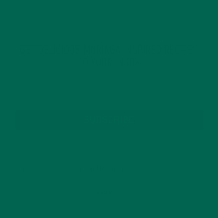
GET DELICIOUS MORINGA INSPIRED RECIPES
TO YOUR INBOX
SUBSCRIBE