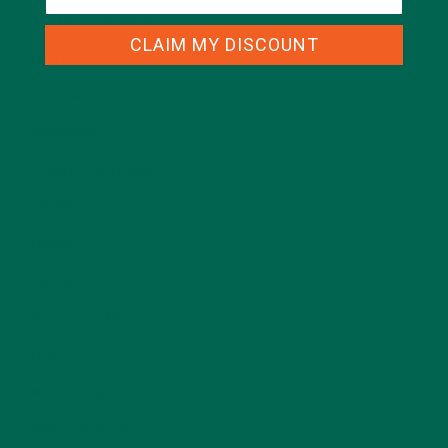
ALL ABOUT MORINGA
(92)
CLAIM MY DISCOUNT
BAKED GOODS
(31)
BEVERAGES
(26)
BREAKFASTS
(25)
CURRENT HAPPENINGS
(98)
DESSERTS
(19)
ENTREES
(30)
INSPIRATION
(25)
KULI KULI TEAM
(13)
LIFESTYLE
(154)
MORINGA CASE STUDIES
(6)
NEW BLOG POSTS
(6)