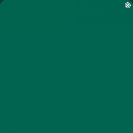
SHOP
MORINGA
ABOUT
IMPACT
RECIPES
BLOG
MY ACCOUNT
MORINGA BARS
MORINGA POWDER
GREEN ENERGY SHOTS
TEAS
SAMPLER PACKS
SHOTS SAMPLER
BEACH
JUNE 20, 2017