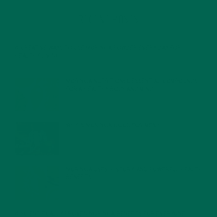
RECENT POSTS
4 CREATIVE WAYS TO USE MORINGA POWDER EVERY DAY FOR
HEALTHY LIVING
FEBRUARY 1, 2022
MORINGA NUTRITION: 6 ESSENTIAL COMPOUNDS
FOR A HEALTHY BODY AND MIND
FEBRUARY 1, 2022
WHY IS MORINGA GOOD FOR MEN?
JANUARY 27, 2022
MORINGA USES, HISTORY, AND POWERFUL HEALTH
BENEFITS
JANUARY 25, 2022
4 SCIENTIFICALLY PROVEN MORINGA BENEFITS FOR EVERYONE