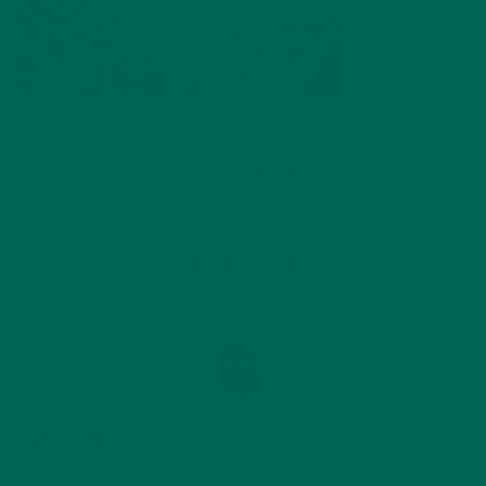
by
Annemarie Hines
Leave a comment
ABOUT ME
Annemarie graduated from the University of Minnesota