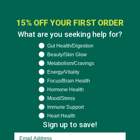
15% OFF YOUR FIRST ORDER
What are you seeking help for?
What are you seeking help for?
Gut Health/Digestion
Beauty/Skin Glow
Metabolism/Cravings
Energy/Vitality
Focus/Brain Health
Hormone Health
Mood/Stress
Immune Support
Heart Health
Sign up to save!
CATEGORIES