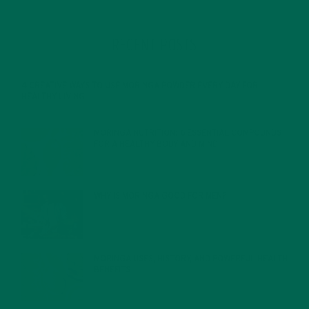
RECENT POSTS
4 CREATIVE WAYS TO USE MORINGA POWDER EVERY DAY FOR
HEALTHY LIVING
FEBRUARY 1, 2022
MORINGA NUTRITION: 6 ESSENTIAL COMPOUNDS
FOR A HEALTHY BODY AND MIND
FEBRUARY 1, 2022
WHY IS MORINGA GOOD FOR MEN?
JANUARY 27, 2022
MORINGA USES, HISTORY, AND POWERFUL HEALTH
BENEFITS
JANUARY 25, 2022