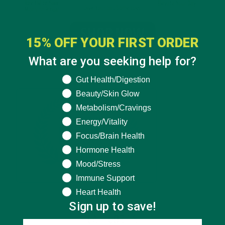
15% OFF YOUR FIRST ORDER
What are you seeking help for?
What are you seeking help for?
Gut Health/Digestion
Beauty/Skin Glow
Metabolism/Cravings
Energy/Vitality
Focus/Brain Health
Hormone Health
Mood/Stress
Immune Support
Heart Health
Sign up to save!
CATEGORIES