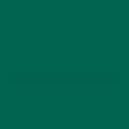
GET DELICIOUS MORINGA INSPIRED RECIPES
TO YOUR INBOX
SUBSCRIBE