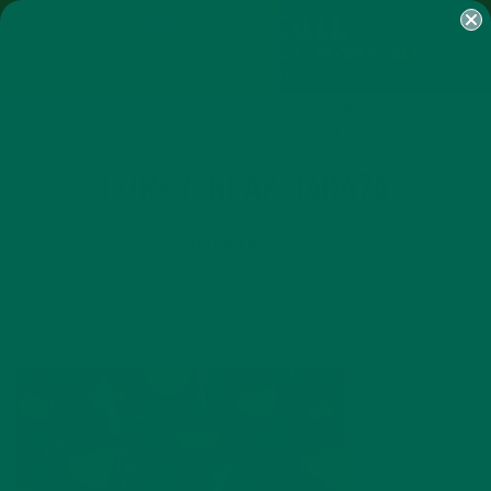
SHOP
MORINGA
ABOUT
IMPACT
RECIPES
BLOG
MY ACCOUNT
MORINGA BARS
MORINGA POWDER
GREEN ENERGY SHOTS
TEAS
SAMPLER PACKS
SHOTS SAMPLER
COREY-BLAZ-140474
SEPTEMBER 22, 2017