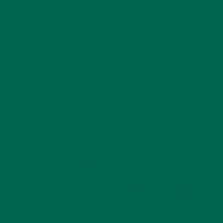
4 SCIENTIFICALLY PROVEN MORINGA BENEFITS FOR EVERYONE
JANUARY 18, 2022
INTRODUCING NEW SUPERFOOD BLENDS