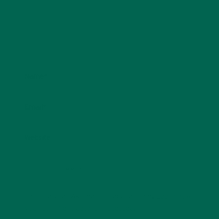
Name
*
Email
*
Website
This site uses Akismet to reduce spam.
Learn how
your comment data is processed.