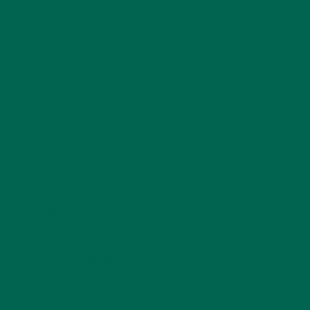
Annemarie graduated from the University of Minnesota
with a degree in sustainability, global studies, and
digital media. She’s passionate about environmental
justice and loves to cook vibrant, plant-based recipes
in her spare time.
LEAVE A REPLY
Your email address will not be published.
Required
fields are marked
*