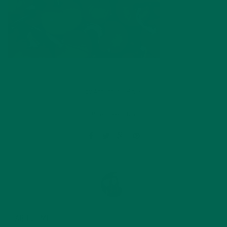
by
Annemarie Hines
Leave a comment
ABOUT ME