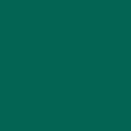
NEW BLOG POSTS
(6)
NUTRITION
(152)
RECIPES
(213)
SALADS
(8)
SMALL BITES
(42)
SMOOTHIES
(25)
SOUPS
(7)
STORIES
(13)
TRAVEL
(5)
KULI KULI ON INSTAGRAM