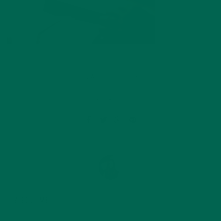
by
Annemarie Hines
Leave a comment
ABOUT ME
Annemarie graduated from the University of Minnesota