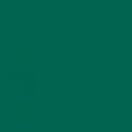
RECENT POSTS
4 CREATIVE WAYS TO USE MORINGA POWDER EVERY DAY FOR
HEALTHY LIVING
FEBRUARY 1, 2022
MORINGA NUTRITION: 6 ESSENTIAL COMPOUNDS
FOR A HEALTHY BODY AND MIND
FEBRUARY 1, 2022
WHY IS MORINGA GOOD FOR MEN?
JANUARY 27, 2022
MORINGA USES, HISTORY, AND POWERFUL HEALTH
BENEFITS
JANUARY 25, 2022
4 SCIENTIFICALLY PROVEN MORINGA BENEFITS FOR EVERYONE