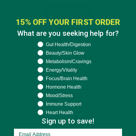
15% OFF YOUR FIRST ORDER
What are you seeking help for?
What are you seeking help for?
Gut Health/Digestion
Beauty/Skin Glow
Metabolism/Cravings
Energy/Vitality
Focus/Brain Health
Hormone Health
Mood/Stress
Immune Support
Heart Health
Sign up to save!
CATEGORIES