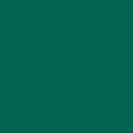
Name
*
Email
*
Website
This site uses Akismet to reduce spam.
Learn how
your comment data is processed.