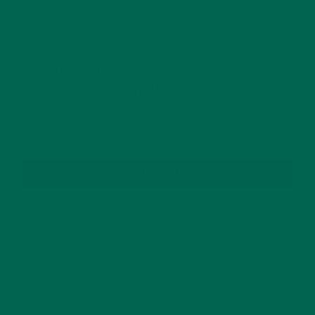
GET DELICIOUS MORINGA INSPIRED RECIPES
TO YOUR INBOX
SUBSCRIBE