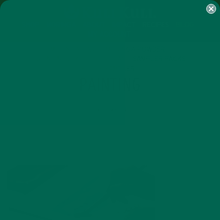
SHOP
MORINGA
ABOUT
IMPACT
RECIPES
BLOG
MY ACCOUNT
MORINGA BARS
MORINGA POWDER
GREEN ENERGY SHOTS
TEAS
SAMPLER PACKS
SHOTS SAMPLER
PAINTING
OCTOBER 6, 2017