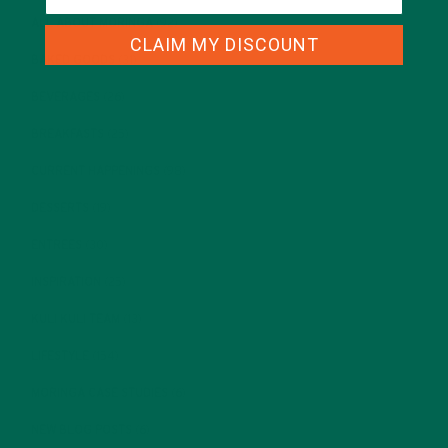
ALL ABOUT MORINGA
(92)
CLAIM MY DISCOUNT
BAKED GOODS
(31)
BEVERAGES
(26)
BREAKFASTS
(25)
CURRENT HAPPENINGS
(98)
DESSERTS
(19)
ENTREES
(30)
INSPIRATION
(25)
KULI KULI TEAM
(13)
LIFESTYLE
(154)
MORINGA CASE STUDIES
(6)
NEW BLOG POSTS
(6)