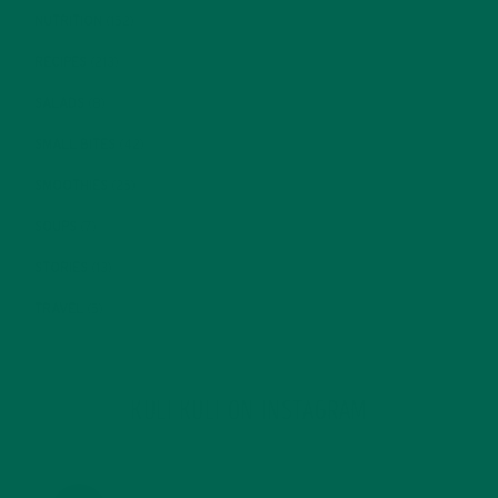
NUTRITION
(152)
RECIPES
(213)
SALADS
(8)
SMALL BITES
(42)
SMOOTHIES
(25)
SOUPS
(7)
STORIES
(13)
TRAVEL
(5)
KULI KULI ON INSTAGRAM