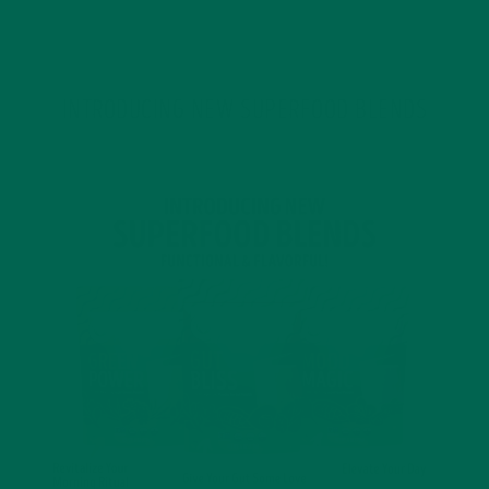
JANUARY 18, 2022
INTRODUCING NEW SUPERFOOD BLENDS