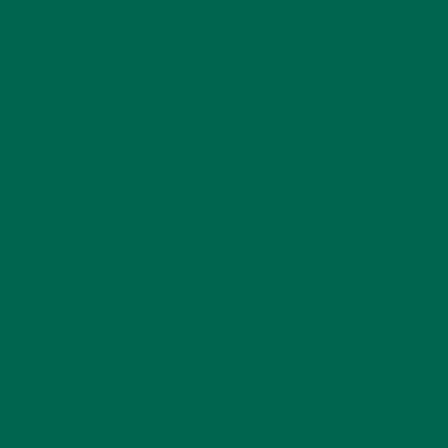
with a degree in sustainability, global studies, and
digital media. She’s passionate about environmental
justice and loves to cook vibrant, plant-based recipes
in her spare time.
LEAVE A REPLY
Your email address will not be published.
Required
fields are marked
*