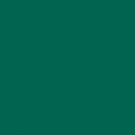
NUTRITION
(152)
RECIPES
(213)
SALADS
(8)
SMALL BITES
(42)
SMOOTHIES
(25)
SOUPS
(7)
STORIES
(13)
TRAVEL
(5)
KULI KULI ON INSTAGRAM