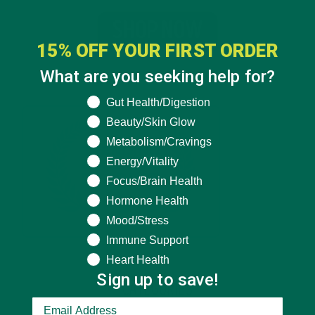
15% OFF YOUR FIRST ORDER
What are you seeking help for?
What are you seeking help for?
Gut Health/Digestion
Beauty/Skin Glow
Metabolism/Cravings
Energy/Vitality
Focus/Brain Health
Hormone Health
Mood/Stress
Immune Support
Heart Health
Sign up to save!
CATEGORIES