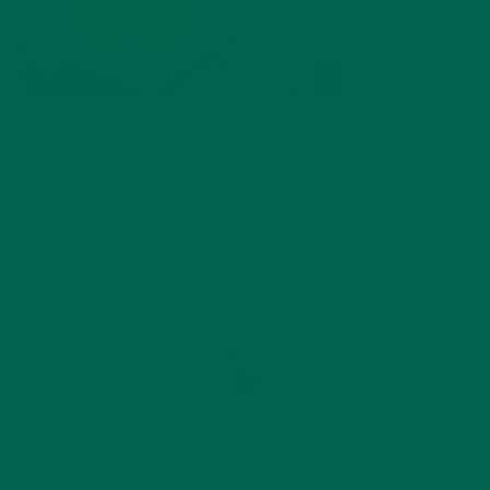
by
Annemarie Hines
Leave a comment
ABOUT ME
Annemarie graduated from the University of Minnesota