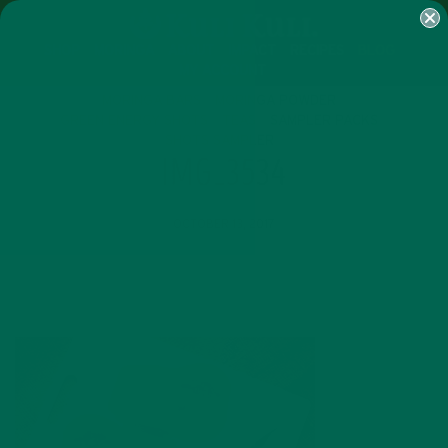
SHOP
MORINGA
ABOUT
IMPACT
RECIPES
BLOG
MY ACCOUNT
MORINGA BARS
MORINGA POWDER
GREEN ENERGY SHOTS
TEAS
SAMPLER PACKS
SHOTS SAMPLER
IMG_3534
OCTOBER 13, 2017