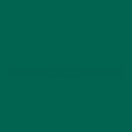
GET DELICIOUS MORINGA INSPIRED RECIPES
TO YOUR INBOX
SUBSCRIBE