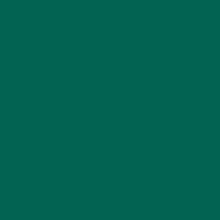
Name
*
Email
*
Website
This site uses Akismet to reduce spam.
Learn how
your comment data is processed.