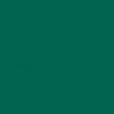
RECENT POSTS
4 CREATIVE WAYS TO USE MORINGA POWDER EVERY DAY FOR
HEALTHY LIVING
FEBRUARY 1, 2022
MORINGA NUTRITION: 6 ESSENTIAL COMPOUNDS
FOR A HEALTHY BODY AND MIND
FEBRUARY 1, 2022
WHY IS MORINGA GOOD FOR MEN?
JANUARY 27, 2022
MORINGA USES, HISTORY, AND POWERFUL HEALTH
BENEFITS
JANUARY 25, 2022
4 SCIENTIFICALLY PROVEN MORINGA BENEFITS FOR EVERYONE