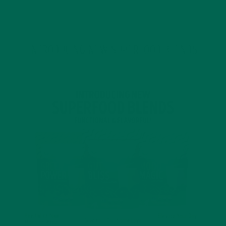
JANUARY 18, 2022
INTRODUCING NEW SUPERFOOD BLENDS