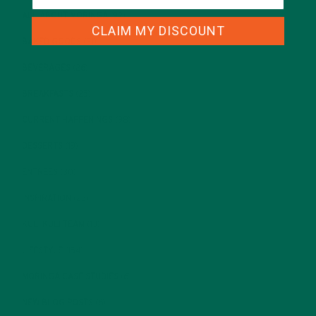
ALL ABOUT MORINGA
(92)
CLAIM MY DISCOUNT
BAKED GOODS
(31)
BEVERAGES
(26)
BREAKFASTS
(25)
CURRENT HAPPENINGS
(98)
DESSERTS
(19)
ENTREES
(30)
INSPIRATION
(25)
KULI KULI TEAM
(13)
LIFESTYLE
(154)
MORINGA CASE STUDIES
(6)
NEW BLOG POSTS
(6)