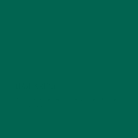
with a degree in sustainability, global studies, and
digital media. She’s passionate about environmental
justice and loves to cook vibrant, plant-based recipes
in her spare time.
LEAVE A REPLY
Your email address will not be published.
Required
fields are marked
*