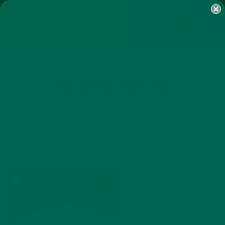
SHOP
MORINGA
ABOUT
IMPACT
RECIPES
BLOG
MY ACCOUNT
MORINGA BARS
MORINGA POWDER
GREEN ENERGY SHOTS
TEAS
SAMPLER PACKS
SHOTS SAMPLER
BROWNIE THISTLE
OCTOBER 17, 2017