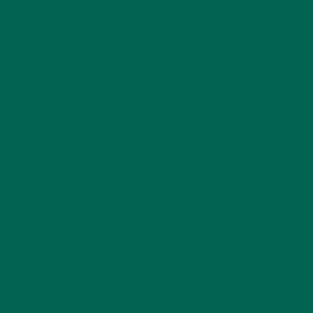
LEAVE A REPLY
Your email address will not be published.
Required
fields are marked
*
Name
*
Email
*