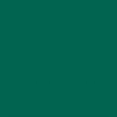
Website
This site uses Akismet to reduce spam.
Learn how
your comment data is processed.
GET DELICIOUS MORINGA INSPIRED RECIPES
TO YOUR INBOX