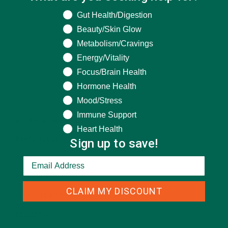
What are you seeking help for?
Gut Health/Digestion
Beauty/Skin Glow
Metabolism/Cravings
Energy/Vitality
Focus/Brain Health
Hormone Health
CATEGORIES
Mood/Stress
Immune Support
ALL ABOUT MORINGA
(92)
Heart Health
Sign up to save!
BAKED GOODS
(31)
BEVERAGES
(26)
BREAKFASTS
(25)
CLAIM MY DISCOUNT
CURRENT HAPPENINGS
(98)
DESSERTS
(19)