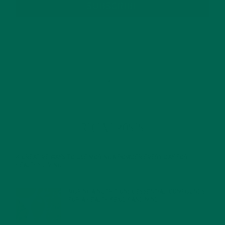
SUBSCRIBE
RECENT POSTS
4 CREATIVE WAYS TO USE MORINGA POWDER EVERY DAY FOR
HEALTHY LIVING
FEBRUARY 1, 2022
MORINGA NUTRITION: 6 ESSENTIAL COMPOUNDS
FOR A HEALTHY BODY AND MIND
FEBRUARY 1, 2022