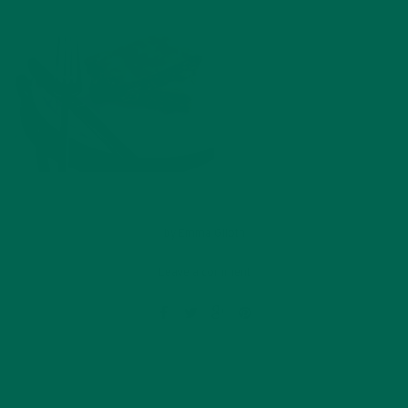
by
Emma Giloth
Leave a comment