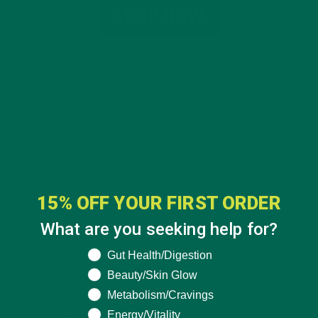
15% OFF YOUR FIRST ORDER
What are you seeking help for?
What are you seeking help for?
Gut Health/Digestion
Beauty/Skin Glow
CATEGORIES
Metabolism/Cravings
Energy/Vitality