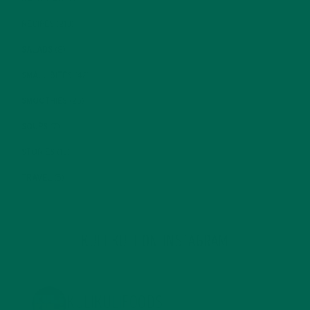
RECIPES
(213)
SALADS
(8)
SMALL BITES
(42)
SMOOTHIES
(25)
SOUPS
(7)
STORIES
(13)
TRAVEL
(5)
KULI KULI ON INSTAGRAM
KULIKULIFOODS