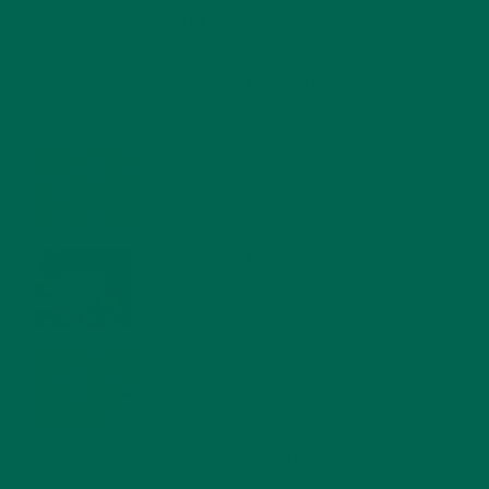
RECENT POSTS
4 CREATIVE WAYS TO USE MORINGA POWDER EVERY DAY FOR
HEALTHY LIVING
FEBRUARY 1, 2022
MORINGA NUTRITION: 6 ESSENTIAL COMPOUNDS
FOR A HEALTHY BODY AND MIND
FEBRUARY 1, 2022
WHY IS MORINGA GOOD FOR MEN?
JANUARY 27, 2022
MORINGA USES, HISTORY, AND POWERFUL HEALTH
BENEFITS
JANUARY 25, 2022
4 SCIENTIFICALLY PROVEN MORINGA BENEFITS FOR EVERYONE
JANUARY 18, 2022