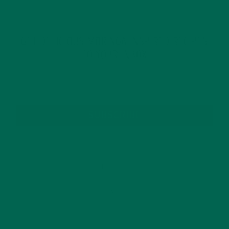
GET DELICIOUS MORINGA INSPIRED RECIPES
TO YOUR INBOX
SUBSCRIBE