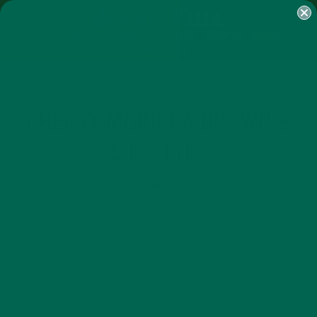
SHOP
MORINGA
ABOUT
IMPACT
RECIPES
BLOG
MY ACCOUNT
MORINGA BARS
MORINGA POWDER
GREEN ENERGY SHOTS
TEAS
SAMPLER PACKS
SHOTS SAMPLER
CHERRY MORINGA BROWNIE
LIFESTYLE
OCTOBER 16, 2017