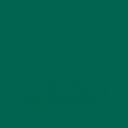
INTRODUCING NEW SUPERFOOD BLENDS