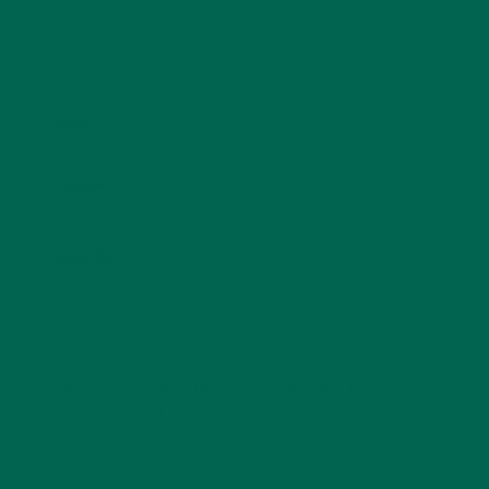
Name
*
Email
*
Website
This site uses Akismet to reduce spam.
Learn how
your comment data is processed.