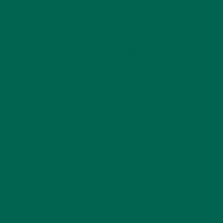
by
Emma Giloth
Leave a comment
LEAVE A REPLY
Your email address will not be published.
Required
fields are marked
*