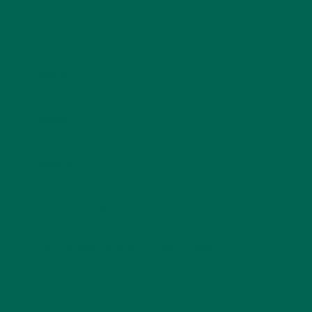
Name
*
Email
*
Website
This site uses Akismet to reduce spam.
Learn how
your comment data is processed.