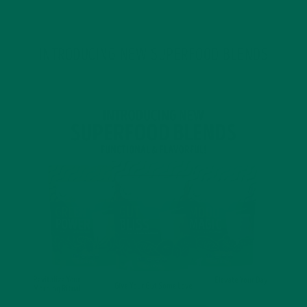
INTRODUCING NEW SUPERFOOD BLENDS