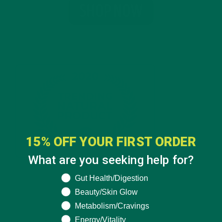
15% OFF YOUR FIRST ORDER
What are you seeking help for?
What are you seeking help for?
Gut Health/Digestion
Beauty/Skin Glow
CATEGORIES
Metabolism/Cravings
Energy/Vitality