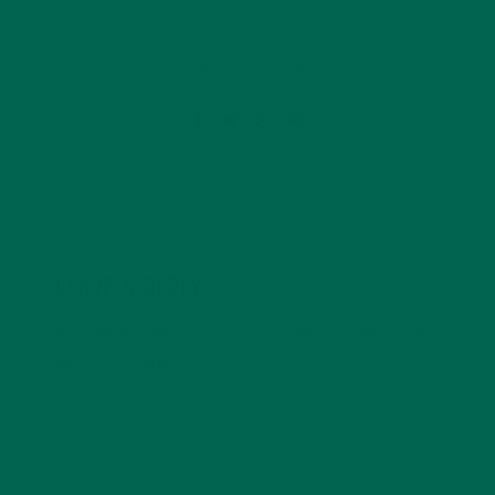
by
Emma Giloth
Leave a comment
LEAVE A REPLY
Your email address will not be published.
Required
fields are marked
*