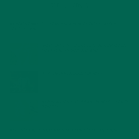
RECENT POSTS
4 CREATIVE WAYS TO USE MORINGA POWDER EVERY DAY FOR
HEALTHY LIVING
FEBRUARY 1, 2022
MORINGA NUTRITION: 6 ESSENTIAL COMPOUNDS
FOR A HEALTHY BODY AND MIND
FEBRUARY 1, 2022
WHY IS MORINGA GOOD FOR MEN?
JANUARY 27, 2022
MORINGA USES, HISTORY, AND POWERFUL HEALTH
BENEFITS
JANUARY 25, 2022
4 SCIENTIFICALLY PROVEN MORINGA BENEFITS FOR EVERYONE
JANUARY 18, 2022