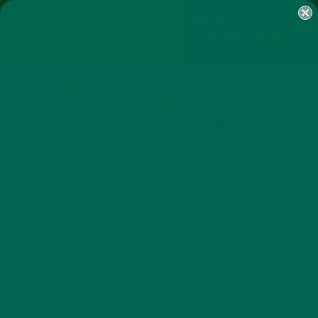
SHOP
MORINGA
ABOUT
IMPACT
RECIPES
BLOG
MY ACCOUNT
MORINGA BARS
MORINGA POWDER
GREEN ENERGY SHOTS
TEAS
SAMPLER PACKS
SHOTS SAMPLER
CHERRY MORINGA BROWNIE
LIFESTYLE_LOW QUALITY
OCTOBER 16, 2017