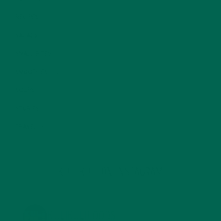
RECIPES
(213)
SALADS
(8)
SMALL BITES
(42)
SMOOTHIES
(25)
SOUPS
(7)
STORIES
(13)
TRAVEL
(5)
KULI KULI ON INSTAGRAM
KULIKULIFOODS