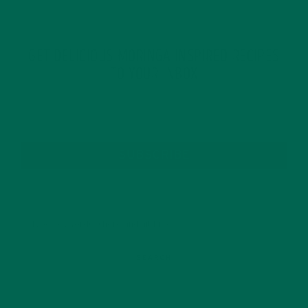
GET DELICIOUS MORINGA INSPIRED RECIPES
TO YOUR INBOX
SUBSCRIBE