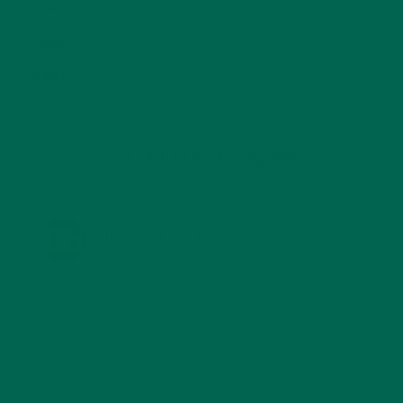
SOUPS
(7)
STORIES
(13)
TRAVEL
(5)
KULI KULI ON INSTAGRAM
KULIKULIFOODS