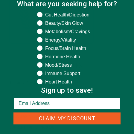
What are you seeking help for?
What are you seeking help for?
Gut Health/Digestion
Beauty/Skin Glow
Metabolism/Cravings
Energy/Vitality
Focus/Brain Health
Hormone Health
Mood/Stress
CATEGORIES
Immune Support
Heart Health
ALL ABOUT MORINGA
(92)
Sign up to save!
BAKED GOODS
(31)
BEVERAGES
(26)
BREAKFASTS
(25)
CLAIM MY DISCOUNT
CURRENT HAPPENINGS
(98)