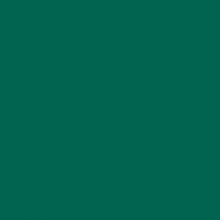
LEAVE A REPLY
Your email address will not be published.
Required
fields are marked
*
Name
*