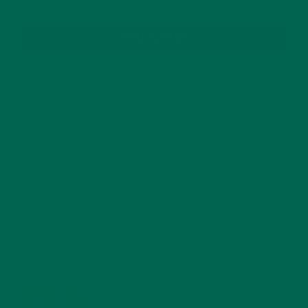
SUBSCRIBE
RECENT POSTS
4 CREATIVE WAYS TO USE MORINGA POWDER EVERY DAY FOR
HEALTHY LIVING
FEBRUARY 1, 2022
MORINGA NUTRITION: 6 ESSENTIAL COMPOUNDS
FOR A HEALTHY BODY AND MIND