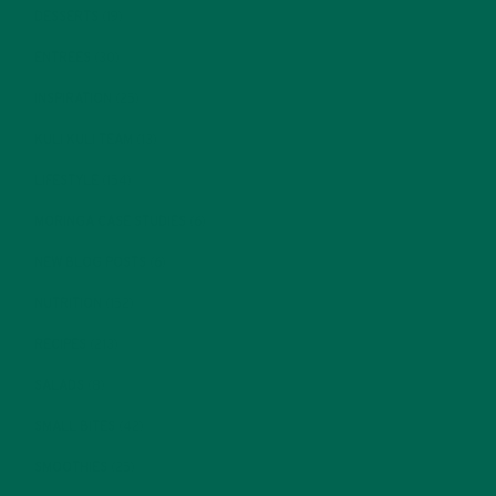
DESSERTS
(19)
ENTREES
(30)
INSPIRATION
(25)
KULI KULI TEAM
(13)
LIFESTYLE
(154)
MORINGA CASE STUDIES
(6)
NEW BLOG POSTS
(6)
NUTRITION
(152)
RECIPES
(213)
SALADS
(8)
SMALL BITES
(42)
SMOOTHIES
(25)