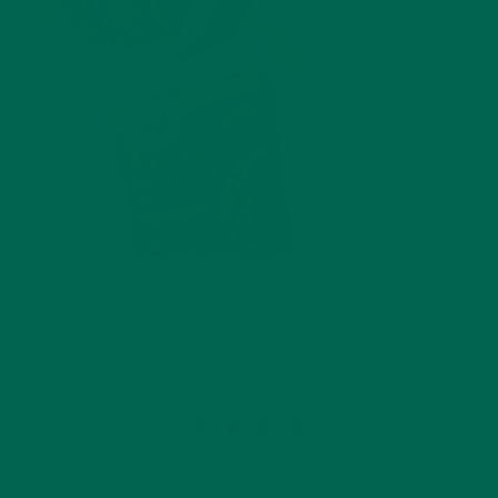
by
Mae Gleeson
Leave a comment