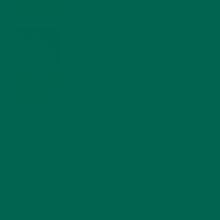
FEBRUARY 1, 2022
WHY IS MORINGA GOOD FOR MEN?
JANUARY 27, 2022
MORINGA USES, HISTORY, AND POWERFUL HEALTH
BENEFITS
JANUARY 25, 2022
4 SCIENTIFICALLY PROVEN MORINGA BENEFITS FOR EVERYONE
JANUARY 18, 2022
INTRODUCING NEW SUPERFOOD BLENDS