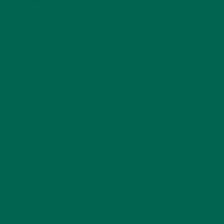
Email
*
Website
This site uses Akismet to reduce spam.
Learn how
your comment data is processed.
GET DELICIOUS MORINGA INSPIRED RECIPES
TO YOUR INBOX