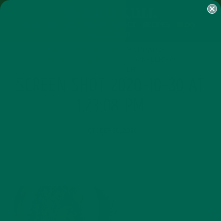
SHOP
MORINGA
ABOUT
IMPACT
RECIPES
BLOG
MY ACCOUNT
MORINGA BARS
MORINGA POWDER
GREEN ENERGY SHOTS
TEAS
SAMPLER PACKS
SHOTS SAMPLER
SCREEN SHOT 2020-10-30 AT
1.23.08 PM
OCTOBER 30, 2020