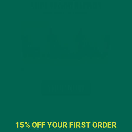
15% OFF YOUR FIRST ORDER