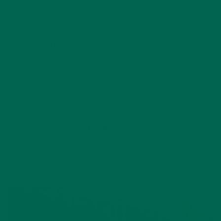
since 2011. We applaud you.
Click here
if you’d like to join their
efforts in 2020.
2019 food trends
fancy food show
future market
by
Julie Degnan
Leave a comment
YOU MAY ALSO LIKE