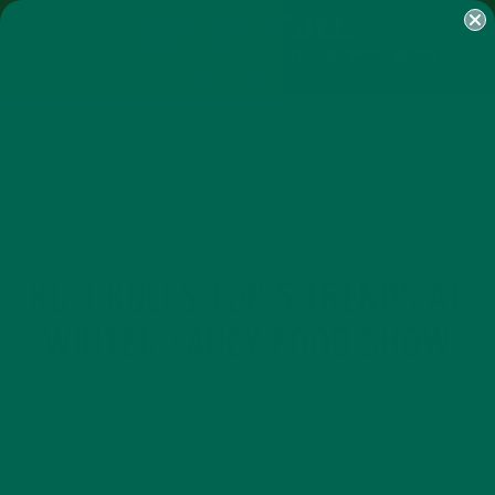
SHOP
MORINGA
ABOUT
IMPACT
RECIPES
BLOG
MY ACCOUNT
MORINGA BARS
MORINGA POWDER
GREEN ENERGY SHOTS
TEAS
SAMPLER PACKS
SHOTS SAMPLER
CURRENT HAPPENINGS
KULI KULI TEAM
LIFESTYLE
,
,
,
STORIES
KULI KULI’S TOP 5 TRENDS AT
WINTER FANCY FOOD SHOW
JANUARY 23, 2019