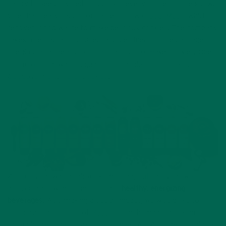
happy to see upcycled products in every corner of the show.
One that really caught our attention was
Soul Much
, which
recovers food waste to make delicious cookies. The company
takes a restaurants unused, and destined for the garbage,
rice & quinoa then turns it into a flour to make cookies. One
pound of food waste equates to one delicious cookie.
Goodbye, guilt! Hello, cookies!
4) Last year was all about kombucha, but this year we
noticed a growing trend of other
healthy, energizing
beverages
. Also making a social impact, we would like to
recognize the efforts of
Rebbl
to end human trafficking
through their line of tasty beverages. All 14 of their products