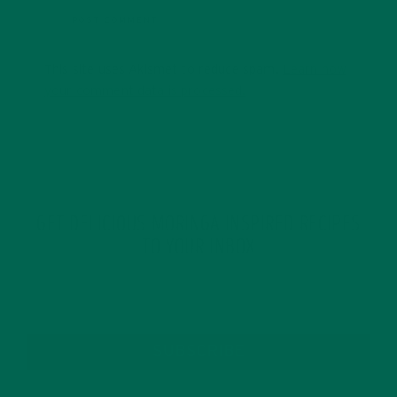
This site uses Akismet to reduce spam.
Learn how
your comment data is processed.
GET DELICIOUS MORINGA INSPIRED RECIPES
TO YOUR INBOX
SUBSCRIBE