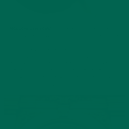
2)
Moooove over cows!
Moringa, although one of the most
bioavailable plant based protein, is certainly not alone as an
option for conscious consumers trying to reduce their meat
and dairy intake. Fellow award winning, and dear friends of
Kuli Kuli,
Miyoko’s Kitchen
had an impressive booth of
products we could not get enough of. The cheese wheels,
cream cheese, butter, cheese spread – and did I mention
cheese wheels? – had us in over the moon that cruelty free
products could taste so good.