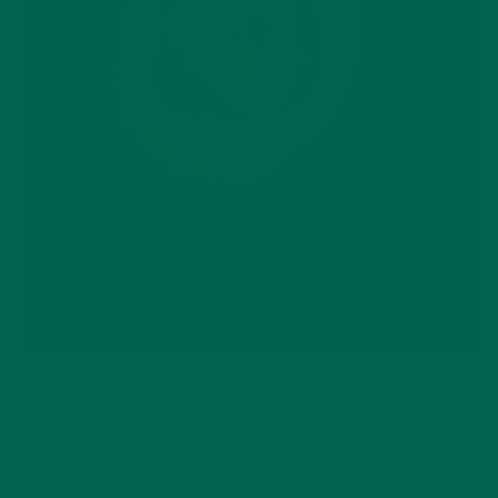
5) Last but not least:
African flavors
,
rejoice
!
Many of us
here at Kuli Kuli Foods are somehow connected to Africa,
whether through a Peace Corps service, working at an NGO
or just an utter fascination and respect for the many cultures