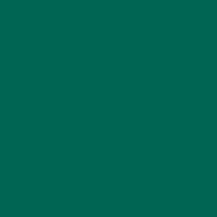
KULI KULI TEAM
(13)
LIFESTYLE
(154)
MORINGA CASE STUDIES
(6)
NEW BLOG POSTS
(6)
NUTRITION
(152)
RECIPES
(213)
SALADS
(8)
SMALL BITES
(42)
SMOOTHIES
(25)
SOUPS
(7)
STORIES
(13)
TRAVEL
(5)