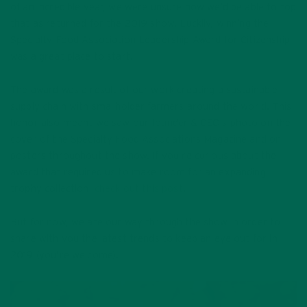
of an incredible year, we were unsure how we’d be able to top
that as returned for the 2019 show. Luckily, winning the
Specialty Food Association Leadership Award for Citizenship
was a great place to start!
The award was a result of our work creating a sustainable
supply chain with smallholder farmers around the world. This
honor also meant we saw our founder & CEO’s photo on the
cover of the Specialty Food Associations Magazine and on
posters throughout the show. If you’re curious about the
award that required us to make room for an expanding
trophy collection,
check out this post
.
But for now, we ate our way through the show in order to
share with you the latest trends to keep an eye out for in
2019 (you’re welcome).