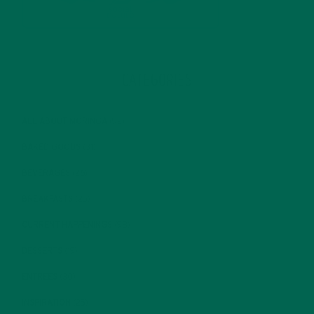
CATEGORIES
ALL ABOUT MORINGA
(92)
BAKED GOODS
(31)
BEVERAGES
(26)
BREAKFASTS
(25)
CURRENT HAPPENINGS
(98)
DESSERTS
(19)
ENTREES
(30)
INSPIRATION
(25)