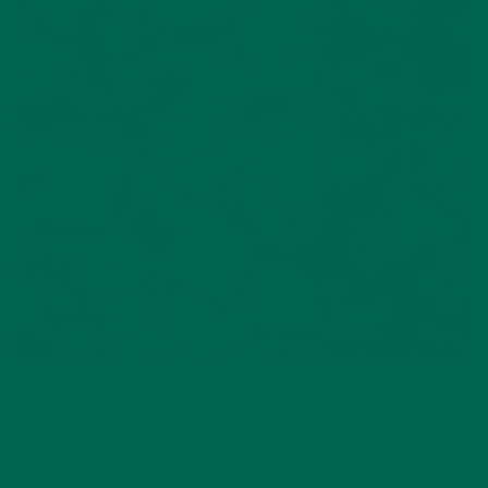
Cauliflower… everything!
Pizza crust was just the start
to the growing array of uses for this funny looking
vegetable. With the mission “when it comes from the
ground, it’s got to be good”, we fell in love with
From
the Ground Up
’s line of cauliflower treats. They are