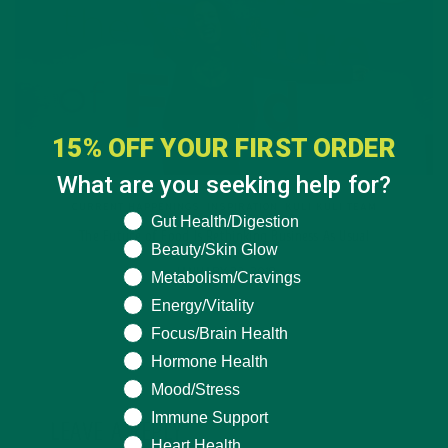
15% OFF YOUR FIRST ORDER
What are you seeking help for?
CURRENT HAPPENINGS
,
INSPIRATION
,
KULI KULI TEAM
What are you seeking help for?
Gut Health/Digestion
The Future of Food Is Rethinking Business As Usual
Beauty/Skin Glow
JANUARY 23, 2019
Metabolism/Cravings
Energy/Vitality
Focus/Brain Health
Hormone Health
Mood/Stress
Immune Support
LEAVE A REPLY
Heart Health