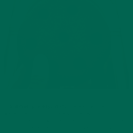
3)
Guilt-free upcycled products!
The average American
wastes one pound of food every single day.
The Guardian
reported that those who have healthier diets, rich in fruit and
vegetables, can actually be even
more
wasteful. We were so