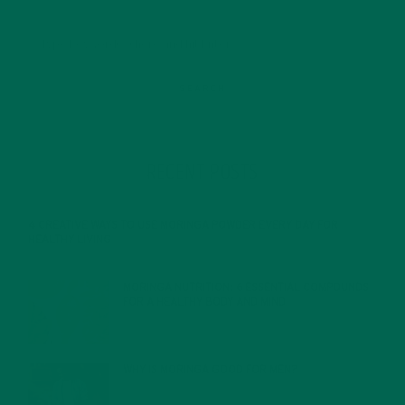
RECENT POSTS
4 CREATIVE WAYS TO USE MORINGA POWDER EVERY DAY FOR
HEALTHY LIVING
FEBRUARY 1, 2022
MORINGA NUTRITION: 6 ESSENTIAL COMPOUNDS
FOR A HEALTHY BODY AND MIND
FEBRUARY 1, 2022
WHY IS MORINGA GOOD FOR MEN?
JANUARY 27, 2022