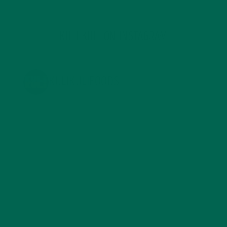
KULI KULI ON INSTAGRAM
KULIKULIFOODS