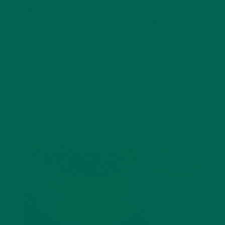
reinventing everyone’s childhood favorites, like cheez-its
and pretzel sticks, to be a healthy and delicious snack.
Paired with a
moringa hummus
, we think it’s basically like
eating a salad.