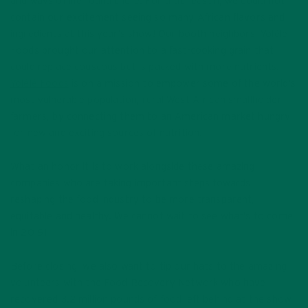
and ways of life found there. For that reason, we could not
contain our excitement seeing so many African flavors and
ingredients at this year’s show! Our booth neighbors, Yolélé
Foods brought our attention to a fast-cooking grain that
could replace couscous but is packed with more nutrients.
Yolélé Foods
is on a mission to empower some of the world’s
most vulnerable population, rural West African smallholder
farmers, by connecting them to an American market hungry
for new and exciting sources of nutrition.
What an honor it is to work alongside these amazing
companies who are taking important steps towards
reshaping the food industry to be more transparent,
equitable and healthy. We cannot wait to see what’s to come
in 2019!
Before closing, we also want to tip our hats to the amazing
volunteers with the Food Recovery Network who have
recovered 3.2 million pounds of food left behind at the show