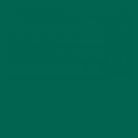
THE FUTURE OF FOOD IS MORE DIVERSE &
PLANET FRIENDLY
In 2018, moringa was named superfood of the year, which
meant Kuli Kuli staff dressed up as the
superheroes of
superfood at last year’s Winter Fancy Food show
. Coming off