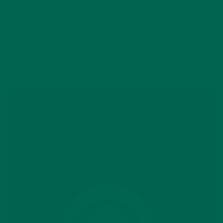
use native ingredients grown in impoverished regions. This in
turn creates sustainable economic empowerment for those
communities, reducing trafficking and exploitation. They have
delicious flavors like Reishi Chocolate and Matcha Latte. Add
a teaspoon of moringa powder to them and you’ll be feelin’
like our staff at last year’s show, aka a total superhero.