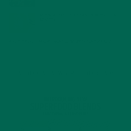
MORINGA USES, HISTORY, AND POWERFUL HEALTH
BENEFITS
JANUARY 25, 2022
4 SCIENTIFICALLY PROVEN MORINGA BENEFITS FOR EVERYONE
JANUARY 18, 2022
INTRODUCING NEW SUPERFOOD BLENDS