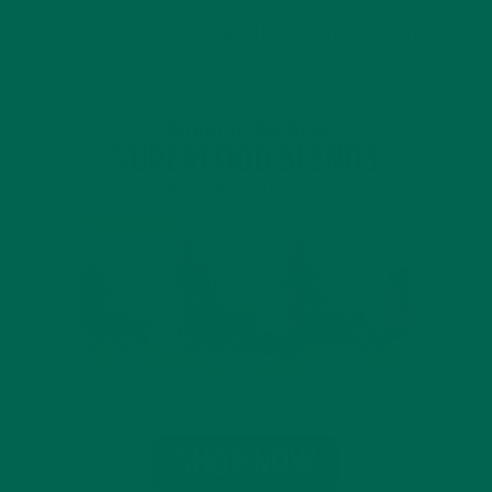
INTRODUCING NEW SUPERFOOD BLENDS