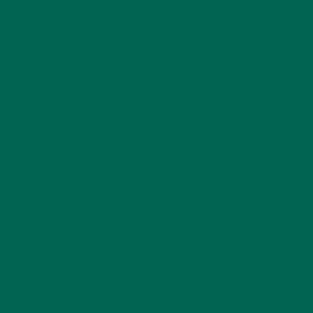
BEVERAGES
(26)
BREAKFASTS
(25)
CURRENT HAPPENINGS
(98)
DESSERTS
(19)
ENTREES
(30)
INSPIRATION
(25)
KULI KULI TEAM
(13)
LIFESTYLE
(154)
MORINGA CASE STUDIES
(6)
NEW BLOG POSTS
(6)
NUTRITION
(152)
RECIPES
(213)