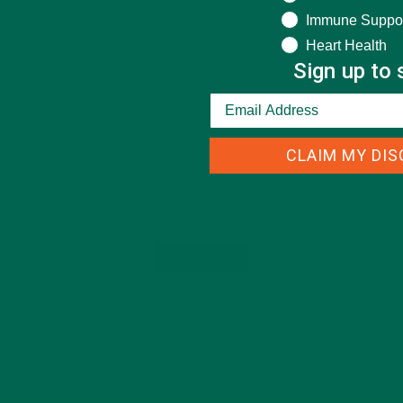
Immune Suppo
Heart Health
Sign up to 
CLAIM MY DI
Load More...