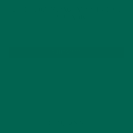
GET DELICIOUS MORINGA INSPIRED RECIPES
TO YOUR INBOX
SUBSCRIBE
RECENT POSTS