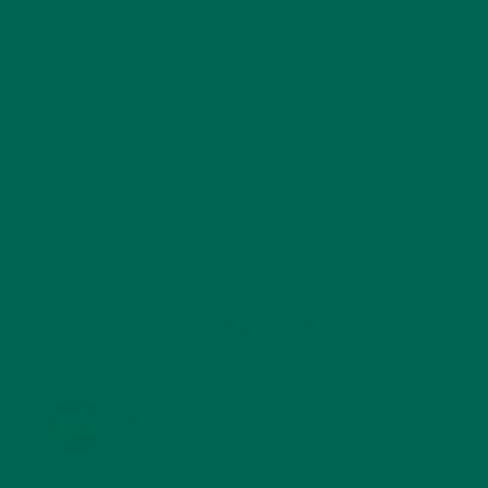
SALADS
(8)
SMALL BITES
(42)
SMOOTHIES
(25)
SOUPS
(7)
STORIES
(13)
TRAVEL
(5)
KULI KULI ON INSTAGRAM
KULIKULIFOODS