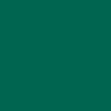
Leave a comment
LEAVE A REPLY
Your email address will not be published.
Required
fields are marked
*