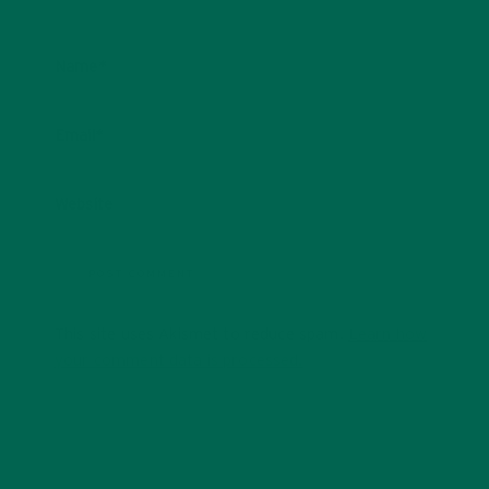
Name
*
Email
*
Website
This site uses Akismet to reduce spam.
Learn how
your comment data is processed.