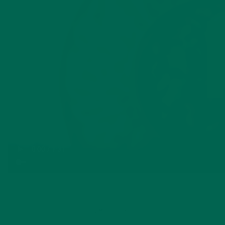
by
Mae Gleeson