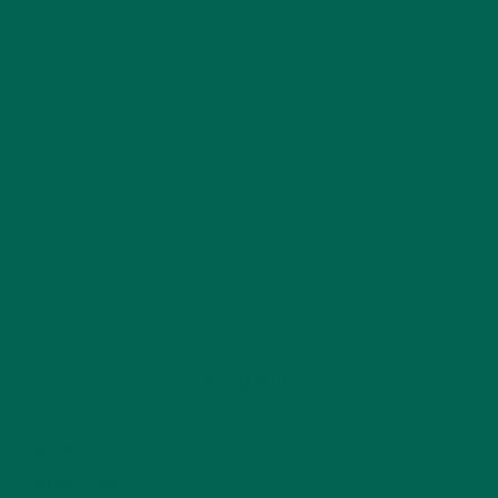
CATEGORIES
ALL ABOUT MORINGA
(92)
BAKED GOODS
(31)