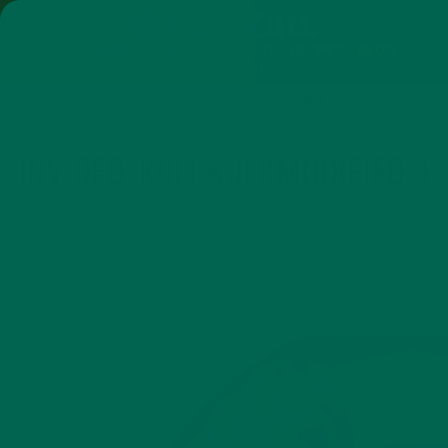
SHOP
MORINGA
ABOUT
IMPACT
RECIPES
BLOG
MY ACCOUNT
MORINGA BARS
MORINGA POWDER
GREEN ENERGY SHOTS
TEAS
SAMPLER PACKS
SHOTS SAMPLER
INVIDEO-KULI KULI(MODIFIED..)
JULY 12, 2019