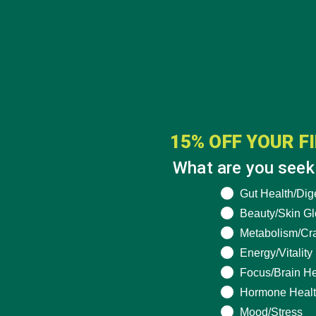
15% OFF YOUR F
What are you seeki
What are you seek
Gut Health/Dig
Beauty/Skin G
Metabolism/Cr
Energy/Vitality
Focus/Brain He
Hormone Heal
Mood/Stress