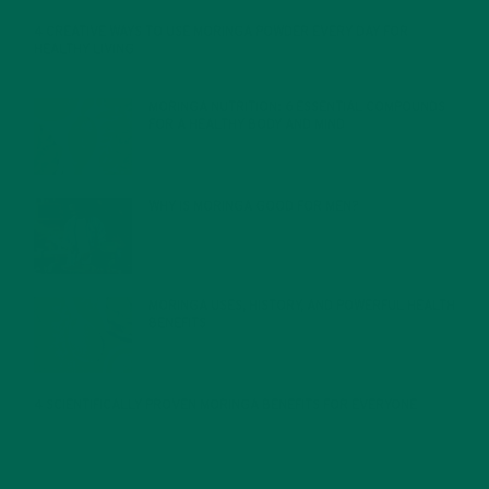
4 CREATIVE WAYS TO USE MORINGA POWDER EVERY DAY FOR
HEALTHY LIVING
FEBRUARY 1, 2022
MORINGA NUTRITION: 6 ESSENTIAL COMPOUNDS
FOR A HEALTHY BODY AND MIND
FEBRUARY 1, 2022
WHY IS MORINGA GOOD FOR MEN?
JANUARY 27, 2022
MORINGA USES, HISTORY, AND POWERFUL HEALTH
BENEFITS
JANUARY 25, 2022
4 SCIENTIFICALLY PROVEN MORINGA BENEFITS FOR EVERYONE
JANUARY 18, 2022