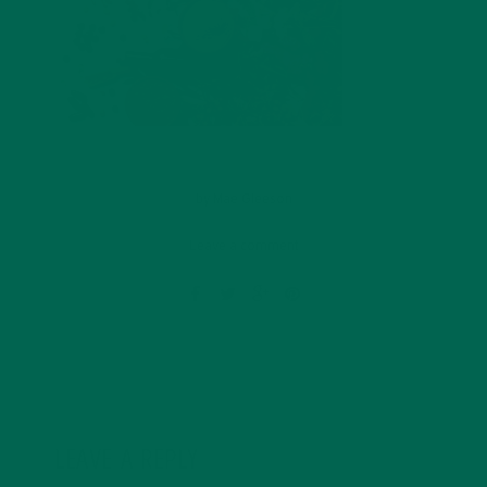
by
Mae Gleeson
Leave a comment
LEAVE A REPLY