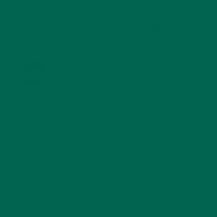
KULI KULI ON INSTAGRAM
KULIKULIFOODS