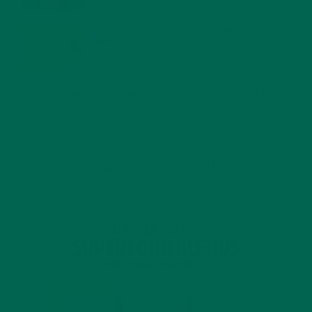
MORINGA USES, HISTORY, AND POWERFUL HEALTH
BENEFITS
JANUARY 25, 2022
4 SCIENTIFICALLY PROVEN MORINGA BENEFITS FOR EVERYONE
JANUARY 18, 2022
INTRODUCING NEW SUPERFOOD BLENDS