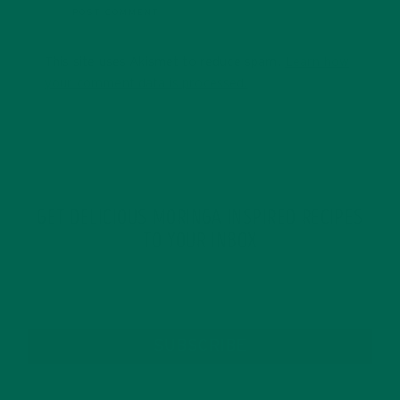
This site uses Akismet to reduce spam.
Learn how
your comment data is processed.
GET DELICIOUS MORINGA INSPIRED RECIPES
TO YOUR INBOX
SUBSCRIBE