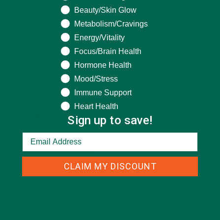
Beauty/Skin Glow
Metabolism/Cravings
Energy/Vitality
CATEGORIES
Focus/Brain Health
Hormone Health
Mood/Stress
ALL ABOUT MORINGA
(92)
Immune Support
BAKED GOODS
(31)
Heart Health
Sign up to save!
BEVERAGES
(26)
BREAKFASTS
(25)
CURRENT HAPPENINGS
(98)
CLAIM MY DISCOUNT
DESSERTS
(19)
ENTREES
(30)
INSPIRATION
(25)