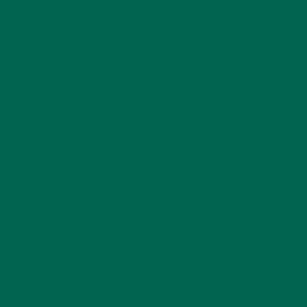
Your email address will not be published.
Required
fields are marked
*
Name
*
Email
*
Website