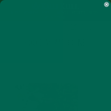
SHOP
MORINGA
ABOUT
IMPACT
RECIPES
BLOG
MY ACCOUNT
MORINGA BARS
MORINGA POWDER
GREEN ENERGY SHOTS
TEAS
SAMPLER PACKS
SHOTS SAMPLER
FOOD AS MEDICINE
OCTOBER 11, 2019