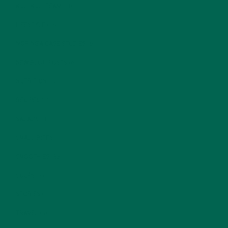
KULI KULI TEAM
(13)
LIFESTYLE
(154)
MORINGA CASE STUDIES
(6)
NEW BLOG POSTS
(6)
NUTRITION
(152)
RECIPES
(213)
SALADS
(8)
SMALL BITES
(42)
SMOOTHIES
(25)
SOUPS
(7)
STORIES
(13)
TRAVEL
(5)