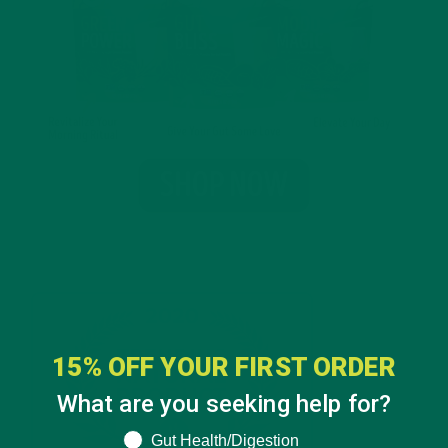
15% OFF YOUR FIRST ORDER
What are you seeking help for?
What are you seeking help for?
Gut Health/Digestion