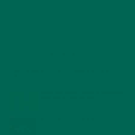
RECENT POSTS
4 CREATIVE WAYS TO USE MORINGA POWDER EVERY DAY FOR
HEALTHY LIVING
FEBRUARY 1, 2022
MORINGA NUTRITION: 6 ESSENTIAL COMPOUNDS
FOR A HEALTHY BODY AND MIND
FEBRUARY 1, 2022
WHY IS MORINGA GOOD FOR MEN?
JANUARY 27, 2022