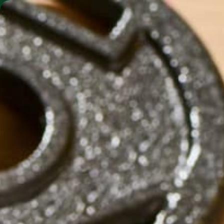
SHO
MORINGA BARS
MORINGA POWDER