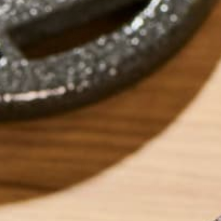
by
Mae Gleeson
LEAVE A REPLY
Your email address will not be published.
Requi