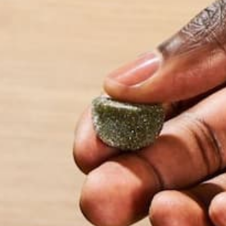
Name
*
Email
*
Website
This site uses Akismet to reduce spam.
Learn