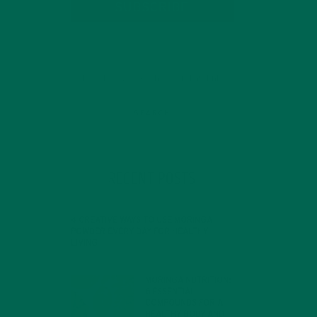
SUBSCRIBE
RECENT POSTS
4 CREATIVE WAYS TO USE MORINGA
POWDER EVERY DAY FOR HEALTHY
LIVING
FEBRUARY 1, 2022
MORINGA NUTRITION:
6 ESSENTIAL
COMPOUNDS FOR A
HEALTHY BODY AND