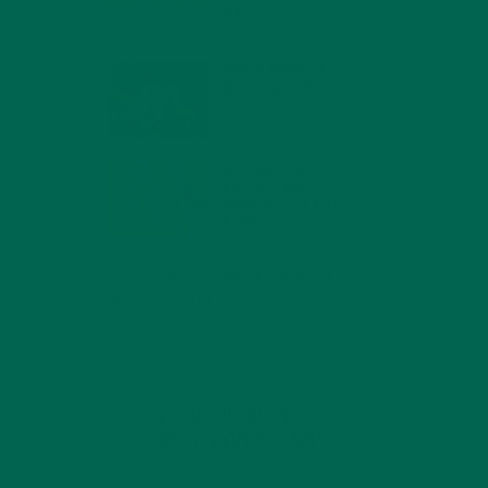
MIND
FEBRUARY 1, 2022
WHY IS MORINGA
GOOD FOR MEN?
JANUARY 27, 2022
MORINGA USES,
HISTORY, AND
POWERFUL HEALTH
BENEFITS
JANUARY 25, 2022
4 SCIENTIFICALLY PROVEN MORINGA
BENEFITS FOR EVERYONE
JANUARY 18, 2022
INTRODUCING NEW
SUPERFOOD BLENDS