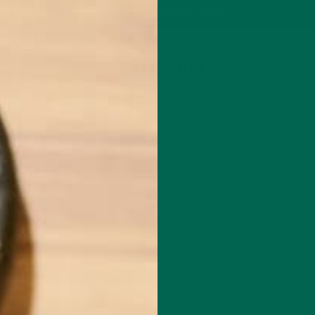
P
MORINGA
ABOUT
IMPACT
RECIPES
BLOG
GREEN ENERGY SHOTS
TEAS
SAMPLER PACKS
SHOTS SAMPLER
SHOTS KIT
OCTOBER 11, 2019