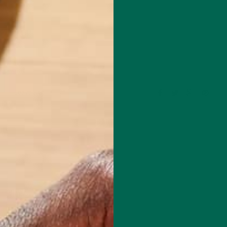
Leave a comment
red fields are marked
*