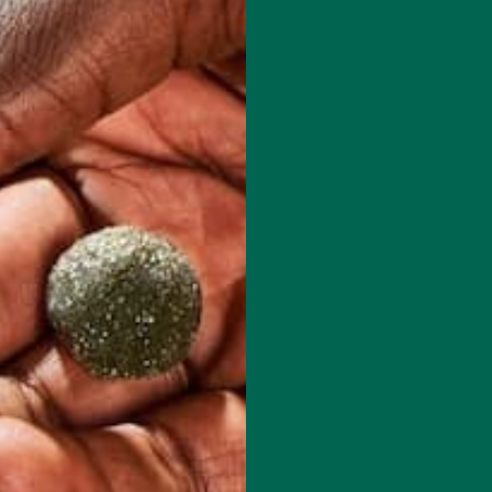
 how your comment data is processed.