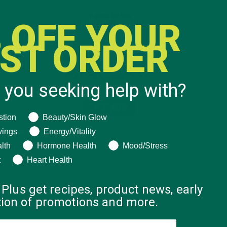
 OFF YOUR
RST ORDER
 you seeking help with?
ng help with?
stion
Beauty/Skin Glow
vings
Energy/Vitality
lth
Hormone Health
Mood/Stress
t
Heart Health
 Plus get recipes, product news, early
ation of promotions and more.