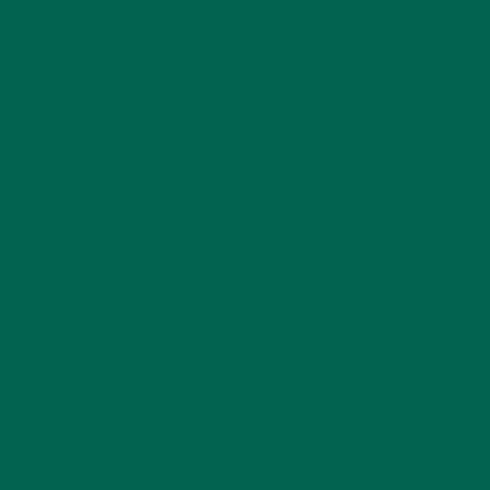
LIFESTYLE
(154)
MORINGA CASE STUDIES
(6)
NEW BLOG POSTS
(6)
NUTRITION
(152)
RECIPES
(213)
SALADS
(8)
SMALL BITES
(42)
SMOOTHIES
(25)
SOUPS
(7)
STORIES
(13)
TRAVEL
(5)