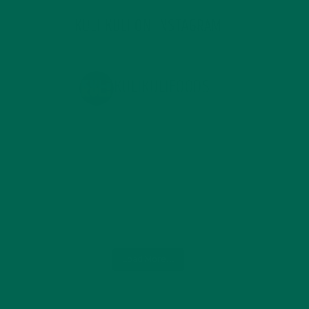
KULI KULI ON INSTAGRAM
KULIKULIFOODS
Load More...