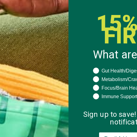
15%
FI
What are
What are you seeki
Gut Health/Dige
Metabolism/Cra
Focus/Brain Hea
Immune Suppor
Sign up to save!
notific