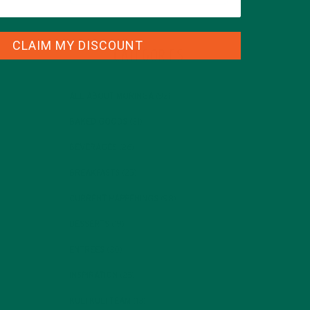
CLAIM MY DISCOUNT
CATEGORIES
ALL ABOUT MORINGA
(92)
BAKED GOODS
(31)
BEVERAGES
(26)
BREAKFASTS
(25)
CURRENT HAPPENINGS
(98)
DESSERTS
(19)
ENTREES
(30)
INSPIRATION
(25)
KULI KULI TEAM
(13)