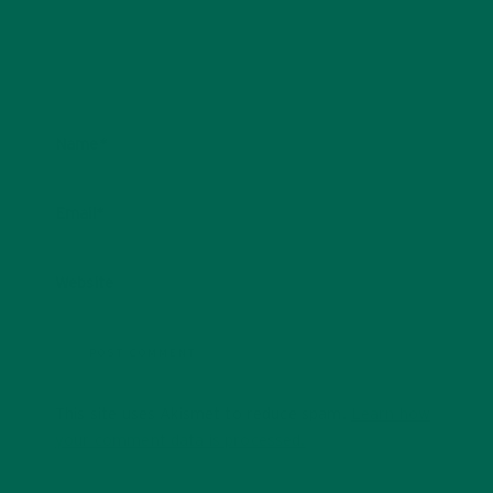
Name
*
Email
*
Website
This site uses Akismet to reduce spam.
Learn how
your comment data is processed.