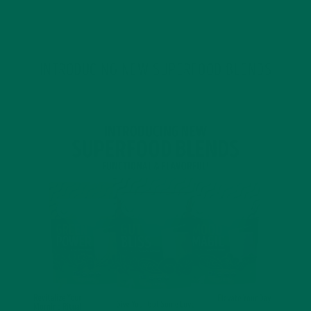
JANUARY 18, 2022
INTRODUCING NEW SUPERFOOD BLENDS