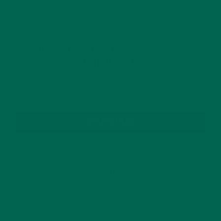
GET DELICIOUS MORINGA INSPIRED RECIPES
TO YOUR INBOX
SUBSCRIBE