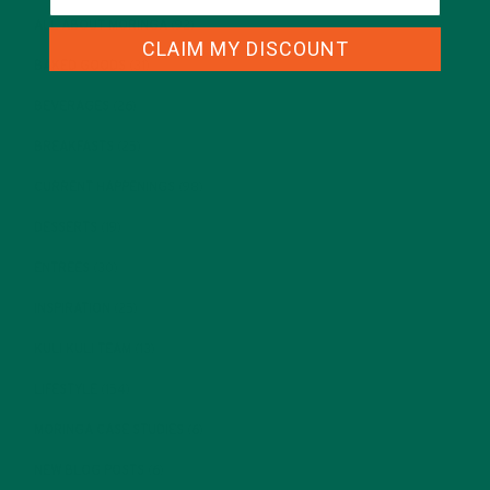
ALL ABOUT MORINGA
(92)
CLAIM MY DISCOUNT
BAKED GOODS
(31)
BEVERAGES
(26)
BREAKFASTS
(25)
CURRENT HAPPENINGS
(98)
DESSERTS
(19)
ENTREES
(30)
INSPIRATION
(25)
KULI KULI TEAM
(13)
LIFESTYLE
(154)
MORINGA CASE STUDIES
(6)
NEW BLOG POSTS
(6)