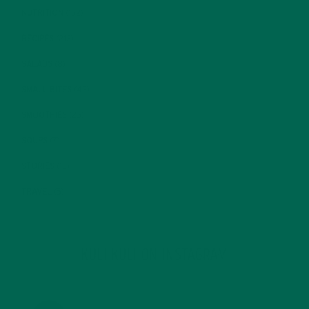
NUTRITION
(152)
RECIPES
(213)
SALADS
(8)
SMALL BITES
(42)
SMOOTHIES
(25)
SOUPS
(7)
STORIES
(13)
TRAVEL
(5)
KULI KULI ON INSTAGRAM