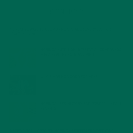
RECENT POSTS
4 CREATIVE WAYS TO USE MORINGA POWDER EVERY DAY FOR
HEALTHY LIVING
FEBRUARY 1, 2022
MORINGA NUTRITION: 6 ESSENTIAL COMPOUNDS
FOR A HEALTHY BODY AND MIND
FEBRUARY 1, 2022
WHY IS MORINGA GOOD FOR MEN?
JANUARY 27, 2022
MORINGA USES, HISTORY, AND POWERFUL HEALTH
BENEFITS
JANUARY 25, 2022
4 SCIENTIFICALLY PROVEN MORINGA BENEFITS FOR EVERYONE