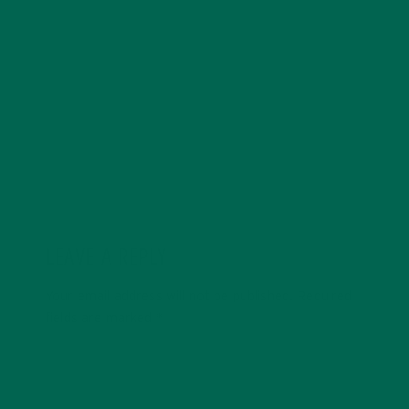
with a degree in sustainability, global studies, and
digital media. She’s passionate about environmental
justice and loves to cook vibrant, plant-based recipes
in her spare time.
LEAVE A REPLY
Your email address will not be published.
Required
fields are marked
*