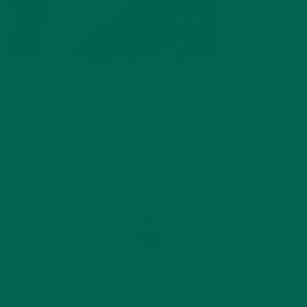
by
Annemarie Hines
Leave a comment
ABOUT ME
Annemarie graduated from the University of Minnesota