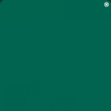
SHOP
MORINGA
ABOUT
IMPACT
RECIPES
BLOG
MY ACCOUNT
MORINGA BARS
MORINGA POWDER
GREEN ENERGY SHOTS
TEAS
SAMPLER PACKS
SHOTS SAMPLER
PEXELS-PHOTO-212937
MARCH 19, 2018