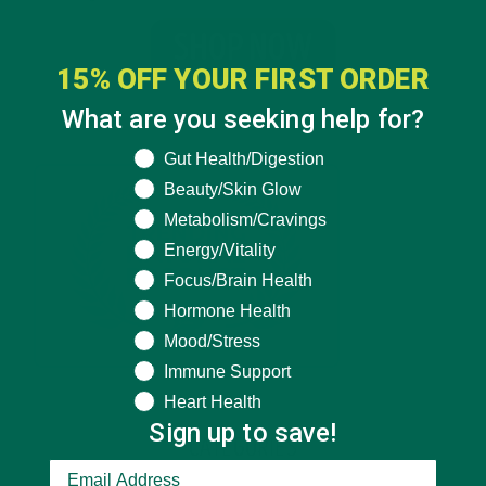
15% OFF YOUR FIRST ORDER
What are you seeking help for?
What are you seeking help for?
Gut Health/Digestion
Beauty/Skin Glow
Metabolism/Cravings
Energy/Vitality
Focus/Brain Health
Hormone Health
Mood/Stress
Immune Support
Heart Health
Sign up to save!
CATEGORIES