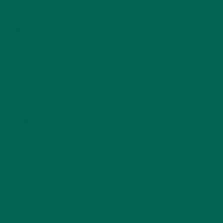
LIFESTYLE
(154)
MORINGA CASE STUDIES
(6)
NEW BLOG POSTS
(6)
NUTRITION
(152)
RECIPES
(213)
SALADS
(8)
SMALL BITES
(42)
SMOOTHIES
(25)
SOUPS
(7)
STORIES
(13)
TRAVEL
(5)