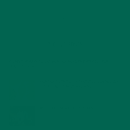
RECENT POSTS
4 CREATIVE WAYS TO USE MORINGA POWDER EVERY DAY FOR
HEALTHY LIVING
FEBRUARY 1, 2022
MORINGA NUTRITION: 6 ESSENTIAL COMPOUNDS
FOR A HEALTHY BODY AND MIND
FEBRUARY 1, 2022
WHY IS MORINGA GOOD FOR MEN?
JANUARY 27, 2022