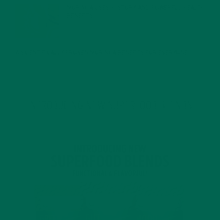
MORINGA USES, HISTORY, AND POWERFUL HEALTH
BENEFITS
JANUARY 25, 2022
4 SCIENTIFICALLY PROVEN MORINGA BENEFITS FOR EVERYONE
JANUARY 18, 2022
INTRODUCING NEW SUPERFOOD BLENDS