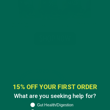
15% OFF YOUR FIRST ORDER
What are you seeking help for?
What are you seeking help for?
Gut Health/Digestion