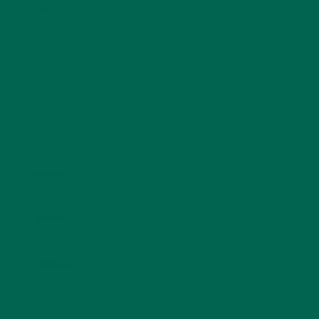
fields are marked
*
Name
*
Email
*
Website