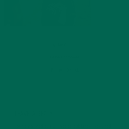
by
Mae Gleeson
Leave a comment
LEAVE A REPLY
Your email address will not be published.
Required