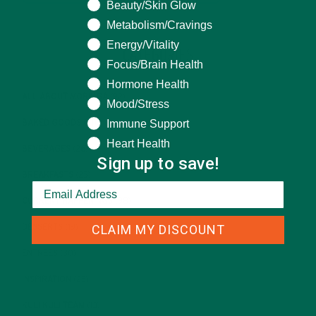
Beauty/Skin Glow
Metabolism/Cravings
Energy/Vitality
CATEGORIES
Focus/Brain Health
Hormone Health
ALL ABOUT MORINGA
(92)
Mood/Stress
Immune Support
BAKED GOODS
(31)
Heart Health
BEVERAGES
(26)
Sign up to save!
BREAKFASTS
(25)
CURRENT HAPPENINGS
(98)
CLAIM MY DISCOUNT
DESSERTS
(19)
ENTREES
(30)
INSPIRATION
(25)
KULI KULI TEAM
(13)