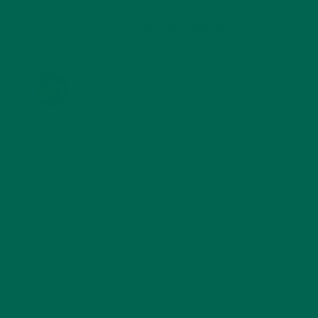
KULI KULI ON INSTAGRAM
KULIKULIFOODS