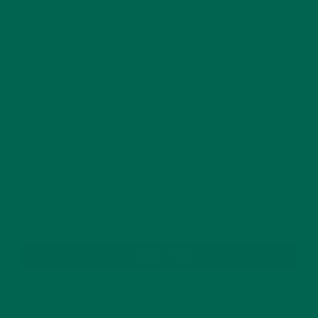
This site uses Akismet to reduce spam.
Learn how
your comment data is processed.
GET DELICIOUS MORINGA INSPIRED RECIPES
TO YOUR INBOX
SUBSCRIBE