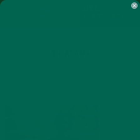
SHOP
MORINGA
ABOUT
IMPACT
RECIPES
BLOG
MY ACCOUNT
MORINGA BARS
MORINGA POWDER
GREEN ENERGY SHOTS
TEAS
SAMPLER PACKS
SHOTS SAMPLER
9J0A5499
DECEMBER 18, 2019