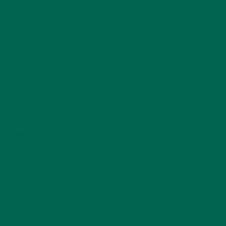
ENTREES
(30)
INSPIRATION
(25)
KULI KULI TEAM
(13)
LIFESTYLE
(154)
MORINGA CASE STUDIES
(6)
NEW BLOG POSTS
(6)
NUTRITION
(152)
RECIPES
(213)
SALADS
(8)
SMALL BITES
(42)
SMOOTHIES
(25)
SOUPS
(7)