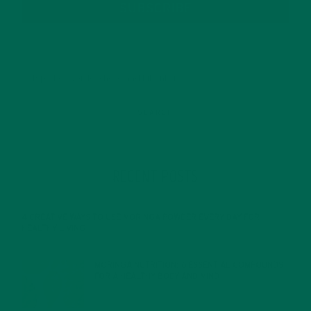
SUBSCRIBE
RECENT POSTS
4 CREATIVE WAYS TO USE MORINGA POWDER EVERY DAY FOR
HEALTHY LIVING
FEBRUARY 1, 2022
MORINGA NUTRITION: 6 ESSENTIAL COMPOUNDS
FOR A HEALTHY BODY AND MIND
FEBRUARY 1, 2022