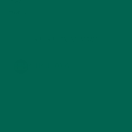
STORIES
(13)
TRAVEL
(5)
KULI KULI ON INSTAGRAM
KULIKULIFOODS