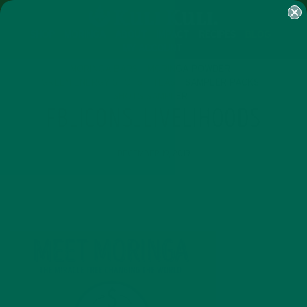
SHOP
MORINGA
ABOUT
IMPACT
RECIPES
BLOG
MY ACCOUNT
MORINGA BARS
MORINGA POWDER
GREEN ENERGY SHOTS
TEAS
SAMPLER PACKS
SHOTS SAMPLER
FB_ICONS_LIVELIHOODS
DECEMBER 19, 2019