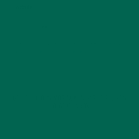
Website
This site uses Akismet to reduce spam.
Learn how
your comment data is processed.
GET DELICIOUS MORINGA INSPIRED RECIPES
TO YOUR INBOX