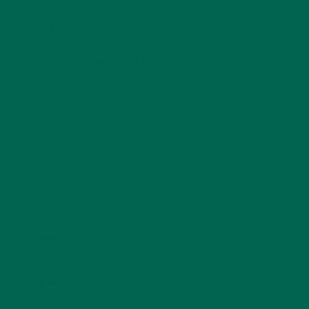
LEAVE A REPLY
Your email address will not be published.
Required
fields are marked
*
Name
*
Email
*