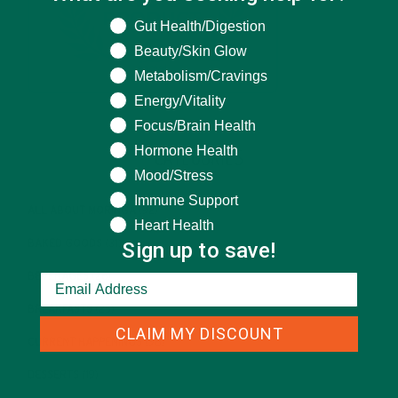
What are you seeking help for?
Gut Health/Digestion
Beauty/Skin Glow
Metabolism/Cravings
Energy/Vitality
Focus/Brain Health
Hormone Health
CATEGORIES
Mood/Stress
Immune Support
ALL ABOUT MORINGA
(92)
Heart Health
Sign up to save!
BAKED GOODS
(31)
BEVERAGES
(26)
BREAKFASTS
(25)
CLAIM MY DISCOUNT
CURRENT HAPPENINGS
(98)
DESSERTS
(19)