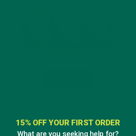
15% OFF YOUR FIRST ORDER
What are you seeking help for?