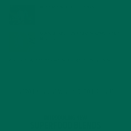
WHY IS MORINGA GOOD FOR MEN?
JANUARY 27, 2022
MORINGA USES, HISTORY, AND POWERFUL HEALTH
BENEFITS
JANUARY 25, 2022
4 SCIENTIFICALLY PROVEN MORINGA BENEFITS FOR EVERYONE
JANUARY 18, 2022
INTRODUCING NEW SUPERFOOD BLENDS