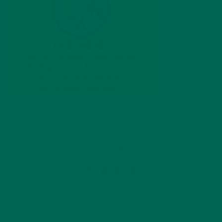
by
Mae Gleeson
Leave a comment