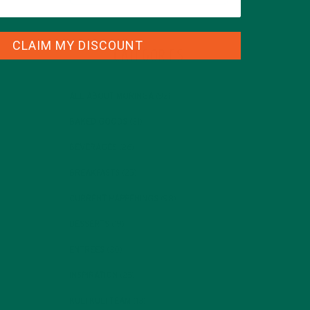
CLAIM MY DISCOUNT
CATEGORIES
ALL ABOUT MORINGA
(92)
BAKED GOODS
(31)
BEVERAGES
(26)
BREAKFASTS
(25)
CURRENT HAPPENINGS
(98)
DESSERTS
(19)
ENTREES
(30)
INSPIRATION
(25)
KULI KULI TEAM
(13)