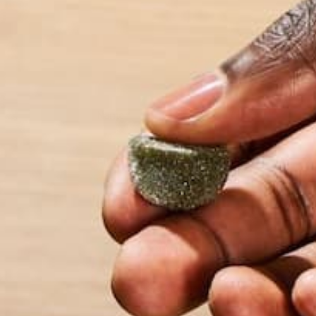
Name
*
Email
*
Website
This site uses Akismet to reduce spam.
Learn