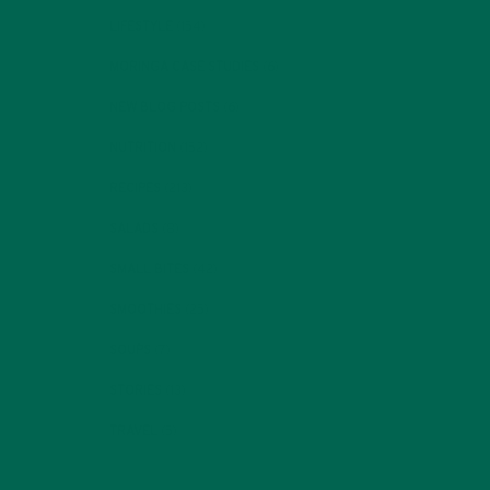
LIFESTYLE
(154)
MORINGA CASE STUDIES
(6)
NEW BLOG POSTS
(6)
NUTRITION
(152)
RECIPES
(213)
SALADS
(8)
SMALL BITES
(42)
SMOOTHIES
(25)
SOUPS
(7)
STORIES
(13)
TRAVEL
(5)