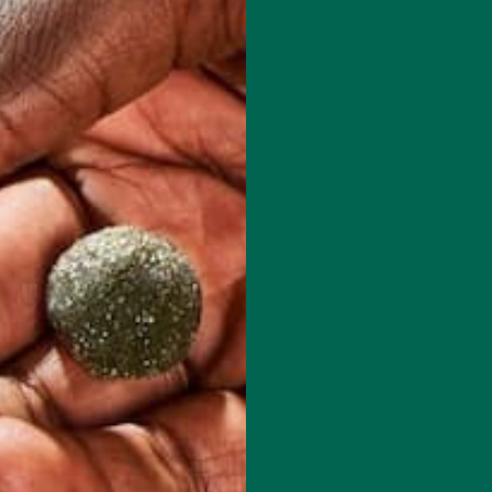
 how your comment data is processed.