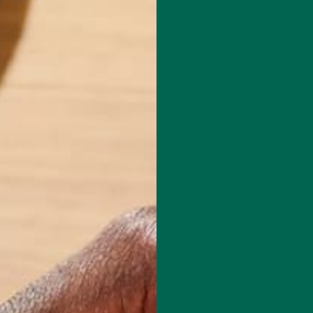
Leave a comment
red fields are marked
*