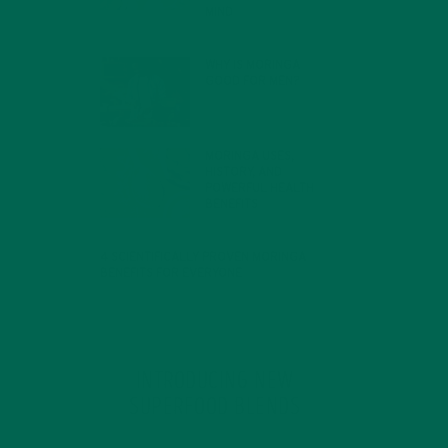
MIND
FEBRUARY 1, 2022
WHY IS MORINGA
GOOD FOR MEN?
JANUARY 27, 2022
MORINGA USES,
HISTORY, AND
POWERFUL HEALTH
BENEFITS
JANUARY 25, 2022
4 SCIENTIFICALLY PROVEN MORINGA
BENEFITS FOR EVERYONE
JANUARY 18, 2022
INTRODUCING NEW
SUPERFOOD BLENDS