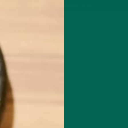
P
MORINGA
ABOUT
IMPACT
RECIPES
BLOG
GREEN ENERGY SHOTS
TEAS
SAMPLER PACKS
SHOTS SAMPLER
OCESSED WITH VSCO WITH C1 PRE
JANUARY 27, 2020