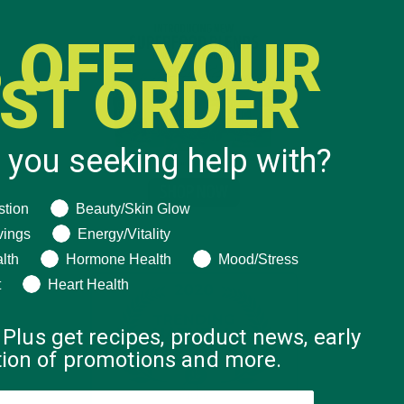
 OFF YOUR
RST ORDER
 you seeking help with?
ng help with?
stion
Beauty/Skin Glow
vings
Energy/Vitality
lth
Hormone Health
Mood/Stress
t
Heart Health
 Plus get recipes, product news, early
ation of promotions and more.