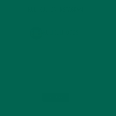
KULI KULI ON INSTAGRAM
KULIKULIFOODS
Load More...