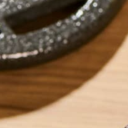
by
Mae Gleeson
LEAVE A REPLY
Your email address will not be published.
Requi