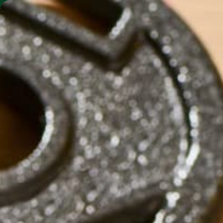
SHO
MORINGA BARS
MORINGA POWDER
PR