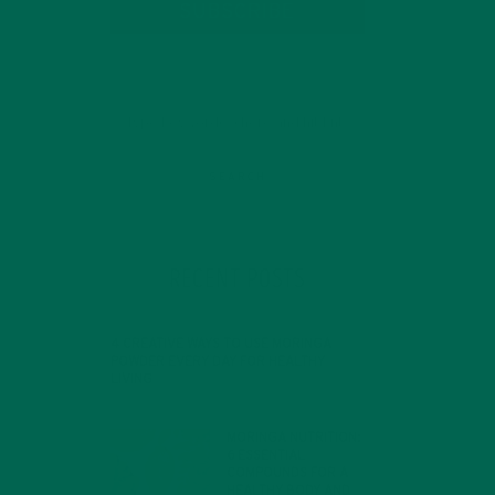
SUBSCRIBE
RECENT POSTS
4 CREATIVE WAYS TO USE MORINGA
POWDER EVERY DAY FOR HEALTHY
LIVING
FEBRUARY 1, 2022
MORINGA NUTRITION:
6 ESSENTIAL
COMPOUNDS FOR A
HEALTHY BODY AND