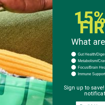
15%
FI
What are
What are you seeki
Gut Health/Dige
Metabolism/Cra
Focus/Brain Hea
Immune Suppor
Sign up to save!
notific