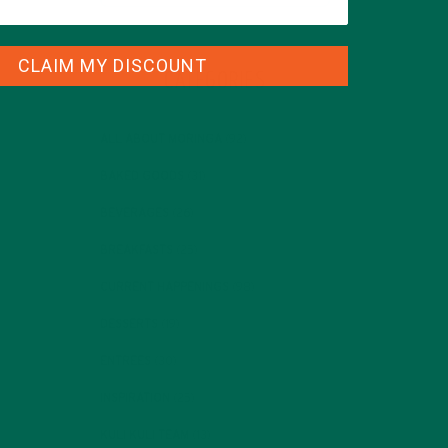
CLAIM MY DISCOUNT
CATEGORIES
ALL ABOUT MORINGA
(92)
BAKED GOODS
(31)
BEVERAGES
(26)
BREAKFASTS
(25)
CURRENT HAPPENINGS
(98)
DESSERTS
(19)
ENTREES
(30)
INSPIRATION
(25)
KULI KULI TEAM
(13)