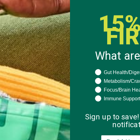
15%
FI
 how your comment data is processed.
What are
What are you seeki
Gut Health/Dige
Metabolism/Cra
Focus/Brain Hea
Immune Suppor
Sign up to save!
notific