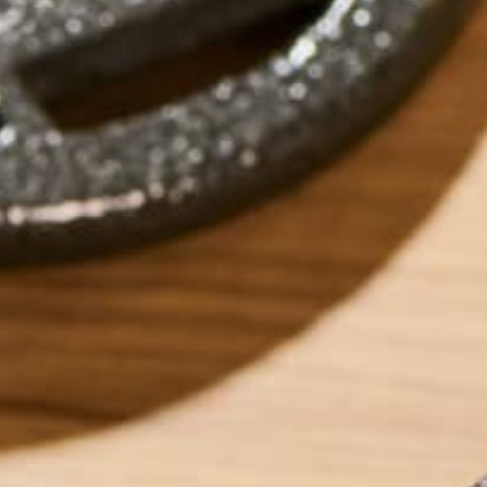
by
Katie Simmons
ABOUT ME
Katie is a Persona
recipes for those 
low-residue. Outsi
years experience i
travel involving 1
more about her an