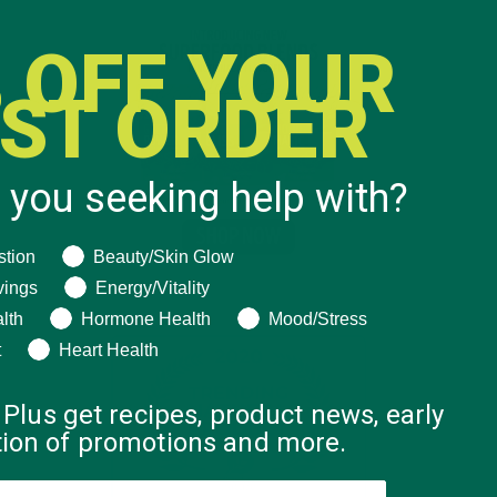
 OFF YOUR
RST ORDER
 you seeking help with?
ng help with?
stion
Beauty/Skin Glow
vings
Energy/Vitality
lth
Hormone Health
Mood/Stress
t
Heart Health
 Plus get recipes, product news, early
ation of promotions and more.