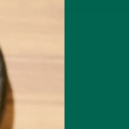
P
MORINGA
ABOUT
IMPACT
RECIPES
BLOG
GREEN ENERGY SHOTS
TEAS
SAMPLER PACKS
SHOTS SAMPLER
GREEN BANANA MUFFINS
OCTOBER 13, 2015