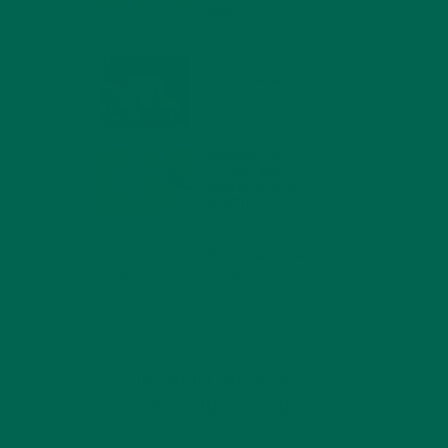
MIND
FEBRUARY 1, 2022
WHY IS MORINGA
GOOD FOR MEN?
JANUARY 27, 2022
MORINGA USES,
HISTORY, AND
POWERFUL HEALTH
BENEFITS
JANUARY 25, 2022
4 SCIENTIFICALLY PROVEN MORINGA
BENEFITS FOR EVERYONE
JANUARY 18, 2022
INTRODUCING NEW
SUPERFOOD BLENDS