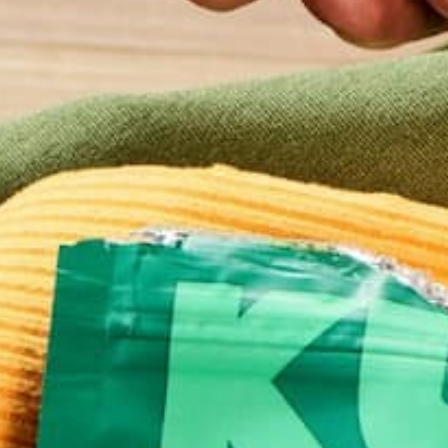
This site uses Akismet to reduce spam.
Learn