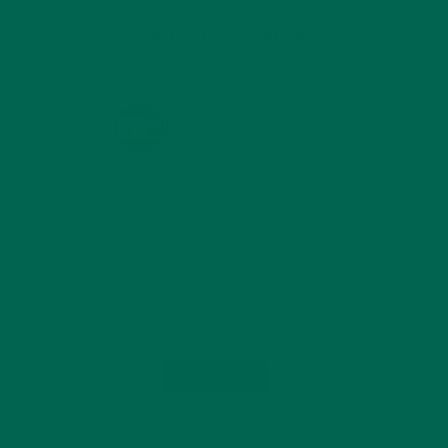
KULI KULI ON INSTAGRAM
KULIKULIFOODS
Load More...