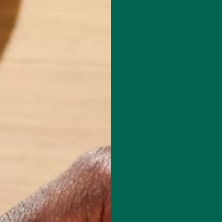
Leave a comment
l Chef based in Chicago. She specializes in creating delicious, healthy
with special dietary concerns like gluten-free, oil-free, plant-based, an
de of the kitchen, she is a Fitness Instructor for Equinox, with over 13
n the fitness industry. For fun, she loves to travel, with her most rece
0 days of hiking in the Patagonia of Argentina and Chile. You can learn
d her recipes at: www.plants-rule.com