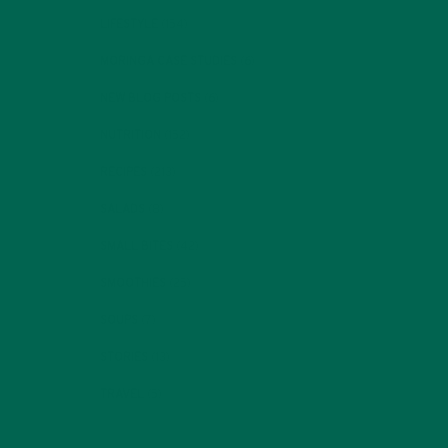
LIFESTYLE
(154)
MORINGA CASE STUDIES
(6)
NEW BLOG POSTS
(6)
NUTRITION
(152)
RECIPES
(213)
SALADS
(8)
SMALL BITES
(42)
SMOOTHIES
(25)
SOUPS
(7)
STORIES
(13)
TRAVEL
(5)