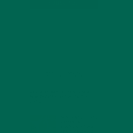
SUBSCRIBE
d
RECENT POSTS
nt
4 CREATIVE WAYS TO USE MORINGA
POWDER EVERY DAY FOR HEALTHY
LIVING
FEBRUARY 1, 2022
MORINGA NUTRITION:
6 ESSENTIAL
COMPOUNDS FOR A
HEALTHY BODY AND