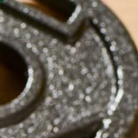
SHO
MORINGA BARS
MORINGA POWDER