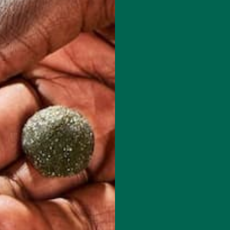
red fields are marked
*