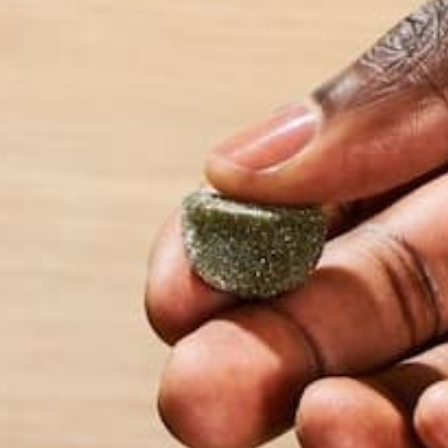
LEAVE A REPLY
Your email address will not be published.
Requi
Name
*
Email
*
Website