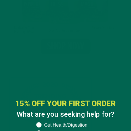
15% OFF YOUR FIRST ORDER
What are you seeking help for?
What are you seeking help for?
Gut Health/Digestion