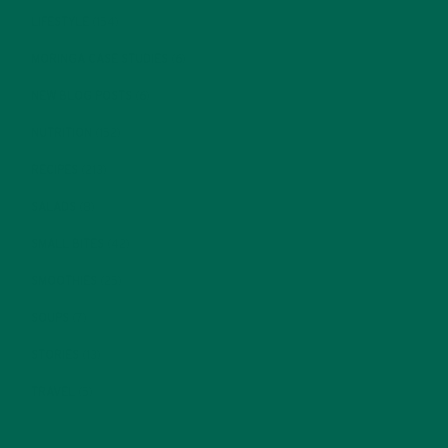
LIFESTYLE
(154)
MORINGA CASE STUDIES
(6)
NEW BLOG POSTS
(6)
NUTRITION
(152)
RECIPES
(213)
SALADS
(8)
SMALL BITES
(42)
SMOOTHIES
(25)
SOUPS
(7)
STORIES
(13)
TRAVEL
(5)