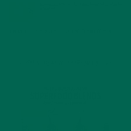
MORINGA USES, HISTORY, AND POWERFUL HEALTH
BENEFITS
JANUARY 25, 2022
4 SCIENTIFICALLY PROVEN MORINGA BENEFITS FOR EVERYONE
JANUARY 18, 2022
INTRODUCING NEW SUPERFOOD BLENDS