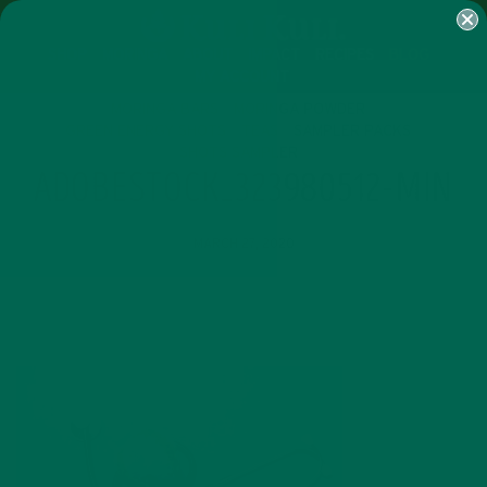
SHOP
MORINGA
ABOUT
IMPACT
RECIPES
BLOG
MY ACCOUNT
MORINGA BARS
MORINGA POWDER
GREEN ENERGY SHOTS
TEAS
SAMPLER PACKS
SHOTS SAMPLER
ADOBESTOCK_323980512-MIN
MARCH 27, 2020