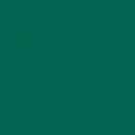
KULI KULI ON INSTAGRAM
KULIKULIFOODS