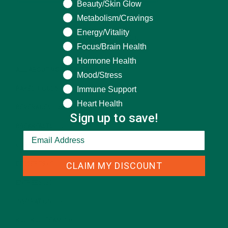
Beauty/Skin Glow
Metabolism/Cravings
Energy/Vitality
CATEGORIES
Focus/Brain Health
Hormone Health
ALL ABOUT MORINGA
(92)
Mood/Stress
Immune Support
BAKED GOODS
(31)
Heart Health
BEVERAGES
(26)
Sign up to save!
BREAKFASTS
(25)
CURRENT HAPPENINGS
(98)
CLAIM MY DISCOUNT
DESSERTS
(19)
ENTREES
(30)
INSPIRATION
(25)
KULI KULI TEAM
(13)