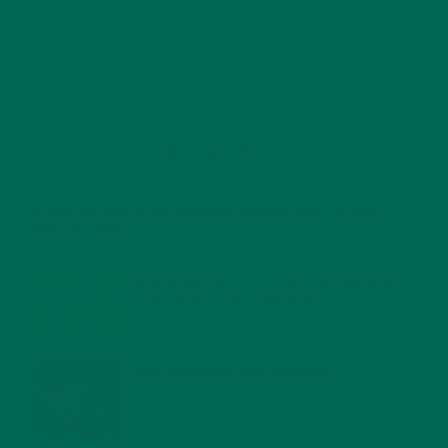
RECENT POSTS
4 CREATIVE WAYS TO USE MORINGA POWDER EVERY DAY FOR
HEALTHY LIVING
FEBRUARY 1, 2022
MORINGA NUTRITION: 6 ESSENTIAL COMPOUNDS
FOR A HEALTHY BODY AND MIND
FEBRUARY 1, 2022
WHY IS MORINGA GOOD FOR MEN?
JANUARY 27, 2022