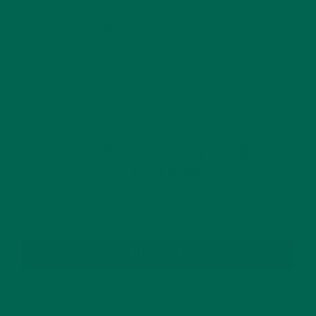
This site uses Akismet to reduce spam.
Learn how
your comment data is processed.
GET DELICIOUS MORINGA INSPIRED RECIPES
TO YOUR INBOX
SUBSCRIBE