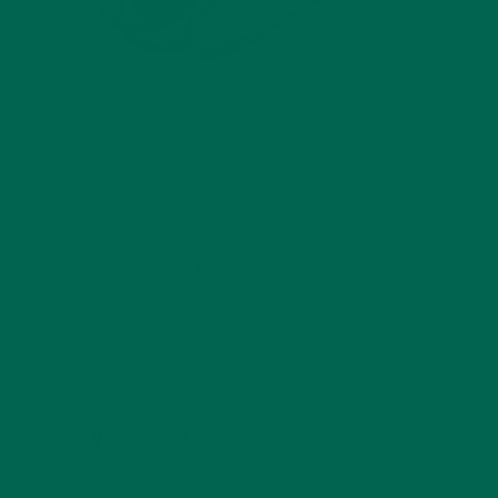
by
Mae Gleeson
Leave a comment
LEAVE A REPLY
Your email address will not be published.
Required