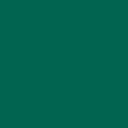
fields are marked
*
Name
*
Email
*
Website