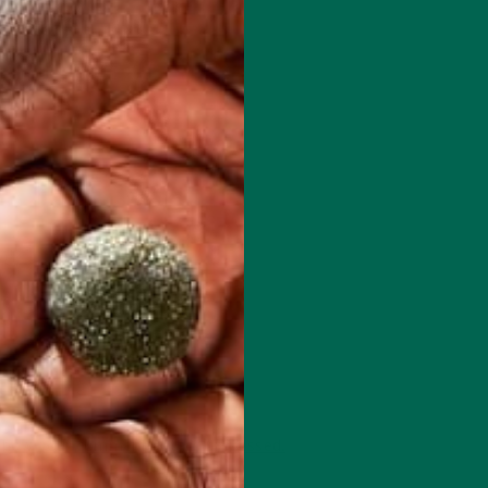
 how your comment data is processed.