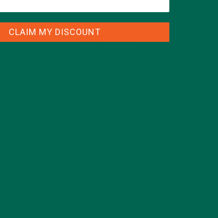
CLAIM MY DISCOUNT
CATEGORIES
ALL ABOUT MORINGA
(92)
BAKED GOODS
(31)
BEVERAGES
(26)
BREAKFASTS
(25)
CURRENT HAPPENINGS
(98)
DESSERTS
(19)
ENTREES
(30)
INSPIRATION
(25)
KULI KULI TEAM
(13)