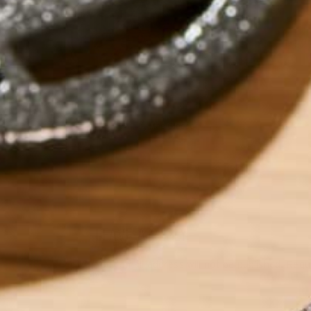
by
Mae Gleeson
LEAVE A REPLY
Your email address will not be published.
Requi