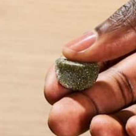
Name
*
Email
*
Website
This site uses Akismet to reduce spam.
Learn