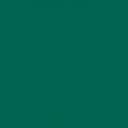
SUBSCRIBE
RECENT POSTS
4 CREATIVE WAYS TO USE MORINGA
POWDER EVERY DAY FOR HEALTHY
LIVING
FEBRUARY 1, 2022
MORINGA NUTRITION:
6 ESSENTIAL
COMPOUNDS FOR A
HEALTHY BODY AND