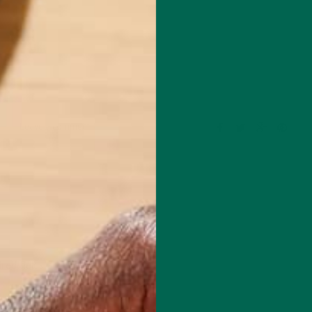
Leave a comment
red fields are marked
*