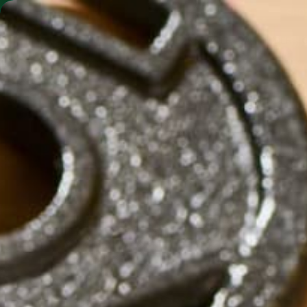
SHO
MORINGA BARS
MORINGA POWDER