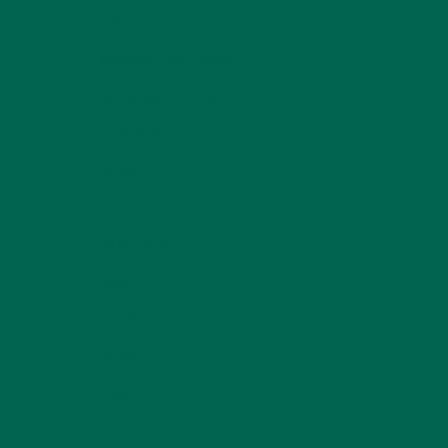
LIFESTYLE
(154)
MORINGA CASE STUDIES
(6)
NEW BLOG POSTS
(6)
NUTRITION
(152)
RECIPES
(213)
SALADS
(8)
SMALL BITES
(42)
SMOOTHIES
(25)
SOUPS
(7)
STORIES
(13)
TRAVEL
(5)