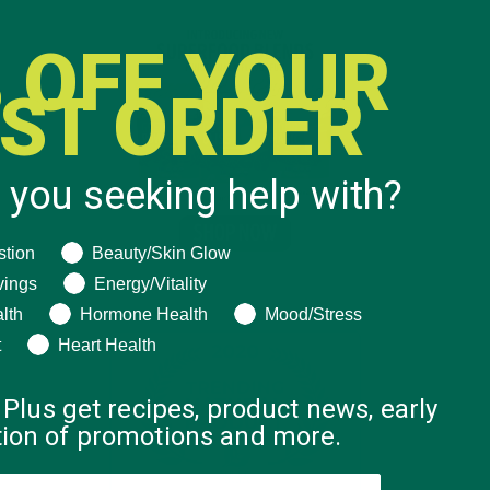
 OFF YOUR
RST ORDER
 you seeking help with?
ng help with?
stion
Beauty/Skin Glow
vings
Energy/Vitality
lth
Hormone Health
Mood/Stress
t
Heart Health
 Plus get recipes, product news, early
ation of promotions and more.