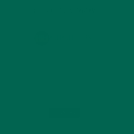
KULI KULI ON INSTAGRAM
KULIKULIFOODS
Load More...