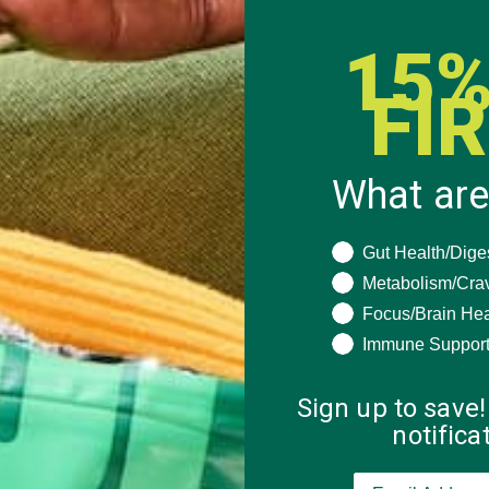
15%
FI
What are
What are you seeki
Gut Health/Dige
Metabolism/Cra
Focus/Brain Hea
Immune Suppor
Sign up to save!
notific