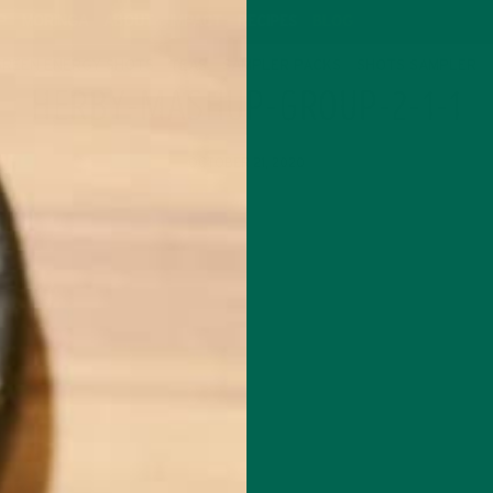
P
MORINGA
ABOUT
IMPACT
RECIPES
BLOG
GREEN ENERGY SHOTS
TEAS
SAMPLER PACKS
SHOTS SAMPLER
HERBY-MASHUP-GROUP-2-1-1
OCTOBER 21, 2020