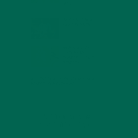
MIND
FEBRUARY 1, 2022
WHY IS MORINGA
GOOD FOR MEN?
JANUARY 27, 2022
MORINGA USES,
HISTORY, AND
POWERFUL HEALTH
BENEFITS
JANUARY 25, 2022
4 SCIENTIFICALLY PROVEN MORINGA
BENEFITS FOR EVERYONE
JANUARY 18, 2022
INTRODUCING NEW
SUPERFOOD BLENDS