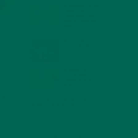
MORINGA NUTRITION:
6 ESSENTIAL
COMPOUNDS FOR A
HEALTHY BODY AND
MIND
FEBRUARY 1, 2022
WHY IS MORINGA
GOOD FOR MEN?
JANUARY 27, 2022
 keep
MORINGA USES,
HISTORY, AND
POWERFUL HEALTH
at the
BENEFITS
JANUARY 25, 2022
the
de will
4 SCIENTIFICALLY PROVEN MORINGA
yet warm
BENEFITS FOR EVERYONE
JANUARY 18, 2022
 not go
so makes