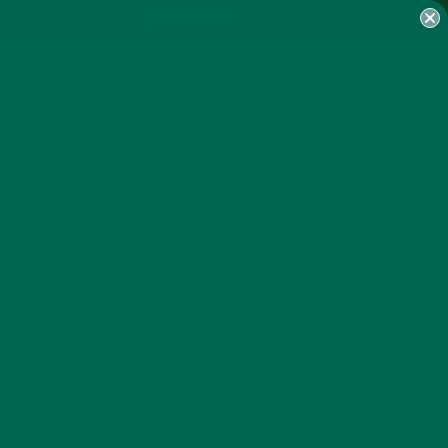
MY ACCOUNT
& MORINGA
GET DELICIOUS MORINGA
INSPIRED RECIPES TO YOUR
INBOX