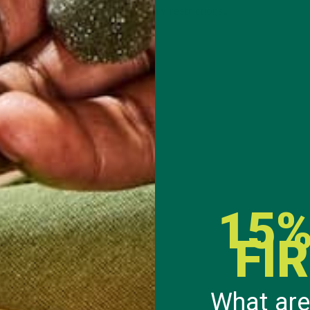
ne can be modified to fit any dietary restrictions.
t crispy
e
15%
FI
 for 5 minutes.
What are
each slice of bread.