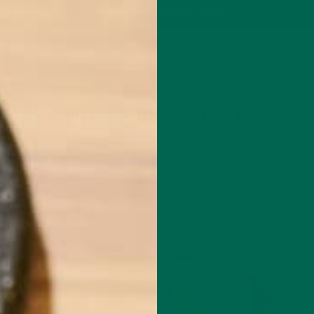
P
MORINGA
ABOUT
IMPACT
RECIPES
BLOG
GREEN ENERGY SHOTS
TEAS
SAMPLER PACKS
SHOTS SAMPLER
ENTREES
RECIPES
,
CHEESE WITH BLUEBERRY, BASIL, 
JULY 25, 2016