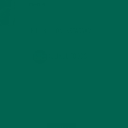
TRAVEL
(5)
KULI KULI ON INSTAGRAM
KULIKULIFOODS
Load More...