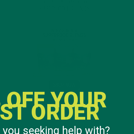
INTRODUCING NEW
SUPERFOOD BLENDS
 OFF YOUR
RST ORDER
 you seeking help with?