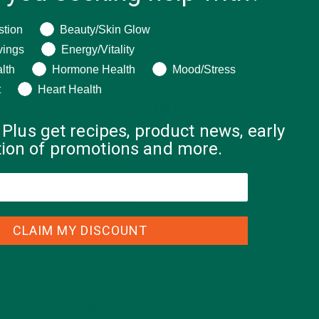
ng help with?
stion
Beauty/Skin Glow
vings
Energy/Vitality
nutes,
lth
Hormone Health
Mood/Stress
t
Heart Health
CATEGORIES
 Plus get recipes, product news, early
ation of promotions and more.
ALL ABOUT MORINGA
(92)
BAKED GOODS
(31)
BEVERAGES
(26)
CLAIM MY DISCOUNT
BREAKFASTS
(25)
CURRENT HAPPENINGS
(98)
DESSERTS
(19)
ENTREES
(30)