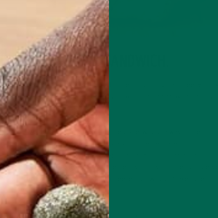
 ULTIMATE ICONIC SANDWICH.
rall comfort. You can dress it up with fresh figs or goat cheese, or
r. Whichever direction you go in, you will be grinning with cheesy
when I would visit her in the summer. She would always stress th
’t just in the ingredients, but was also in the delicate flipping on 
nside takes patience and practice: if the heat is too high, the outsi
en her grilled cheeses emerged perfectly crispy on the outside 
 cheese, such as American or goat cheese, but would make sure to
oportion of bread to cheese.
sh ingredients to create the ultimate gooey, grilled cheese that al