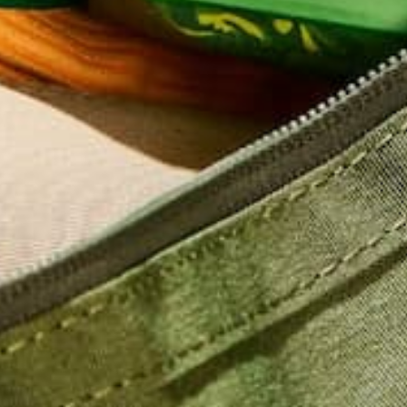
Name
*
Email
*
Website
This site uses Akismet to reduce spam.
Learn