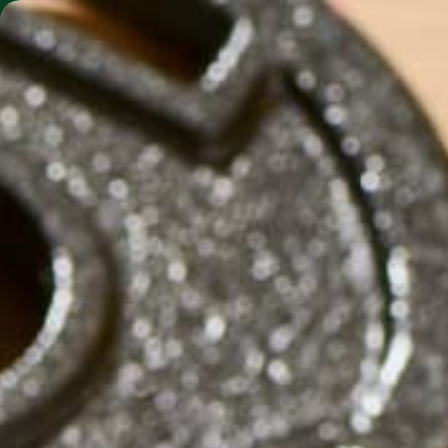
SHO
MORINGA BARS
MORINGA POWDER
GRILLED 