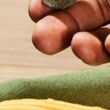
you feel good. Like all grilled cheese recipes, this o
INGREDIENTS
– 1 Cup of fresh blueberries
– 4 Slices of whole wheat french bread
– 10 Thin slices of Brie
– 3 Basil leaves
– A small drizzle of coconut oil to help the bread ge
– Honey, to drizzle
–
Kuli Kuli Prue Moringa Vegetable Powder
to tast
– Salt and pepper to taste
PREPARATION
1. Heat blueberries in a saucepan over medium heat
Strain and set aside.
2. Lightly spread a small amount of coconut oil on 