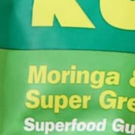
from Umass Amhers
wanted to learn mo
experiences. After
readily apparent h
recent adventures
in Maine and lear
sustainable agric
logs of cheese, Am
She can often be 
Wonder or eagerly
YOU MAY ALSO LIKE