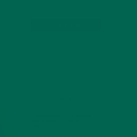
SUBSCRIBE
RECENT POSTS
4 CREATIVE WAYS TO USE MORINGA
POWDER EVERY DAY FOR HEALTHY
LIVING
FEBRUARY 1, 2022