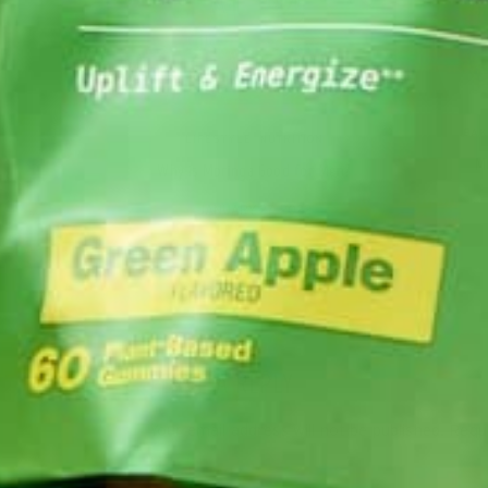
BAK
LIFESTYLE
,
NUTRITION
M
Why is Moringa Good for Men?
JANUARY 27, 2022
LEAVE A REPLY
Your email address will not be published.
Requi