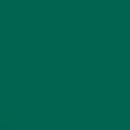
INSPIRATION
(25)
al
KULI KULI TEAM
(13)
LIFESTYLE
(154)
Her
d
MORINGA CASE STUDIES
(6)
g
NEW BLOG POSTS
(6)
ng
.
NUTRITION
(152)
RECIPES
(213)
SALADS
(8)
SMALL BITES
(42)
SMOOTHIES
(25)
SOUPS
(7)
STORIES
(13)