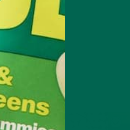
t with degrees in Psychology, Asian Studies and Public health, she
re about food justice, so she immersed herself in different agricultur
 working on organic farms, teaching and traveling to India, it became
ow social justice, nutrition and sustainability are all inter-connected. 
 include taking a medicinal mushroom course, harvesting wild seawee
ning about sustainable beekeeping in Jamaica. She dreams of teachin
ulture to underprivileged women and owning a small farm. Besides eati
anda enjoys rock-climbing, sipping whiskey and watching foreign films
found curled in an armchair reading Tom Robbins, grooving to Stevie
 ambling towards the nearest thrift store.