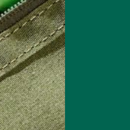
 how your comment data is processed.