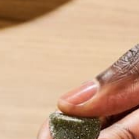
THE GRILLED CHEESE IS THE
The grilled cheese is superior in versatility and ove
things simple with nothing more than quality chedda
satisfaction.
My grandma used to always make me grilled cheese 
trick to making great grilled cheese sandwiches wasn
stove. Achieving a golden, crusty outside and oozy i
scorch before the cheese melts. She would beam wh
and soft on the inside. She would use any melting
overboard: part of the perfection here is in the pr
Below is a grilled cheese recipe that uses farm fre