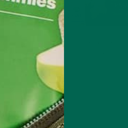
ED GOODS
,
DESSERTS
,
RECIPES
BEVERAGES
,
RECIPES
ORINGA RASPBERRY MUG CAKE
Vanilla Oat Moringa Latte
DECEMBER 9, 2021
JANUARY 20, 2021
red fields are marked
*