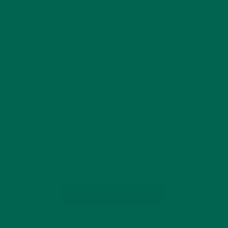
INSPIRATION
MORINGA CASE STUDIES
,
MEET PAMELA: KULI KULI
MORINGA SUPPLIER & SOCIAL
ENTREPRENEUR
MARCH 18, 2020
Meet Pamela Meet Pamela, a social entrepreneur and Kuli
Kuli Moringa Supplier. Pamela works in her home country
Uganda. She connects farmers and women’s coops with
sustainable moringa farming. Pamela also launched a
successful nonprofit that funds a local school….
CONTINUE READING