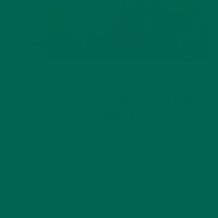
NUTRITION
RECIPES
,
3 EASY PANTRY MEALS WITH
MORINGA
APRIL 8, 2020
Getting in enough greens on a daily basis can be tough, even
on the best of days. Now, with shelter-in-place as the status
quo for many places, getting those daily greens is a little
tougher. Less trips to the grocery…