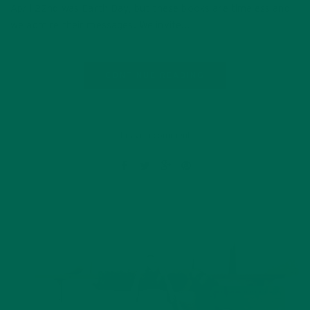
April 22nd was Earth Day, but these books are timeless and
we admire their messages. We invite…
CONTINUE READING
Leave a comment