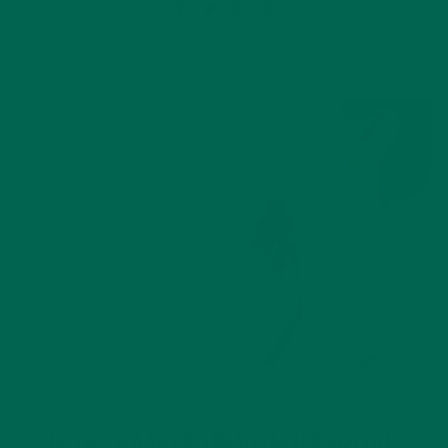
ALL ABOUT MORINGA
NUTRITION
,