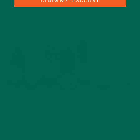
CLAIM MY DISCOUNT
DESSERTS
NEW BLOG POSTS
NUTRITION
RECIPES
,
,
,
GLUTEN FREE: IS IT A FAD OR IS IT
MORE?