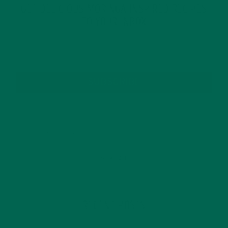
GET DELICIOUS MORINGA INSPIRED RECIPES
TO YOUR INBOX
SUBSCRIBE
RECENT POSTS