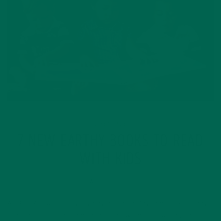
LIFESTYLE
7 NEW EARTHY BOOKS TO READ
WITH KIDS
APRIL 14, 2020
At Kuli Kuli we see every day as Earth Day, and look for any
reason to celebrate and honor this wonderful world. This