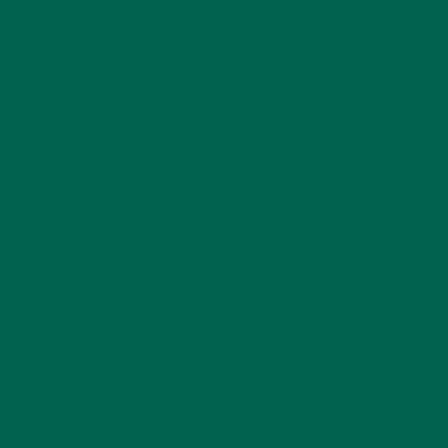
10 WAYS TO CELEBRATE
INTERNATIONAL WOMEN’S MONTH
MARCH 17, 2020
Celebrating International Women’s Day March 8th was
International Women’s Day, but the whole month is Women’s
History Month! Here are 10 creative and fun ways to
celebrate women this month. From supporting woman-
owned business to wearing red, there’s lots of…
CONTINUE READING
Leave a comment