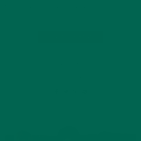
Not only does moringa support our health internally, but also
it helps…
CONTINUE READING
by Shannon Miller
5 Comments