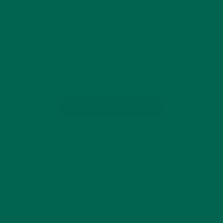
JANUARY 18, 2020
This past Wednesday was #NationalGlutenFreeDay. Gluten-
free seems to be everywhere these days. There isn’t a
restaurant out there that doesn’t have a gluten-free option
now, and even most bakeries are offering gluten-free
options. However, the question seems to remain…
CONTINUE READING
Leave a comment