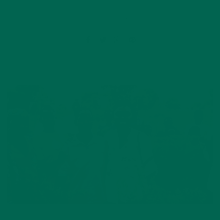
4 Comments