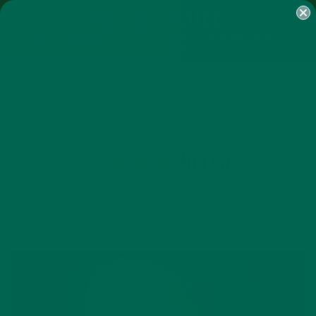
SHOP
MORINGA
ABOUT
IMPACT
RECIPES
BLOG
MY ACCOUNT
MORINGA BARS
MORINGA POWDER
GREEN ENERGY SHOTS
TEAS
SAMPLER PACKS
SHOTS SAMPLER
AUTHOR
SHANNON MILLER