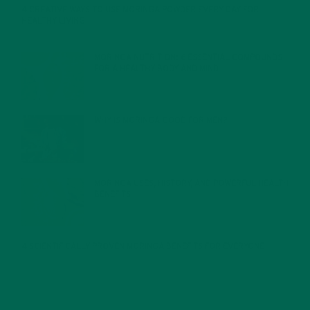
4 CREATIVE WAYS TO USE MORINGA POWDER EVERY DAY FOR
HEALTHY LIVING
FEBRUARY 1, 2022
MORINGA NUTRITION: 6 ESSENTIAL COMPOUNDS
FOR A HEALTHY BODY AND MIND
FEBRUARY 1, 2022
WHY IS MORINGA GOOD FOR MEN?
JANUARY 27, 2022
MORINGA USES, HISTORY, AND POWERFUL HEALTH
BENEFITS
JANUARY 25, 2022
4 SCIENTIFICALLY PROVEN MORINGA BENEFITS FOR EVERYONE
JANUARY 18, 2022