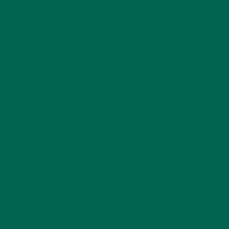
CATEGORIES
ALL ABOUT MORINGA
(92)
BAKED GOODS
(31)