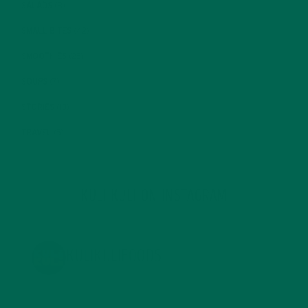
SALADS
(8)
SMALL BITES
(42)
SMOOTHIES
(25)
SOUPS
(7)
STORIES
(13)
TRAVEL
(5)
KULI KULI ON INSTAGRAM
KULIKULIFOODS