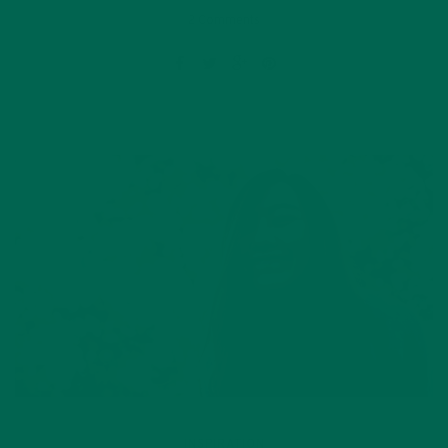
2 Comments
INSPIRATION