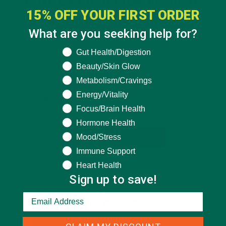
HOW CAN MORINGA IMPROVE
15% OFF YOUR FIRST ORDER
THYROID HEALTH?
What are you seeking help for?
FEBRUARY 20, 2020
What are you seeking help for?
Gut Health/Digestion
This past January was Nationally Thyroid Awareness Month!
Beauty/Skin Glow
It led us to reflect on the ability for food to affect Thyroid
Metabolism/Cravings
health and how we can strengthen our Thyroid. Did you know
Energy/Vitality
that 20 million Americans have some form of…
Focus/Brain Health
Hormone Health
Mood/Stress
CONTINUE READING
Immune Support
Heart Health
Sign up to save!
26 Comments