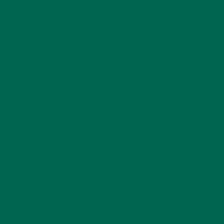
BEVERAGES
(26)
BREAKFASTS
(25)
CURRENT HAPPENINGS
(98)
DESSERTS
(19)
ENTREES
(30)
INSPIRATION
(25)
KULI KULI TEAM
(13)
LIFESTYLE
(154)
MORINGA CASE STUDIES
(6)
NEW BLOG POSTS
(6)
NUTRITION
(152)
RECIPES
(213)