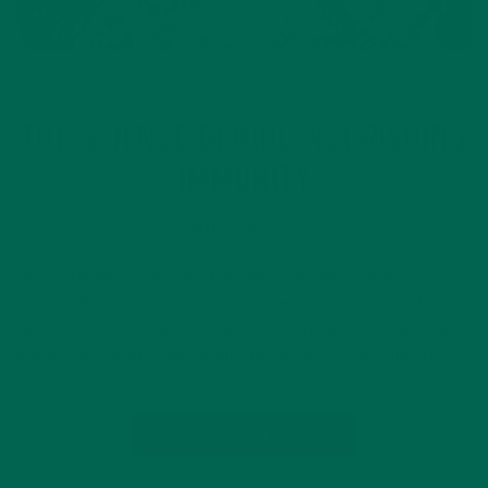
NUTRITION
THE SCIENCE BEHIND NOURISHING
IMMUNITY
MARCH 24, 2020
Our world has been rocked by the Coronavirus disease
(COVID-19). At a local and global level, people are wondering
what the next few weeks and months will bring; many people
are worried about their health. We hope to offer support,…
CONTINUE READING