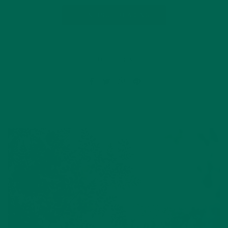
CONTINUE READING
3 Comments