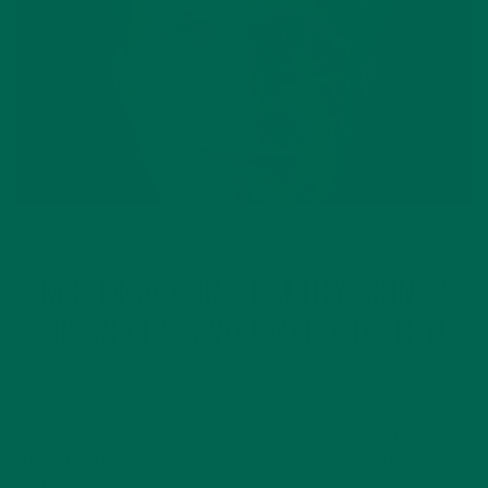
LIFESTYLE
MORINGA FOR HEALTHY SKIN: 3
DIY RECIPES YOU NEED TO TRY!
MAY 6, 2020
Moringa offers so many benefits for the whole body. Did you
know that moringa can help support a healthy immune
system, improve energy, and even support thyroid function?