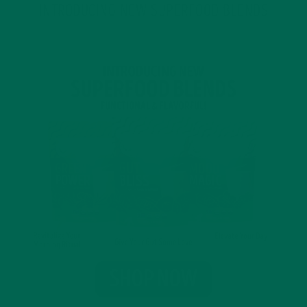
INTRODUCING NEW SUPERFOOD BLENDS