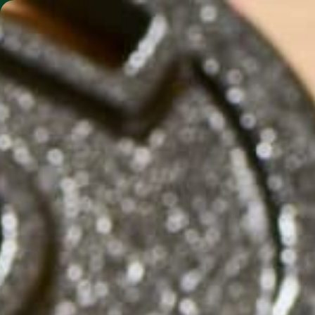
SHO
MORINGA BARS
MORINGA POWDER
THE 