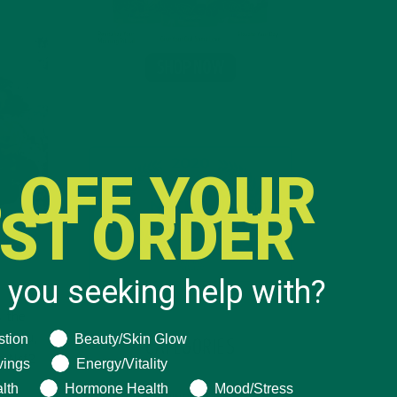
 OFF YOUR
RST ORDER
 you seeking help with?
s the
ng help with?
stion
Beauty/Skin Glow
n, Niu,
CATEGORIES
n Nrf2
vings
Energy/Vitality
lth
Hormone Health
Mood/Stress