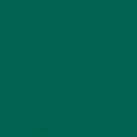
RECIPES
(213)
SALADS
(8)
SMALL BITES
(42)
SMOOTHIES
(25)
 with
SOUPS
(7)
STORIES
(13)
9
mation
TRAVEL
(5)
the
erful
own-
KULI KULI ON INSTAGRAM
20
).
hat
 of
KULIKULIFOODS