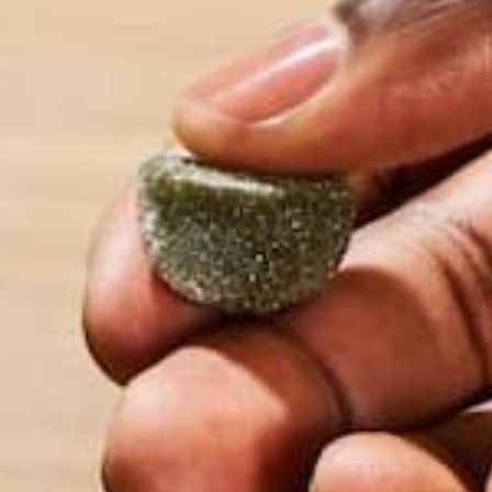
This article hopes to shed light into some of the 
health, while also acknowledging the need for long-
article does not constitute medical advice⁠— and th
virus that can lead to severe acute respiratory syn
Our goal is to empower readers to take action in b
health goals and habits.
HARNESSING NUTRITION & H
There is a well-studied isothiocyanate called
sulfor
operates. This moringa-based isothiocyanate called 
the isothiocyanates found in other vegetables.
We find
sulforaphane
primarily in the cruciferous v
brussels sprouts, and cabbage, contain other isoth
glucosinolates, which are activated to isothiocyan