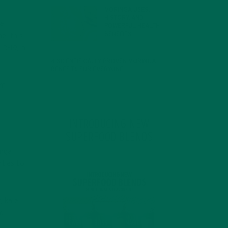
MORINGA USES,
HISTORY, AND
ne
POWERFUL HEALTH
BENEFITS
e, this
JANUARY 25, 2022
ID-19, a
4 SCIENTIFICALLY PROVEN MORINGA
BENEFITS FOR EVERYONE
JANUARY 18, 2022
rm
INTRODUCING NEW
SUPERFOOD BLENDS
inga
rties to
, kale,
ed