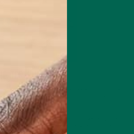
NG-TERM HEALTH
t’s why at
Kuli Kuli
, we work to make it easier to incorporate nutrie
ne. When we incorporate healthy routines into our daily life, they
bits.
te to a person’s overall sense of health and wellbeing. At Kuli Kuli,
 properties of moringa, but we also know that there isn’t just “on
 or offer a “cure-all.”