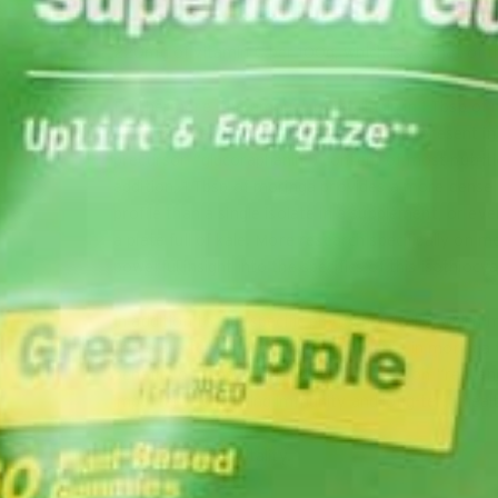
220mg of vitamin C per 100g, which is 7x that of
Furthermore, the amount of moringin in 1 Tbsp of 
to, if not greater than the sulforaphane (present i
precursor “glucoraphanin”) content of most nutriti
addition, 1 Tbsp of moringa
provides a more dense 
profile than a single isolate in a supplement, or eve
a plate
full of kale. More research specifically on m
powerful insight into the specifics of this
isothiocy
In addition to this specific phytochemical in which m
there are tons of other phytonutrients in moringa 
benefits of consuming it daily. Focusing on “real a
important to building immunity and long-term healt
Food is fuel and vitality.