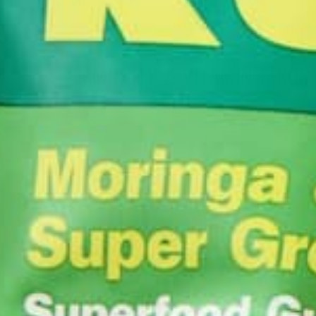
other model systems.
IMMUNITY & VITAMIN C BOO
In addition to the isothiocyanate benefits, moringa 
immune health. Fresh moringa leaves contains a lot
Foods High in Vitamin C