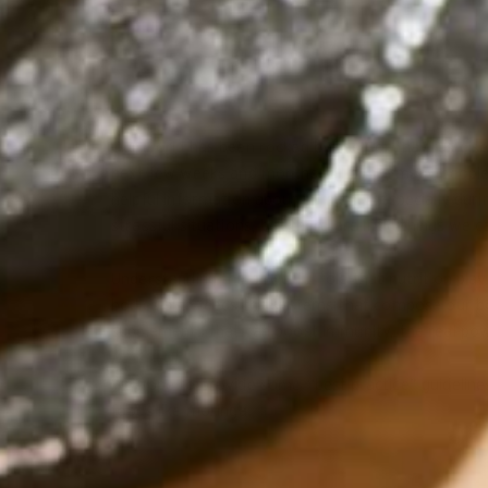
Our world has been rocked by the Coronavirus disea
next few weeks and months will bring; many people 
helpful information about immunity, especially duri
stressful situations, but there are little things we c
Understanding the powerful role that nutrition play
bodies also feeds the systems that compose our bo
supplements that can boost immunity, the real pow
We hope to provide some “best practice” guidelines
foods like moringa.