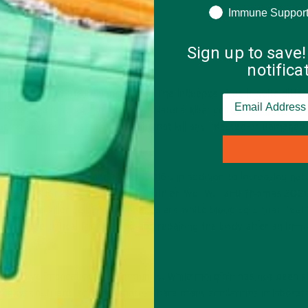
Immune Suppor
Sign up to save!
notific
 can have on the influenza virus. The influenza virus is quite diffe
stems and functions in the body. Natural killer cells are one of the
ng viruses; these are the cells that kill any infected or damaged 
 (
Jones, Robinette, and Müller, 2016
). In addition to increasing nat
hage function (
Patel, Dial, Wu, Gauthier, Wu, W., and Thomas 202
ke natural killer cells. Macrophages are white blood cells that “eat
. They are critical for cleaning and repairing the body after an im
 positive implications for immunity. While morginin has not been s
wo phytonutrient isothiocyanates share many similarities in labora