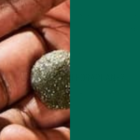
beneficial properties of moringa, and how they correlate with immu
term healthy habits. While food is one of the best forms of medicin
e information within is
not
claiming to be a cure or remedy for COV
drome, heavily impacting the lungs.
oosting their own health and immunity, and consider their long-te
EALTH: WHAT IS SULFORAPHANE?
aphane
, that may offer insight into how the isothiocyanate in mor
moringin is not well-studied yet, but it may possess similar prope
egetable, broccoli. Other cruciferous vegetables such as cauliflower
iocyanates. They occur in the plants as precursor compounds call
ates upon eating those plants.