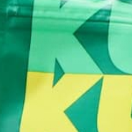
NATURAL KILLER CELLS
Sulforaphane has also been studied for the impact it
than COVID-19; however, it interacts with similar sy
major defense mechanisms against pathogens, includi
that they can then be cleared out of the body.
Sulforaphane increases natural killer cell production
killer cells, sulforaphane also helps restore macrop
Macrophages are critical to immune function, just li
unwanted particles, such as dead cells and bacteria
attack.
Science behind the isothiocyanate sulforaphane has
in nearly the same detail as sulforaphane, these t