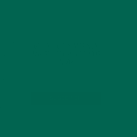
what the
GET DELICIOUS MORINGA
 as
INSPIRED RECIPES TO YOUR
ring
INBOX
eed our
SUBSCRIBE
ng