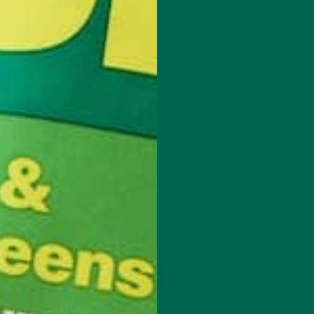
STS
is what we call a “functional food.” Scientists associate Vitamin C
 of Vitamin C.
What does vitamin C have to do with viruses? A virus like COVID-1
creates a cytokine storm that creates oxidative stress and inflam
within the body; this causes damage to tissue and organs such as 
lungs. One of the benefits of large dose vitamin C is that it’s a pow
antioxidant that can combat the effects of oxidative stress and d
regulate inflammation (
Cheng, Shi, Yanagisawa, Levy, and Saul, 20
The oxidative stress from the cytokine storm is a key pathology t
leads to acute respiratory distress syndrome (ARDS). Large doses
vitamin C can help decrease the oxidative stress, and hopefully run