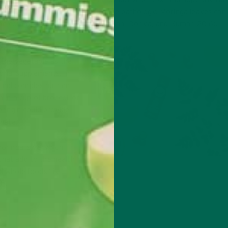
interference on the progress of the pathology. Moringa leaves can
 the common orange. (
Gopalakrishnan, Doriya, and Kumar, 2016
).
moringa is equivalent
n the
vegetable as the
onal supplements. In
and complex nutrient
n in a cup of broccoli or
oringin could provide
anate.
oringa is very rich,
that add to the health
Immunity-Boosting Wellness Sh
nd whole foods” is
h.