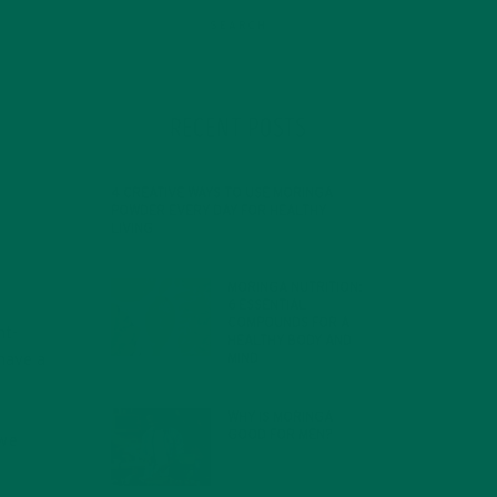
RECENT POSTS
4 CREATIVE WAYS TO USE MORINGA
POWDER EVERY DAY FOR HEALTHY
LIVING
FEBRUARY 1, 2022
MORINGA NUTRITION:
6 ESSENTIAL
COMPOUNDS FOR A
nt-
HEALTHY BODY AND
MIND
 have a
FEBRUARY 1, 2022
WHY IS MORINGA
GOOD FOR MEN?
 we
JANUARY 27, 2022
e