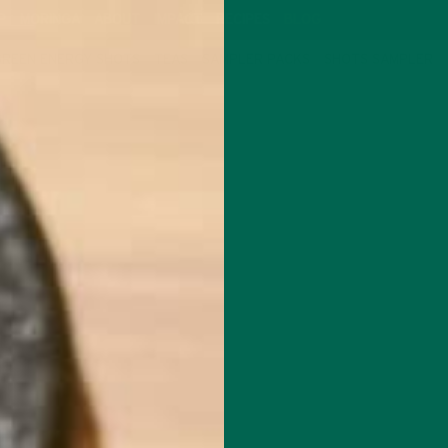
P
MORINGA
ABOUT
IMPACT
RECIPES
BLOG
GREEN ENERGY SHOTS
TEAS
SAMPLER PACKS
SHOTS SAMPLER
NUTRITION
SCIENCE BEHIND NOURISHING IMM
MARCH 24, 2020