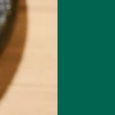
se (COVID-19). At a local and global level, people are wondering 
are worried about their health. We hope to offer support, as well
ng this time of uncertainty. There is so much we cannot control du
an do that provide relief.
s in health—especially immune health—is vital right now. What we f
dies. While many people are sharing about specific foods and
er comes from healthy eating and long-term lifestyle patterns.
 here, while also delving into the food science of immunity-boosti