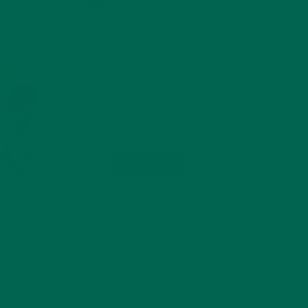
 have
Load More...
ot