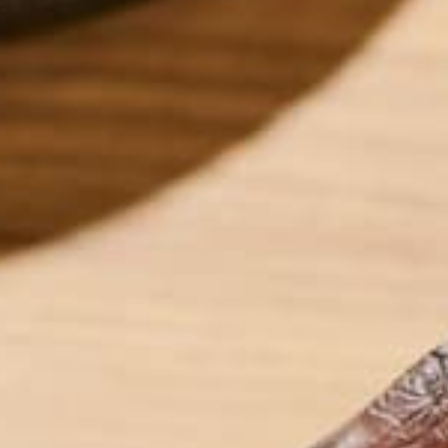
LO
Sustained, daily habits build long-term health. Tha
dense foods, like moringa, into your everyday routi
tendency to stick—and lead to additional healthy ha
It’s the collection of these habits that can contribu
believe in the abundant power, potency, and health
magical plant” or supplement that can fix everything