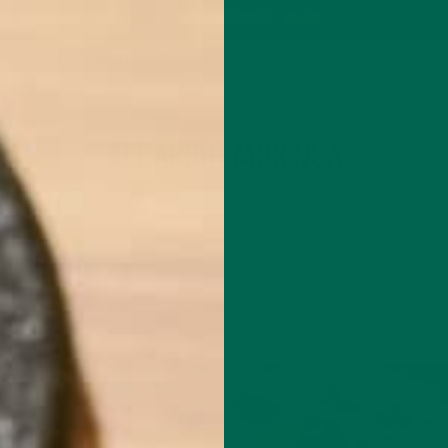
P
MORINGA
ABOUT
IMPACT
RECIPES
BLOG
GREEN ENERGY SHOTS
TEAS
SAMPLER PACKS
SHOTS SAMPLER
CATEGORY
ALL ABOUT MORINGA
c research, case studies, and news about Moringa oleifera.