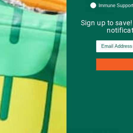
Immune Suppor
Sign up to save!
notific
ALL ABOUT MORINGA
NUTRITION
,
MORINGA AS A REMEDY F
ANEMIA AND LOW IRON LEV
 WAYS
MAY 2, 2020
R
In high school, I decided that it would be a good idea
compete in two endurance sports at the same time
was not something I was familiar with at the time. L
back, I remember wondering why I…
at cares
of a good
CONTINUE READING