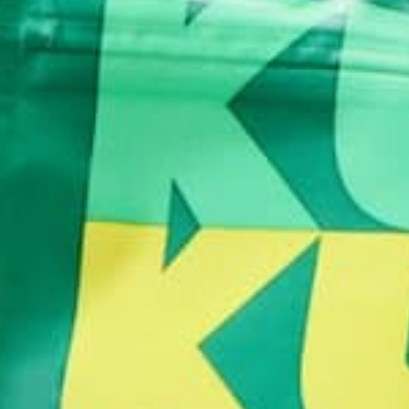
ALL ABOUT MORINGA
LIFESTYLE
,
GOOD HAIR, DON’T CARE: 5
MORINGA BENEFITS HAI
MAY 8, 2020
While I love to think of myself as a pensive soul th
deeply and thinks critically, I also know the power 
hair day. The health benefits of moringa are well-