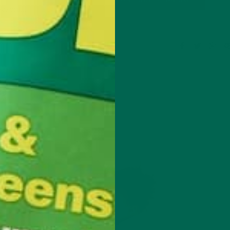
reason!…
8 Comments