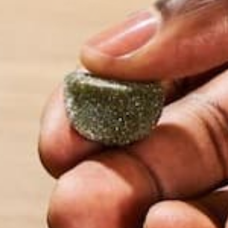
ALL ABOUT MORINGA
MORINGA CASE STUDIES
NU
,
,
HOW OFTEN SHOULD I E
MORINGA?
MAY 14, 2020
Moringa is a great addition to any diet. We reco
eating 1 tsp to 1 tbsp of our pure moringa powder p
Whether it be as part of a smoothie, a simple brea
an afternoon snack, you really can’t…
CONTINUE READING