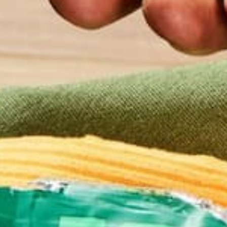
92 Comments