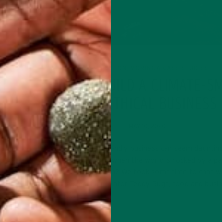
TRITION
INSPIRATION
MORINGA CASE STUDIES
,
AT
HOW TO BUILD A CLIMATE-S
AND ETHICAL BUSINESS
MAY 10, 2020
mmended
Creating climate-friendly business can seem dauntin
er day.
good day, let alone when the world is rocked by a p
kfast or
But if not now, when? We took some time to chat w
climate-smart innovator Teddy Ruge, food and busi
writer…