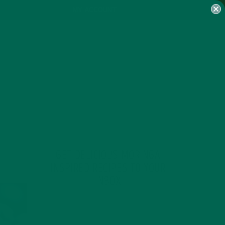
MY ACCOUNT
GET DELICIOUS MORINGA
INSPIRED RECIPES TO YOUR
INBOX