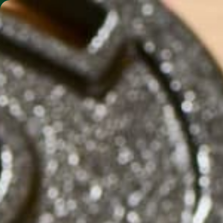
SHO
MORINGA BARS
MORINGA POWDER
Find everything from the most recent scientifi