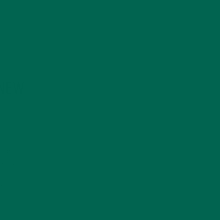
 NEW
 the
ason!
y
n,