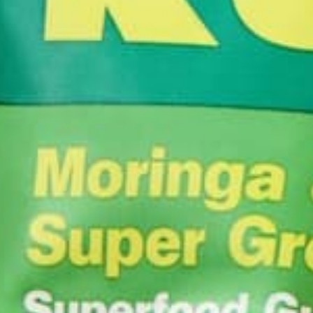
documented—it’s called the miracle tree for good 
CONTINUE READING
20 Comments