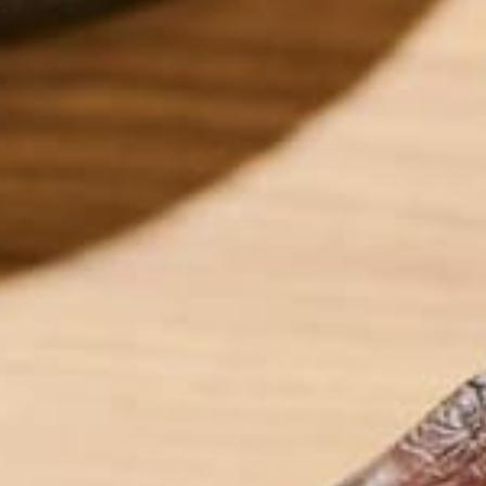
This article is…
CONTINUE READING
24 Comments