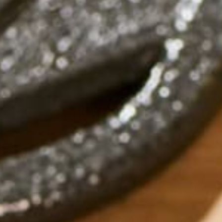
ALL ABOUT MORINGA
HOW TO GROW YOUR O
MORINGA TREE
JUNE 1, 2020
Moringa, the famous “miracle tree,” has many nutri
benefits and is one of the most efficient and influen
plants out there. It grows best in tropical and sub-t
regions, but many climates can support a moringa 