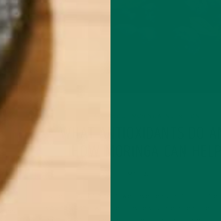
WN
ALL ABOUT MORINGA
NUTRITION
,
WHAT ANTIOXIDANTS DO A
HOW MORINGA CAN HEL
MAY 26, 2020
tional
tial
Superfood. It’s a term we have heard a million times.
ropical
you’re on this website, maybe you are a health enth
tree.
a holistic medicine practitioner, or a plant-based nutri