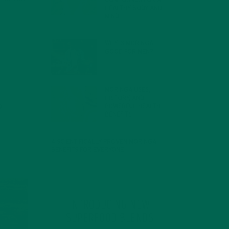
COMPOUNDS FOR A
HEALTHY BODY AND
MIND
FEBRUARY 1, 2022
WHY IS MORINGA
GOOD FOR MEN?
JANUARY 27, 2022
MORINGA USES,
HISTORY, AND
POWERFUL HEALTH
BENEFITS
JANUARY 25, 2022
4 SCIENTIFICALLY PROVEN MORINGA
BENEFITS FOR EVERYONE
JANUARY 18, 2022
INTRODUCING NEW
SUPERFOOD BLENDS