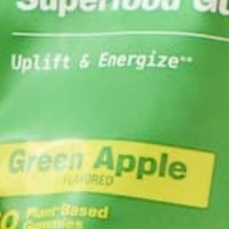
ALL ABOUT MORINGA
NUTRITION
,
MORINGA POWDER VS. MOR
CAPSULES: WHICH SHOULD
CHOOSE?
MAY 1, 2020
Moringa is a nutritional powerhouse that offers s
health benefits, especially when consumed every d
people wonder about How Often Should I Eat Mori
in what form? Powder or capsules? This article ho
provide some insight…