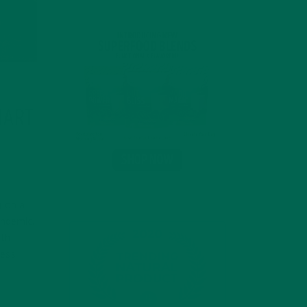
MART
g on a
andemic.
ith
ness