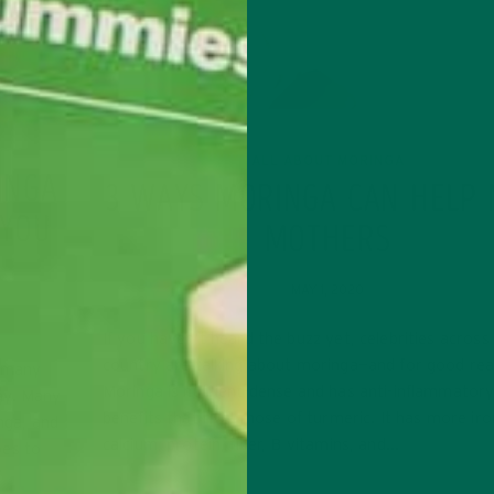
ALL ABOUT MORINGA
INGA
3 WAYS MORINGA CAN HELP
 YOU
MOTHERS
MAY 1, 2020
If you haven’t heard the buzz yet, celebrities across
country are talking about moringa—and for good re
o many
Moringa is nutrient-dense and has anti-inflammator
ay. Many
benefits that rival those of turmeric. It has more iro
nga, and
calcium, protein, fiber, B vitamins, and…
pes to