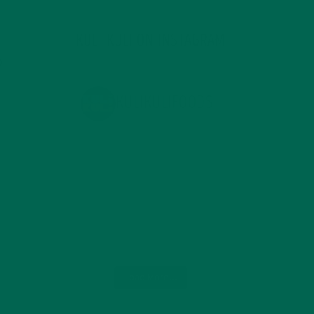
KULI KULI ON INSTAGRAM
KULIKULIFOODS
Load More...