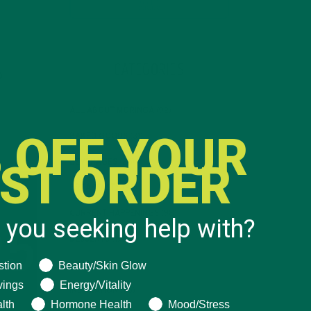
CATEGORIES
ALL ABOUT MORINGA
(92)
 OFF YOUR
BAKED GOODS
(31)
RST ORDER
BEVERAGES
(26)
BREAKFASTS
(25)
CURRENT HAPPENINGS
(98)
 you seeking help with?
DESSERTS
(19)
ng help with?
stion
Beauty/Skin Glow
ENTREES
(30)
vings
Energy/Vitality
INSPIRATION
(25)
lth
Hormone Health
Mood/Stress