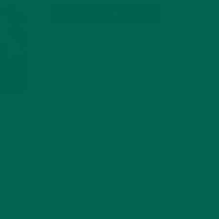
SUBSCRIBE
ND
RECENT POSTS
P
4 CREATIVE WAYS TO USE MORINGA
POWDER EVERY DAY FOR HEALTHY
LIVING
FEBRUARY 1, 2022
 If
MORINGA NUTRITION:
usiast,
6 ESSENTIAL
tionist.