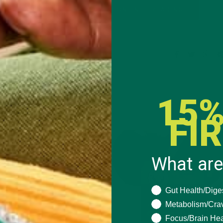
CONTINUE READING
Leave a comment
15%
FI
What are
What are you seeki
Gut Health/Dige
Metabolism/Cra
Focus/Brain Hea