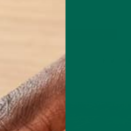
You have likely heard the term, and seen a million
“superfood”…
CONTINUE READING
2 Comments