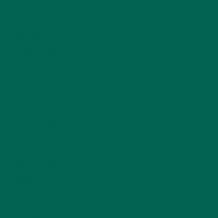
BEVERAGES
(26)
BREAKFASTS
(25)
CURRENT HAPPENINGS
(98)
DESSERTS
(19)
ENTREES
(30)
INSPIRATION
(25)
KULI KULI TEAM
(13)
LIFESTYLE
(154)
MORINGA CASE STUDIES
(6)
NEW BLOG POSTS
(6)
NUTRITION
(152)
RECIPES
(213)