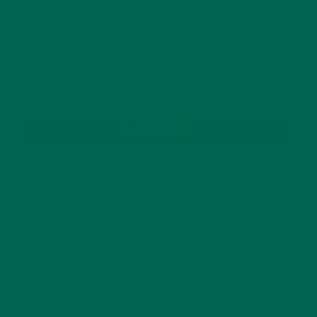
GET DELICIOUS MORINGA INSPIRED RECIPES
TO YOUR INBOX
SUBSCRIBE
RECENT POSTS