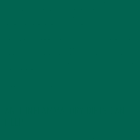
adrenaline, dilated blood vessels, and clear thinking. But when
our body is constantly pumping adrenaline, dilating blood
vessels, and flooding our brains with neurotransmitters, our
system can experience constant stress.
This is where inflammation begins to set in. According to the
Journal of Inflammation, five key
signs of inflammation
are
redness, swelling, heat, pain, and loss of function. Not all
inflammation is bad. Sometimes inflammation is a part of the
body’s healing process.
However, chronic states of inflammation are painful and hard
on the body.
ANTI-INFLAMMATORY DIETS CAN
HELP
Inflammation is more than a sprained ankle or scraped knee.