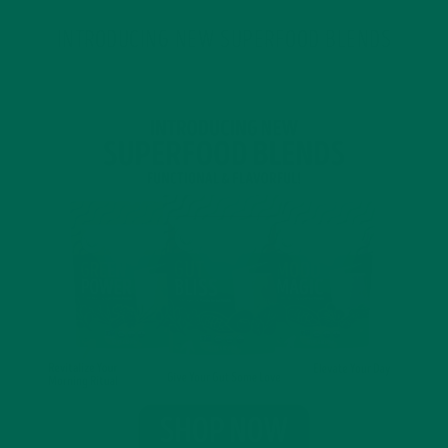
INTRODUCING NEW SUPERFOOD BLENDS