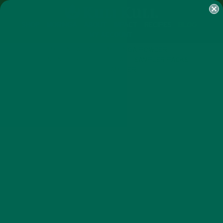
SHOP
MORINGA
ABOUT
IMPACT
RECIPES
BLOG
MY ACCOUNT
MORINGA BARS
MORINGA POWDER
GREEN ENERGY SHOTS
TEAS
SAMPLER PACKS
SHOTS SAMPLER
ALL ABOUT MORINGA
NUTRITION
,
WHAT INFLAMMATION IS AND
HOW MORINGA CAN HELP