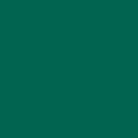
APRIL 30, 2020
There are lots of reasons why inflammation can manifest in
the body. Several scholarly journals are dedicated solely to
this line of research. At Kuli Kuli, we recognize that science
and nutrition are a changing and evolving field, and that
moringa is just one piece of the larger health puzzle.
We hope this article provides some insight into what
inflammation is, how anti-inflammatory diets can help, and
how moringa can play a role in managing it.