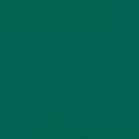
HOW INFLAMMATION OCCURS
Our bodies work hard to survive, even when we are not
consciously thinking about it. That said, our bodies were
designed for a different type of stress, one that comes from
very primal triggers: direct threats, predator-prey dynamics,
etc.
Our stress response system adapted to respond to
immediate situations that threatened survival. Before we
were millennial zombies with iPhones, we mainly responded
to potential animal attacks and poisonous plants. For millions
of years, our bodies adapted to survive
that
world, not the
one we live in today.
When we
open our