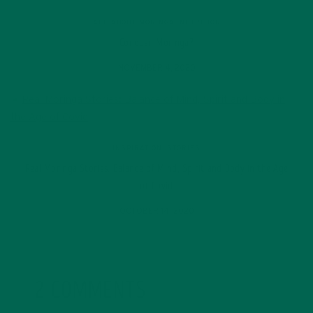
ALL ABOUT MORINGA
,
NUTRITION
Conocen Moringa?
NOVEMBER 4, 2020
INSPIRATION
,
STORIES
Real Moringa Stories: Balance of Mind, Spirit and Body in the Age
of Covid
OCTOBER 14, 2020
2 COMMENTS