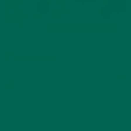
Science
Behind
Nourishing
Immunity
.
Anti-Inflammatory Smoothie Recipe
Essentially,
the saying
“you are what you eat” goes a long way.
Anti-inflammatory foods
include tomatoes, olive oil, fatty
fish, certain fruits, and green leafy vegetables—like moringa!
These foods lower the odds of an inflammation flare in your
body, and also help with overall functioning. According to
Web
MD
, anti-inflammatory diets also can reduce the pain of flare-
ups when they do occur.
The article by Harvard Health, mentioned above, goes on to
suggest following a Mediterranean diet, as several of the
staples are the same foods with anti-inflammatory
properties.