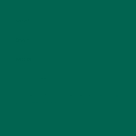
Name
*
Email
*
Website
This site uses Akismet to reduce spam.
Learn how
your comment data is processed.