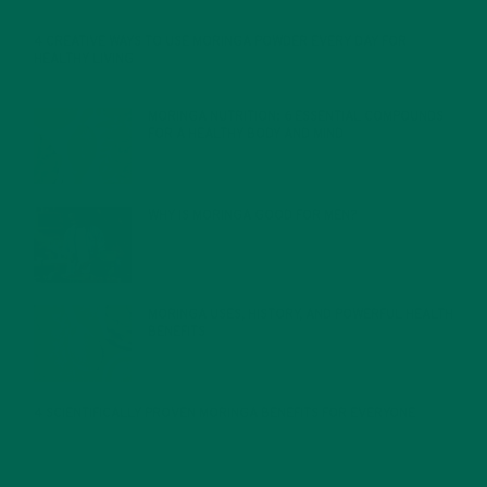
4 CREATIVE WAYS TO USE MORINGA POWDER EVERY DAY FOR
HEALTHY LIVING
FEBRUARY 1, 2022
MORINGA NUTRITION: 6 ESSENTIAL COMPOUNDS
FOR A HEALTHY BODY AND MIND
FEBRUARY 1, 2022
WHY IS MORINGA GOOD FOR MEN?
JANUARY 27, 2022
MORINGA USES, HISTORY, AND POWERFUL HEALTH
BENEFITS
JANUARY 25, 2022
4 SCIENTIFICALLY PROVEN MORINGA BENEFITS FOR EVERYONE
JANUARY 18, 2022