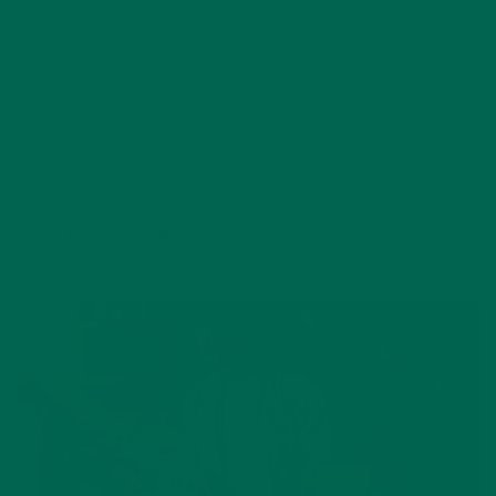
through Central America. She earned her Masters
degree in Marriage and Family Therapy and had
previously worked in Higher Education until pursuing
her latest adventures. She has been a raw vegan for
five years and enjoys a simple and slow lifestyle.
YOU MAY ALSO LIKE