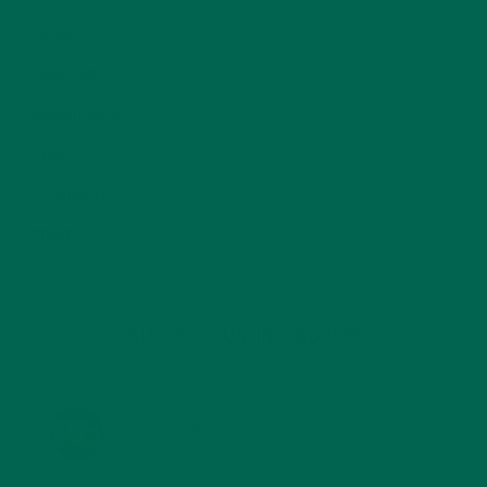
SALADS
(8)
SMALL BITES
(42)
SMOOTHIES
(25)
SOUPS
(7)
STORIES
(13)
TRAVEL
(5)
KULI KULI ON INSTAGRAM
KULIKULIFOODS