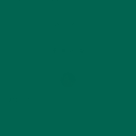
by
Marquis Matson
2 Comments
ABOUT ME
Marquis Matson is a freelance blogger who is
passionate about food, hiking and Latin America. She
is currently in Ecuador, where she now lives as a writer
and explorer, after a year long backpacking trip