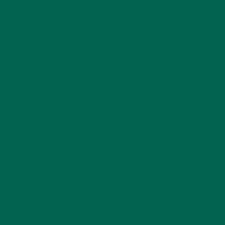
Our organic Kuli Kuli
moringa powder
makes it easy to add
this anti-inflammatory product to your diet. Whether you are
using it to treat your sore muscles or to help combat your
stressful life, you can do both by adding a scoop to a
morning smoothie.
Check out our
recipe page
for more ideas on how to add
moringa to your diet!
Has moringa helped you reduce inflammation? Please share
your moringa story in the comments below!
Follow us
@kulikulifoods
so we can see some of your
favorite ways to add this energizing superfood to your daily
routine.
anti-inflammation
anti-inflammatory
inflammation
Moringa
moringa benefits