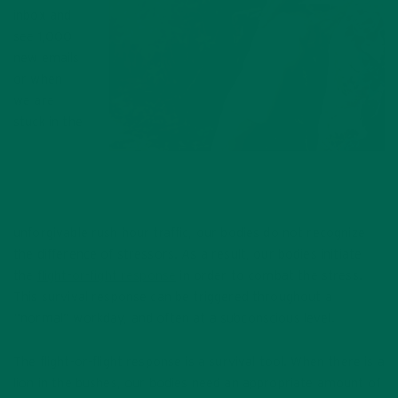
inbox and
see 1,000
new emails
or when
we are
stuck in the
Inflammation can occur at any age, and
there are severals ways to help manage the
pain.
unforgivable rush hour traffic, our bodies do not recognize
the difference of stressors. As a result, our bodies initiate
the
flight-or-fight response
in order to combat the stress.
This survival response can be triggered throughout a
“normal” workday, and often at a subconscious level.
The flight-or-flight response is a survival tool. When there is a
lion in the bushes, our bodies need an appropriate amount of