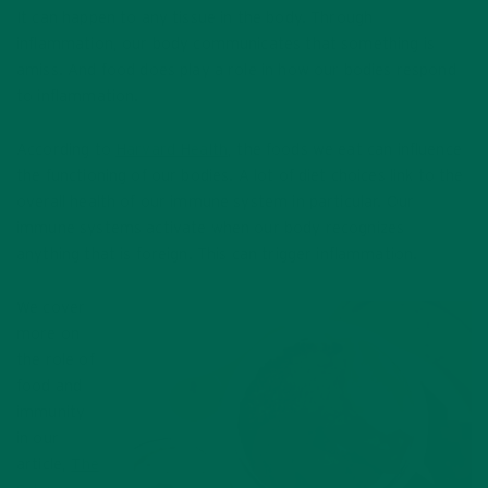
It can happen to any tissue in the body. Through
inflammation, our body communicates that something is
amiss. And food does play a role in how our bodies respond
to inflammation.
According to
Harvard Health
, the foods we eat can influence
the functioning of our bodies. A lot of diet choices link to the
overall health of our immune system in particular. Our
immune systems activate when our body recognizes
anything that is foreign. This can trigger inflammation.
We cover
more on
the role of
food and
immunity
in our
article,
The