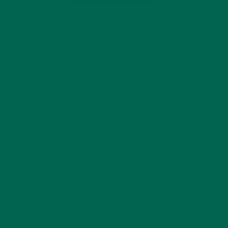
CATEGORIES
ALL ABOUT MORINGA
(92)
BAKED GOODS
(31)