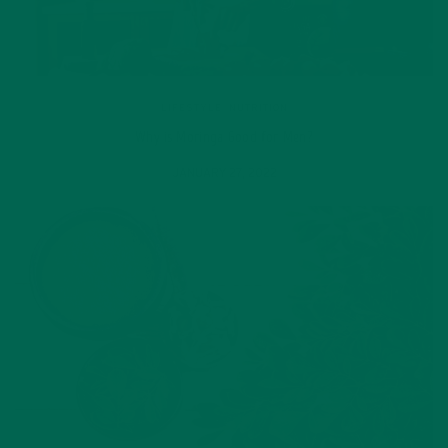
LIFESTYLE
,
NUTRITION
Why is Moringa Good for Men?
JANUARY 27, 2022