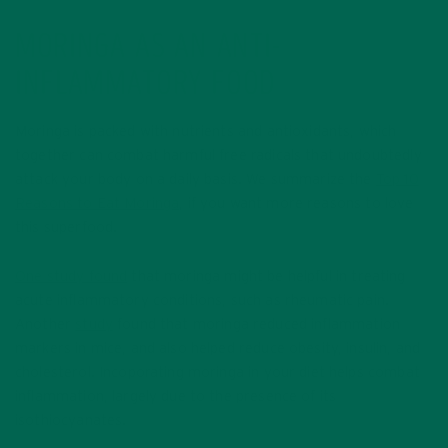
MORINGA AS AN ANTI-
INFLAMMATORY FOOD
Moringa is packed with nutrients and antioxidants, which
together can combat harmful free radicals that undoubtedly
attack your body on a daily basis. We summarize the
Top 10
Reasons to Eat Moringa
, if you want more reasons to love
this superfood.
One study found
that moringa might be helpful in treating
acute inflammatory conditions, such as rheumatic pain.
Another
study
found that moringa reduced inflammation
markers in mice, and also helped reduce obesity, insulin, and
cholesterol. Incoporating moringa in your diet helps combat
inflammation, largely due to the presence of its
isothiocyanates.